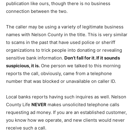
publication like ours, though there is no business
connection between the two.
The caller may be using a variety of legitimate business
names with Nelson County in the title. This is very similar
to scams in the past that have used police or sheriff
organizations to trick people into donating or revealing
sensitive bank information.
Don’t fall for it. If it sounds
suspicious, it is.
One person we talked to this morning
reports the call, obviously, came from a telephone
number that was blocked or unavailable on caller ID.
Local banks reports having such inquires as well. Nelson
County Life
NEVER
makes unsolicited telephone calls
requesting ad money. If you are an established customer,
you know how we operate, and new clients would never
receive such a call.