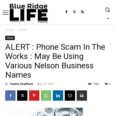
Home
News
News
ALERT : Phone Scam In The
Works : May Be Using
Various Nelson Business
Names
By
Yvette Stafford
-
May 27, 2011
1392
0