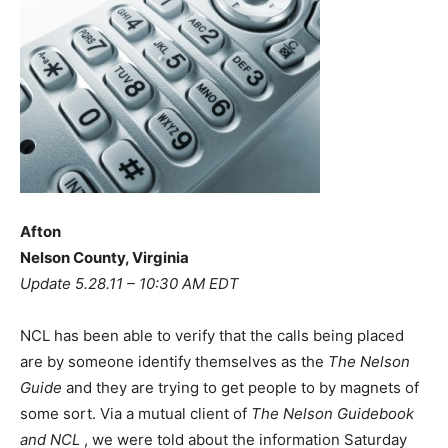
Afton
Nelson County, Virginia
Update 5.28.11 – 10:30 AM EDT
NCL has been able to verify that the calls being placed
are by someone identify themselves as the
The Nelson
Guide
and they are trying to get people to by magnets of
some sort. Via a mutual client of
The Nelson Guidebook
and NCL
, we were told about the information Saturday