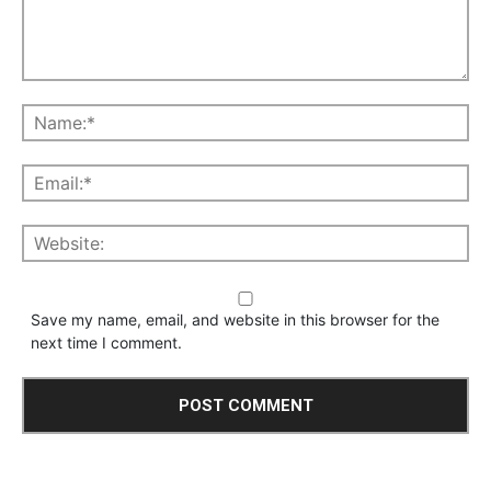
Save my name, email, and website in this browser for the
next time I comment.