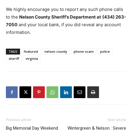
We highly encourage you to report any such phone calls
to the
Nelson County Sheriff’s Department at
(434) 263-
7050
and your local bank, if you did reveal any account
information.
TAGS
featured
nelson county
phone scam
police
sheriff
virginia
Previous article
Next article
Big Memorial Day Weekend
Wintergreen & Nelson : Severe