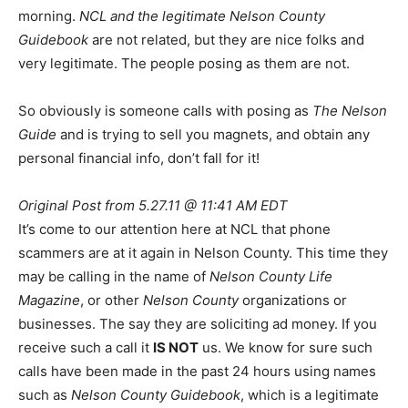
morning.
NCL and the legitimate Nelson County
Guidebook
are not related, but they are nice folks and
very legitimate. The people posing as them are not.
So obviously is someone calls with posing as
The Nelson
Guide
and is trying to sell you magnets, and obtain any
personal financial info, don’t fall for it!
Original Post from 5.27.11 @ 11:41 AM EDT
It’s come to our attention here at NCL that phone
scammers are at it again in Nelson County. This time they
may be calling in the name of
Nelson County Life
Magazine
, or other
Nelson County
organizations or
businesses. The say they are soliciting ad money. If you
receive such a call it
IS NOT
us. We know for sure such
calls have been made in the past 24 hours using names
such as
Nelson County Guidebook
, which is a legitimate