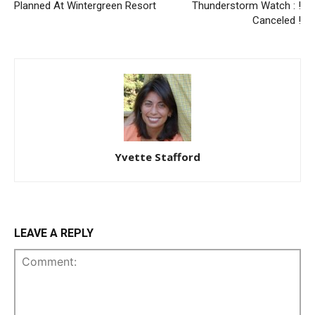
Planned At Wintergreen Resort
Thunderstorm Watch : !
Canceled !
Yvette Stafford
LEAVE A REPLY