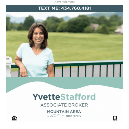
- Advertisement -