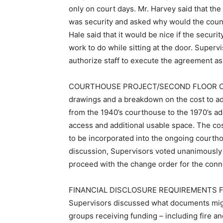
only on court days. Mr. Harvey said that the
was security and asked why would the county
Hale said that it would be nice if the securi
work to do while sitting at the door. Super
authorize staff to execute the agreement a
COURTHOUSE PROJECT/SECOND FLOOR CON
drawings and a breakdown on the cost to a
from the 1940’s courthouse to the 1970’s add
access and additional usable space. The co
to be incorporated into the ongoing courtho
discussion, Supervisors voted unanimously t
proceed with the change order for the conne
FINANCIAL DISCLOSURE REQUIREMENTS 
Supervisors discussed what documents migh
groups receiving funding – including fire 