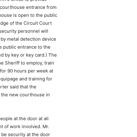
n courthouse entrance from
ouse is open to the public
udge of the Circuit Court
security personnel will
 by metal detection device
e public entrance to the
ed by key or key card.) The
e Sheriff to employ, train
 for 90 hours per week at
equipage and training for
rter said that the
f the new courthouse in
eople at the door at all
t of work involved. Mr.
 be security at the door