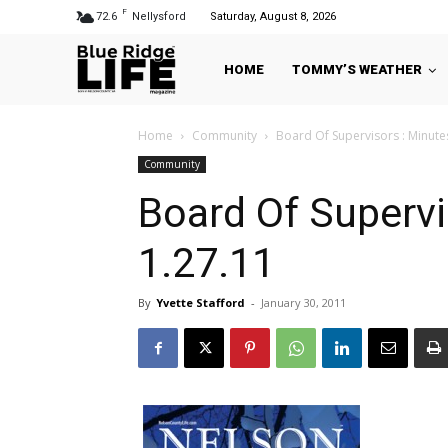
F
72.6
Nellysford
Saturday, August 8, 2026
HOME
TOMMY’S WEATHER
Home
Community
Board Of Supervisors : Minute
Community
Board Of Supervi
1.27.11
By
Yvette Stafford
-
January 30, 2011