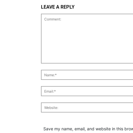
LEAVE A REPLY
Save my name, email, and website in this brow