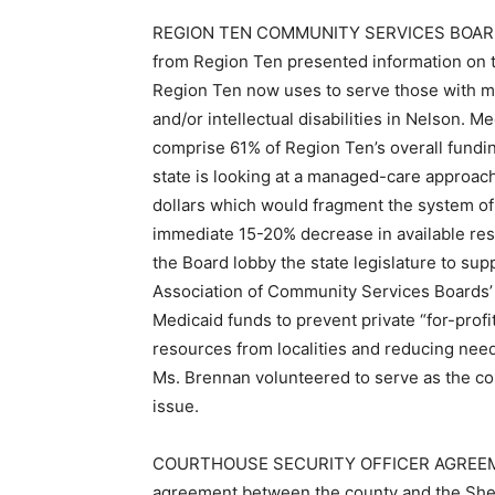
REGION TEN COMMUNITY SERVICES BOARD:
from Region Ten presented information on
Region Ten now uses to serve those with m
and/or intellectual disabilities in Nelson. 
comprise 61% of Region Ten’s overall fundi
state is looking at a managed-care approac
dollars which would fragment the system of 
immediate 15-20% decrease in available re
the Board lobby the state legislature to supp
Association of Community Services Boards’
Medicaid funds to prevent private “for-prof
resources from localities and reducing need
Ms. Brennan volunteered to serve as the co
issue.
COURTHOUSE SECURITY OFFICER AGREEMENT
agreement between the county and the Sheri