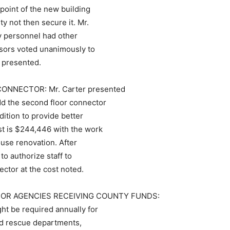
 point of the new building
 not then secure it. Mr.
ty personnel had other
visors voted unanimously to
s presented.
NECTOR: Mr. Carter presented
dd the second floor connector
ition to provide better
st is $244,446 with the work
use renovation. After
o authorize staff to
ctor at the cost noted.
FOR AGENCIES RECEIVING COUNTY FUNDS:
t be required annually for
and rescue departments,