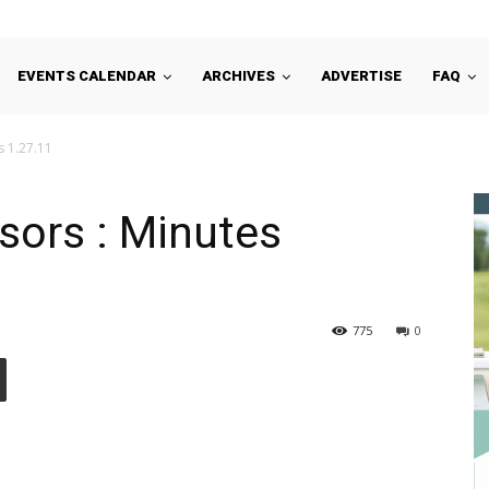
EVENTS CALENDAR
ARCHIVES
ADVERTISE
FAQ
s 1.27.11
sors : Minutes
775
0