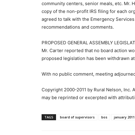
community centers, senior meals, etc. Mr. 
copy of the non-profit IRS filing for each or
agreed to talk with the Emergency Services 
recommendations and comments.
PROPOSED GENERAL ASSEMBLY LEGISLAT
Mr. Carter reported that no board action wo
proposed legislation has been withdrawn at
With no public comment, meeting adjourned
Copyright 2000-2011 by Rural Nelson, Inc. A
may be reprinted or excerpted with attributi
TAGS
board of supervisors
bos
january 2011