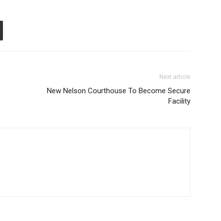
Next article
New Nelson Courthouse To Become Secure
Facility