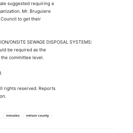
Hale suggested requiring a
ganization. Mr. Bruguiere
Council to get their
ION/ONSITE SEWAGE DISPOSAL SYSTEMS:
uld be required as the
 the committee level.
.
ll rights reserved. Reports
on.
minutes
nelson county