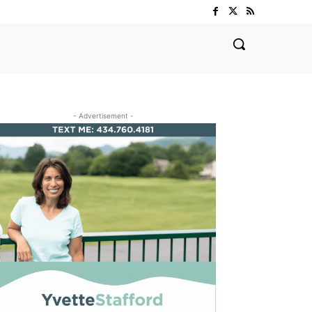
- Advertisement -