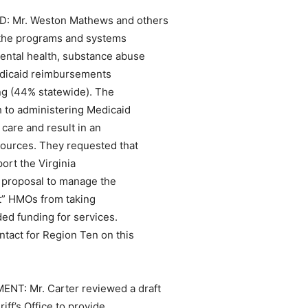
 Mr. Weston Mathews and others
 the programs and systems
ental health, substance abuse
Medicaid reimbursements
ng (44% statewide). The
h to administering Medicaid
care and result in an
sources. They requested that
ort the Virginia
 proposal to manage the
it” HMOs from taking
ed funding for services.
ntact for Region Ten on this
: Mr. Carter reviewed a draft
ff’s Office to provide