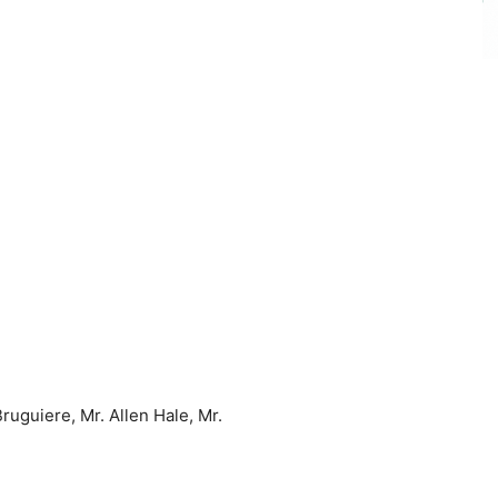
uguiere, Mr. Allen Hale, Mr.