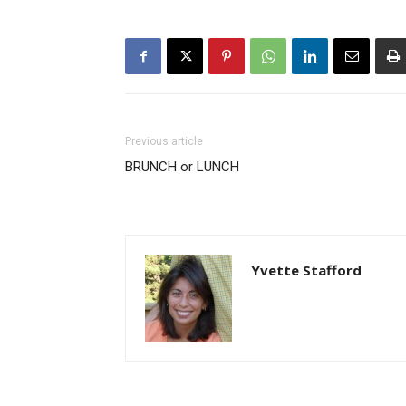
Previous article
BRUNCH or LUNCH
Yvette Stafford