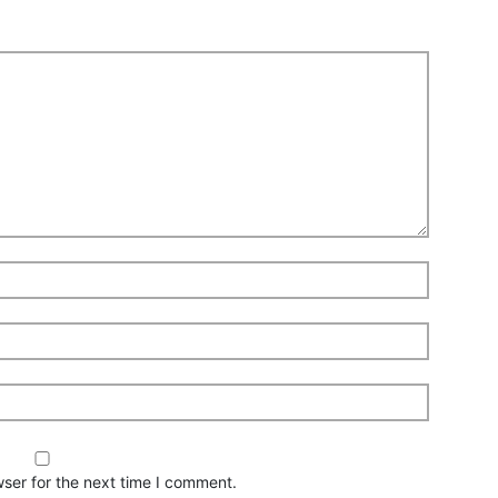
ser for the next time I comment.