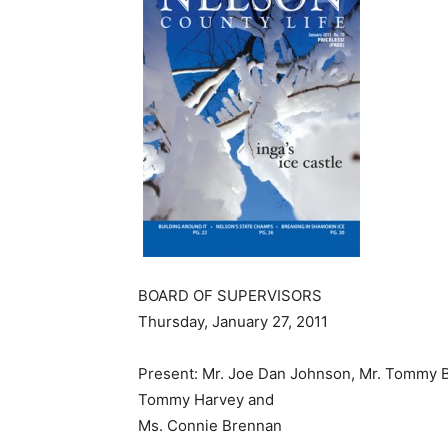
BOARD OF SUPERVISORS
Thursday, January 27, 2011
Present: Mr. Joe Dan Johnson, Mr. Tommy Br
Tommy Harvey and
Ms. Connie Brennan