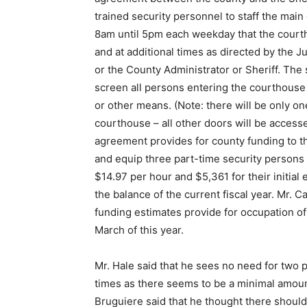
trained security personnel to staff the mai
8am until 5pm each weekday that the courth
and at additional times as directed by the J
or the County Administrator or Sheriff. The 
screen all persons entering the courthouse
or other means. (Note: there will be only on
courthouse – all other doors will be access
agreement provides for county funding to th
and equip three part-time security persons
$14.97 per hour and $5,361 for their initial 
the balance of the current fiscal year. Mr. Ca
funding estimates provide for occupation o
March of this year.
Mr. Hale said that he sees no need for two p
times as there seems to be a minimal amoun
Bruguiere said that he thought there should