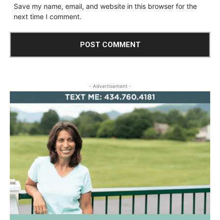
Save my name, email, and website in this browser for the
next time I comment.
- Advertisement -