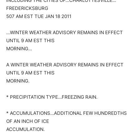
INCLUDING THE CITIES OF…CHARLOTTESVILLE…
FREDERICKSBURG
507 AM EST TUE JAN 18 2011
…WINTER WEATHER ADVISORY REMAINS IN EFFECT
UNTIL 9 AM EST THIS
MORNING…
A WINTER WEATHER ADVISORY REMAINS IN EFFECT
UNTIL 9 AM EST THIS
MORNING.
* PRECIPITATION TYPE…FREEZING RAIN.
* ACCUMULATIONS…ADDITIONAL FEW HUNDREDTHS
OF AN INCH OF ICE
ACCUMULATION.