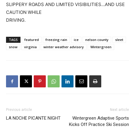
SLIPPERY ROADS AND LIMITED VISIBILITIES…AND USE
CAUTION WHILE
DRIVING.
TAGS
featured
freezing rain
ice
nelson county
sleet
snow
virginia
winter weather advisory
Wintergreen
Previous article
Next article
LA NOCHE PICANTE NIGHT
Wintergreen Adaptive Sports
Kicks Off Practice Ski Session