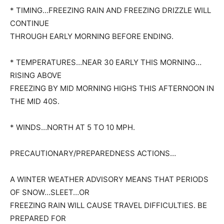
* TIMING…FREEZING RAIN AND FREEZING DRIZZLE WILL
CONTINUE
THROUGH EARLY MORNING BEFORE ENDING.
* TEMPERATURES…NEAR 30 EARLY THIS MORNING…
RISING ABOVE
FREEZING BY MID MORNING HIGHS THIS AFTERNOON IN
THE MID 40S.
* WINDS…NORTH AT 5 TO 10 MPH.
PRECAUTIONARY/PREPAREDNESS ACTIONS…
A WINTER WEATHER ADVISORY MEANS THAT PERIODS
OF SNOW…SLEET…OR
FREEZING RAIN WILL CAUSE TRAVEL DIFFICULTIES. BE
PREPARED FOR