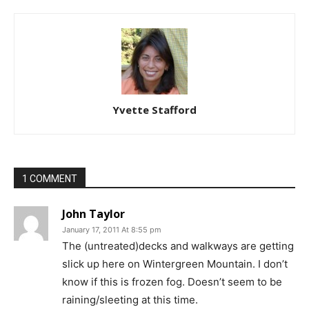
Yvette Stafford
1 COMMENT
John Taylor
January 17, 2011 At 8:55 pm
The (untreated)decks and walkways are getting
slick up here on Wintergreen Mountain. I don’t
know if this is frozen fog. Doesn’t seem to be
raining/sleeting at this time.