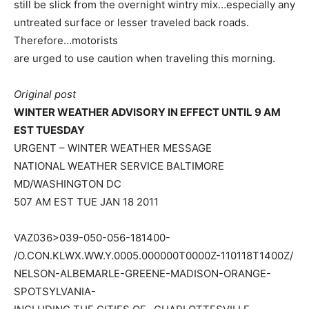
still be slick from the overnight wintry mix…especially any
untreated surface or lesser traveled back roads.
Therefore…motorists
are urged to use caution when traveling this morning.
Original post
WINTER WEATHER ADVISORY IN EFFECT UNTIL 9 AM
EST TUESDAY
URGENT – WINTER WEATHER MESSAGE
NATIONAL WEATHER SERVICE BALTIMORE
MD/WASHINGTON DC
507 AM EST TUE JAN 18 2011
VAZ036>039-050-056-181400-
/O.CON.KLWX.WW.Y.0005.000000T0000Z-110118T1400Z/
NELSON-ALBEMARLE-GREENE-MADISON-ORANGE-
SPOTSYLVANIA-