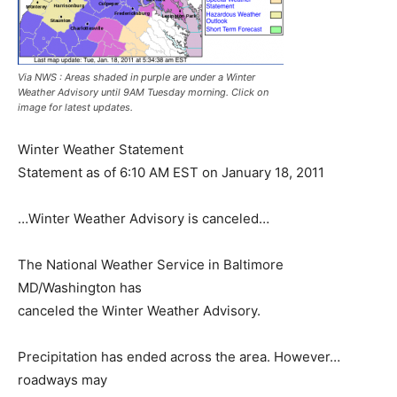
Via NWS : Areas shaded in purple are under a Winter
Weather Advisory until 9AM Tuesday morning. Click on
image for latest updates.
Winter Weather Statement
Statement as of 6:10 AM EST on January 18, 2011
…Winter Weather Advisory is canceled…
The National Weather Service in Baltimore
MD/Washington has
canceled the Winter Weather Advisory.
Precipitation has ended across the area. However…
roadways may