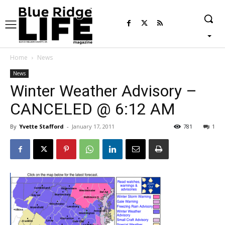
Home
News
News
Winter Weather Advisory –
CANCELED @ 6:12 AM
By
Yvette Stafford
-
January 17, 2011
781
1