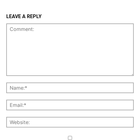
LEAVE A REPLY