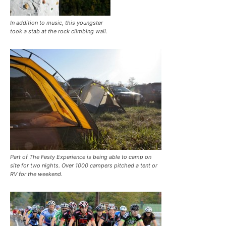
In addition to music, this youngster
took a stab at the rock climbing wall.
Part of The Festy Experience is being able to camp on
site for two nights. Over 1000 campers pitched a tent or
RV for the weekend.