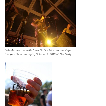
Rob Mezzanotte, with Trees On Fire takes to the stage
this past Saturday night, October 9, 2010 at The Festy.