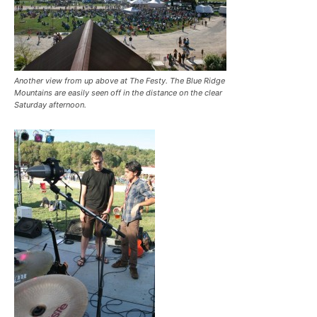
Another view from up above at The Festy. The Blue Ridge
Mountains are easily seen off in the distance on the clear
Saturday afternoon.