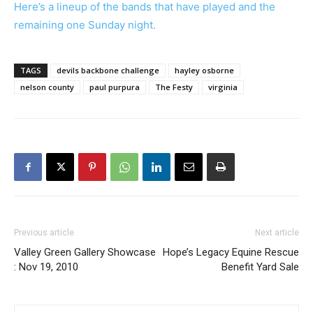
Here’s a lineup of the bands that have played and the
remaining one Sunday night.
TAGS
devils backbone challenge
hayley osborne
nelson county
paul purpura
The Festy
virginia
Previous article
Next article
Valley Green Gallery Showcase
Hope’s Legacy Equine Rescue
: Nov 19, 2010
Benefit Yard Sale