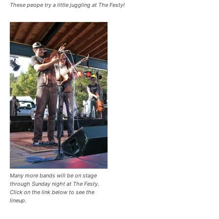
These peope try a little juggling at The Festy!
Many more bands will be on stage
through Sunday night at The Festy.
Click on the link below to see the
lineup.