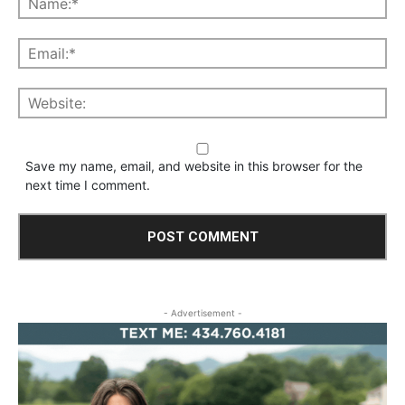
Save my name, email, and website in this browser for the
next time I comment.
- Advertisement -