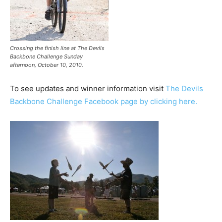
Crossing the finish line at The Devils
Backbone Challenge Sunday
afternoon, October 10, 2010.
To see updates and winner information visit
The Devils
Backbone Challenge Facebook page by clicking here.