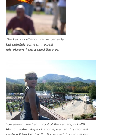
The Festy is all about music certainly,
but defintely some of the best
microbrews from around the area!
You seldom see her in front of the camera, but NCL
Photographer, Hayley Osborne, wanted this moment
captured! Her brother Scott snapped this picture right