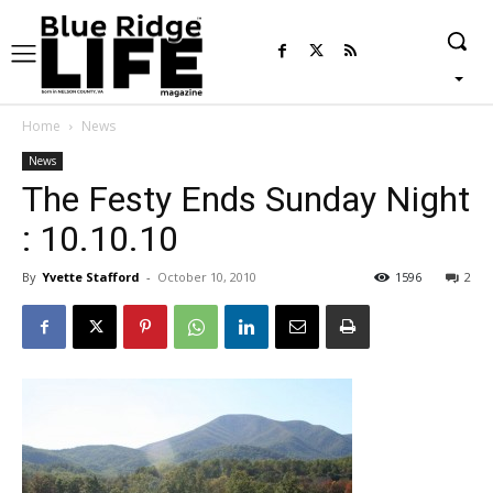
Home
News
News
The Festy Ends Sunday Night
: 10.10.10
By
Yvette Stafford
-
October 10, 2010
1596
2