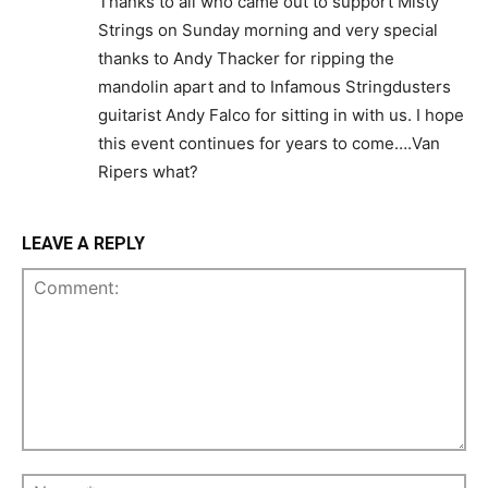
Thanks to all who came out to support Misty
Strings on Sunday morning and very special
thanks to Andy Thacker for ripping the
mandolin apart and to Infamous Stringdusters
guitarist Andy Falco for sitting in with us. I hope
this event continues for years to come….Van
Ripers what?
LEAVE A REPLY