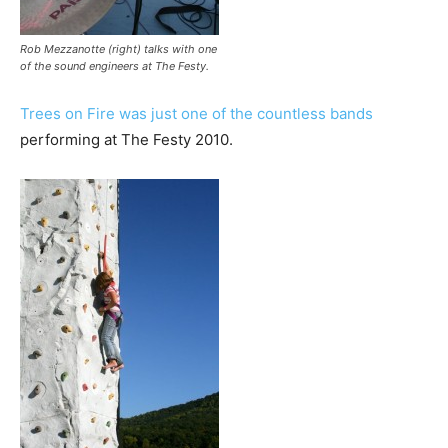
Rob Mezzanotte (right) talks with one
of the sound engineers at The Festy.
Trees on Fire was just one of the countless bands
performing at The Festy 2010.