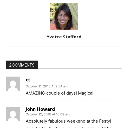
Yvette Stafford
2 COMMENTS
ct
October 11, 2010 At 2:54 am
AMAZING couple of days! Magical
John Howard
October 12, 2010 At 10:09 am
Absolutely fabulous weekend at the Festy!