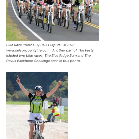
Bike Race Photos By Paul Purpura : ©2010
www.nelsoncountylife.com : Another part of The Festy
icluded two bike races, The Blue Ridge Burn and The
Devils Backbone Challenge seen in this photo.