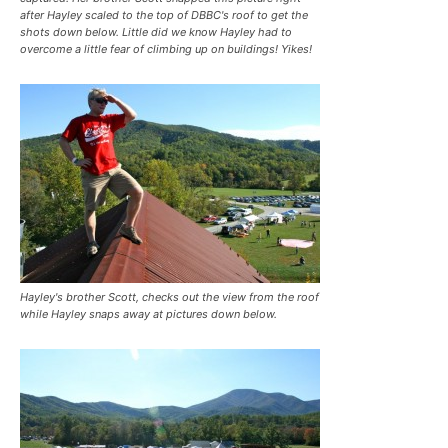
after Hayley scaled to the top of DBBC's roof to get the
shots down below. Little did we know Hayley had to
overcome a little fear of climbing up on buildings! Yikes!
Hayley's brother Scott, checks out the view from the roof
while Hayley snaps away at pictures down below.