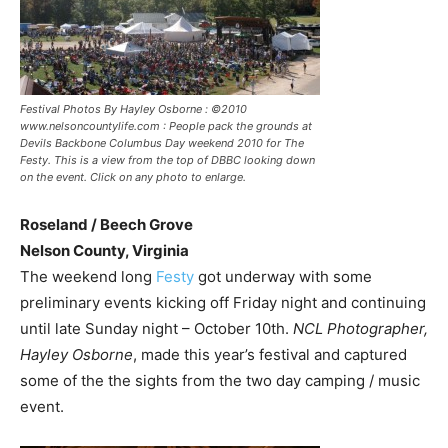
Festival Photos By Hayley Osborne : ©2010
www.nelsoncountylife.com : People pack the grounds at
Devils Backbone Columbus Day weekend 2010 for The
Festy. This is a view from the top of DBBC looking down
on the event. Click on any photo to enlarge.
Roseland / Beech Grove
Nelson County, Virginia
The weekend long
Festy
got underway with some
preliminary events kicking off Friday night and continuing
until late Sunday night – October 10th.
NCL Photographer,
Hayley Osborne
, made this year’s festival and captured
some of the the sights from the two day camping / music
event.