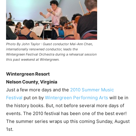
Photo By John Taylor : Guest conductor Mei-Ann Chen,
internationally renowned conductor, leads the
Wintergreen Festival Orchestra during a rehearsal session
this past weekend at Wintergreen.
Wintergreen Resort
Nelson County, Virginia
Just a few more days and the
2010 Summer Music
Festival
put on by
Wintergreen Performing Arts
will be in
the history books. But, not before several more days of
events. The 2010 festival has been one of the best ever!
The summer series wraps up this coming Sunday, August
1st.