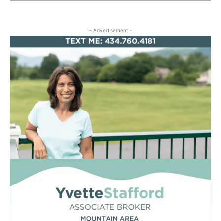
- Advertisement -