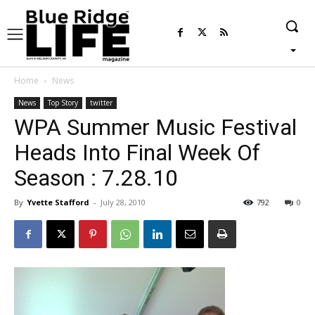
Home
News
News
Top Story
twitter
WPA Summer Music Festival
Heads Into Final Week Of
Season : 7.28.10
By
Yvette Stafford
-
July 28, 2010
792
0