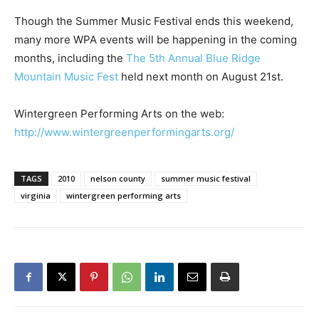
Though the Summer Music Festival ends this weekend,
many more WPA events will be happening in the coming
months, including the
The 5th Annual Blue Ridge
Mountain Music Fest
held next month on August 21st.
Wintergreen Performing Arts on the web:
http://www.wintergreenperformingarts.org/
TAGS
2010
nelson county
summer music festival
virginia
wintergreen performing arts