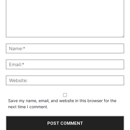
Save my name, email, and website in this browser for the
next time I comment.