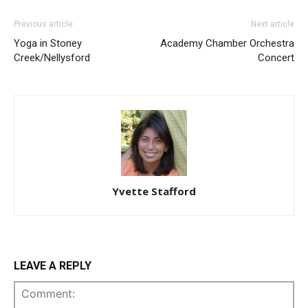
Previous article
Next article
Yoga in Stoney
Academy Chamber Orchestra
Creek/Nellysford
Concert
Yvette Stafford
LEAVE A REPLY