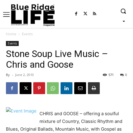
Home
Events
Events
Stone Soup Live Music –
Chris and Goose
By
-
June 2, 2010
571
0
CHRIS and GOOSE – offering a soulful
mixture of Country, Classic Rhythm and
Blues, Original Ballads, Mountain Music, with Gospel as