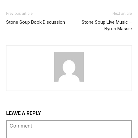
Previous article
Next article
Stone Soup Book Discussion
Stone Soup Live Music –
Byron Massie
LEAVE A REPLY