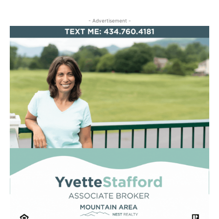
- Advertisement -