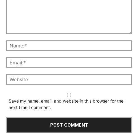
Save my name, email, and website in this browser for the
next time I comment.