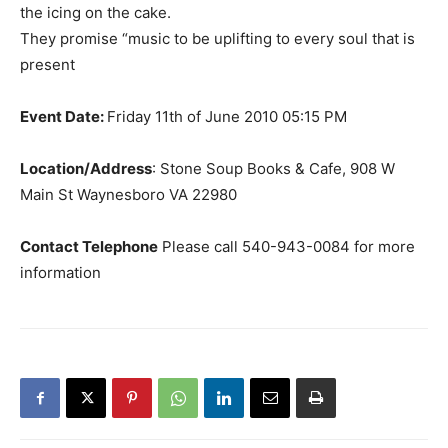
the icing on the cake.
They promise “music to be uplifting to every soul that is
present
Event Date:
Friday 11th of June 2010 05:15 PM
Location/Address
: Stone Soup Books & Cafe, 908 W
Main St Waynesboro VA 22980
Contact Telephone
Please call 540-943-0084 for more
information