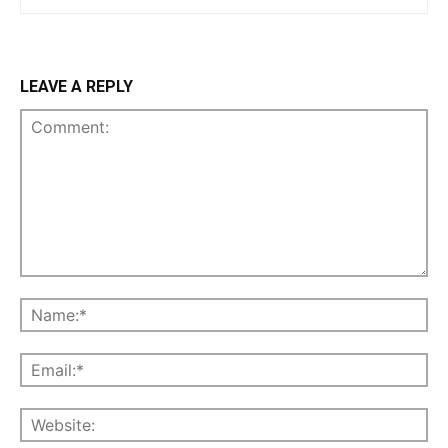
LEAVE A REPLY