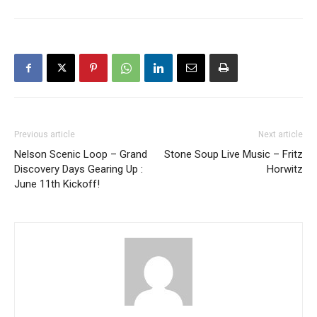
Previous article
Next article
Nelson Scenic Loop – Grand
Stone Soup Live Music – Fritz
Discovery Days Gearing Up :
Horwitz
June 11th Kickoff!