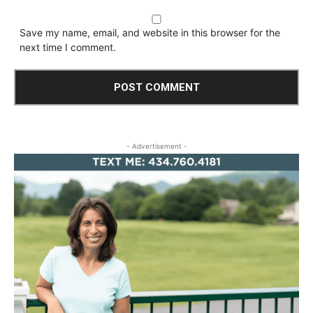
Save my name, email, and website in this browser for the
next time I comment.
- Advertisement -