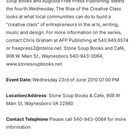
Soup Books and Augusta Free Press Publishing. Meets
the fourth Wednesday. The Rise of the Creative Class
looks at what local communities can do to build a
“creative class” of entrepreneurs in the arts, writing,
music and design. For more information on the series,
contact Chris Graham at AFP Publishing at 540.949.6574
or freepress2@ntelos.net. Stone Soup Books and Café,
908 W. Main St., Waynesboro 540-943-0084,
www.stonesoupbooks.net
Event Date:
Wednesday 23rd of June 2010 07:00 PM
Location/Address
: Stone Soup Books & Cafe, 908 W
Main St, Waynesboro VA 22980
Contact Telephone
Please call 540-943-0084 for more
information