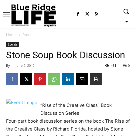
Home
Events
Events
Stone Soup Book Discussion
By
-
June 2, 2010
481
0
“Rise of the Creative Class” Book
Discussion Series
Four-part book discussion series on the book The Rise of
the Creative Class by Richard Florida, hosted by Stone