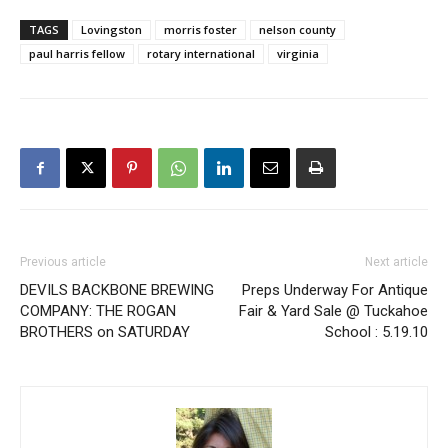
TAGS
Lovingston
morris foster
nelson county
paul harris fellow
rotary international
virginia
Previous article
Next article
DEVILS BACKBONE BREWING
Preps Underway For Antique
COMPANY: THE ROGAN
Fair & Yard Sale @ Tuckahoe
BROTHERS on SATURDAY
School : 5.19.10