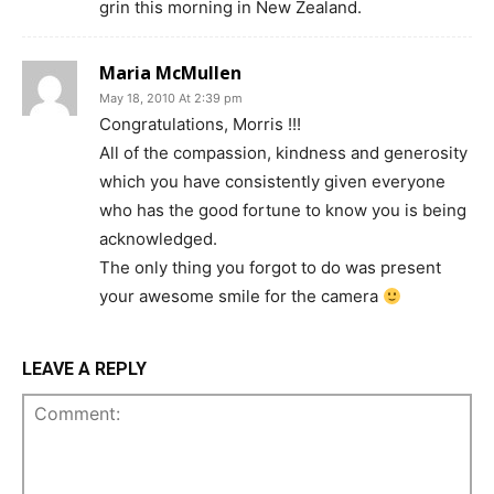
grin this morning in New Zealand.
Maria McMullen
May 18, 2010 At 2:39 pm
Congratulations, Morris !!!
All of the compassion, kindness and generosity
which you have consistently given everyone
who has the good fortune to know you is being
acknowledged.
The only thing you forgot to do was present
your awesome smile for the camera
LEAVE A REPLY