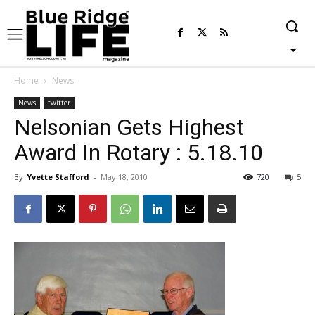
Home
News
News
twitter
Nelsonian Gets Highest
Award In Rotary : 5.18.10
By
Yvette Stafford
-
May 18, 2010
720
5