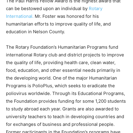
The Paul Harris Fellow Award is the highest award that
can be bestowed upon an individual by
Rotary
International.
Mr. Foster was honored for his
humanitarian efforts to improve quality of life, and
education in Nelson County.
The Rotary Foundation’s Humanitarian Programs fund
international Rotary club and district projects to improve
the quality of life, providing health care, clean water,
food, education, and other essential needs primarily in
the developing world. One of the major Humanitarian
Programs is PolioPlus, which seeks to eradicate the
poliovirus worldwide. Through its Educational Programs,
the Foundation provides funding for some 1,200 students
to study abroad each year. Grants are also awarded to
university teachers to teach in developing countries and
for exchanges of business and professional people.
Former participants in the Foundation’s programs have