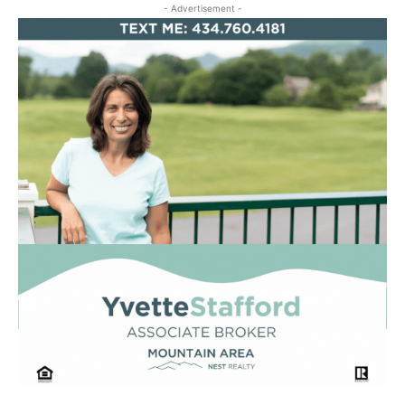
- Advertisement -