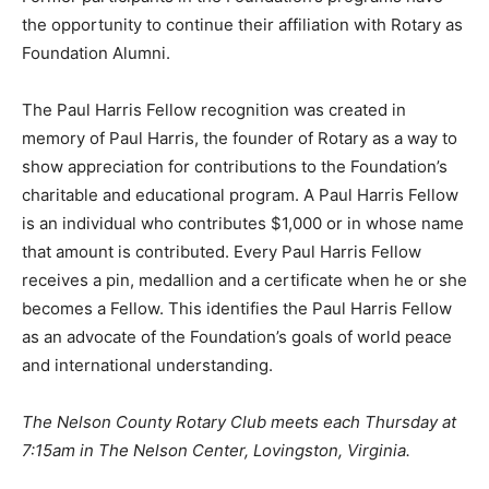
the opportunity to continue their affiliation with Rotary as
Foundation Alumni.
The Paul Harris Fellow recognition was created in
memory of Paul Harris, the founder of Rotary as a way to
show appreciation for contributions to the Foundation’s
charitable and educational program. A Paul Harris Fellow
is an individual who contributes $1,000 or in whose name
that amount is contributed. Every Paul Harris Fellow
receives a pin, medallion and a certificate when he or she
becomes a Fellow. This identifies the Paul Harris Fellow
as an advocate of the Foundation’s goals of world peace
and international understanding.
The Nelson County Rotary Club meets each Thursday at
7:15am in The Nelson Center, Lovingston, Virginia.