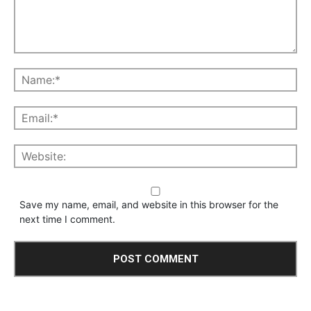
Save my name, email, and website in this browser for the
next time I comment.