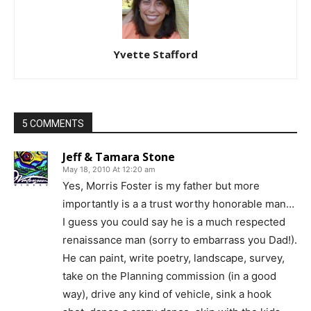
Yvette Stafford
5 COMMENTS
Jeff & Tamara Stone
May 18, 2010 At 12:20 am
Yes, Morris Foster is my father but more
importantly is a a trust worthy honorable man…
I guess you could say he is a much respected
renaissance man (sorry to embarrass you Dad!).
He can paint, write poetry, landscape, survey,
take on the Planning commission (in a good
way), drive any kind of vehicle, sink a hook