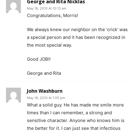
George and Rita Nicklas
May 18, 2010 At 10:13 am
Congratulations, Morris!
We always knew our neighbor on the ‘crick’ was
a special person and it has been recognized in
the most special way.
Good JOB!!
George and Rita
John Washburn
May 18, 2010 At 1:05 pm
What a solid guy. He has made me smile more
times than I can remember, a strong and
sensitive character. Anyone who knows him is
the better for it. I can just see that infectious