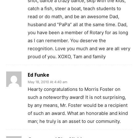
shot, dance a crazy dance, skip with the kids,
catch a fish, steer a boat, teach students to
read or do math, and be an awesome Dad,
husband and “PaPa” all at the same time. Dad,
you have been a member of Rotary for as long
as I can remember. You deserve the
recognition. Love you much and we are all very
proud of you. XOXO, Tam and family
Ed Funke
May 18, 2010 At 4:40 am
Hearty congratulations to Morris Foster on
such a noteworthy award! It is not surprising,
by any means, Mr. Foster would be a recipient
of such an award. What an honorable and kind
man; he truly is an asset to our community.