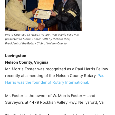
Photo Courtesy Of Nelson Rotary : Paul Harris Fellow is
presented to Morris Foster (left) by Richard Rice,
President of the Rotary Club of Nelson County.
Lovingston
Nelson County, Virginia
Mr. Morris Foster was recognized as a Paul Harris Fellow
recently at a meeting of the Nelson County Rotary.
Paul
Harris was the founder of Rotary International.
Mr. Foster is the owner of W. Morris Foster – Land
Surveyors at 4479 Rockfish Valley Hwy. Nellysford, Va.