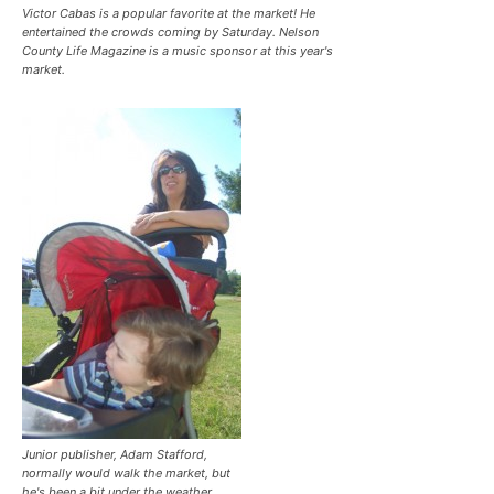
Victor Cabas is a popular favorite at the market! He
entertained the crowds coming by Saturday. Nelson
County Life Magazine is a music sponsor at this year's
market.
Junior publisher, Adam Stafford,
normally would walk the market, but
he's been a bit under the weather