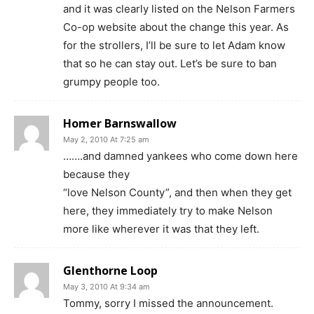
and it was clearly listed on the Nelson Farmers
Co-op website about the change this year. As
for the strollers, I’ll be sure to let Adam know
that so he can stay out. Let’s be sure to ban
grumpy people too.
Homer Barnswallow
May 2, 2010 At 7:25 am
…….and damned yankees who come down here
because they
“love Nelson County”, and then when they get
here, they immediately try to make Nelson
more like wherever it was that they left.
Glenthorne Loop
May 3, 2010 At 9:34 am
Tommy, sorry I missed the announcement.