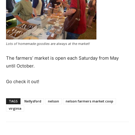
Lots of homemade goodies are always at the market!
The farmers’ market is open each Saturday from May
until October.
Go check it out!
TAGS
Nellysford
nelson
nelson farmers market coop
virginia