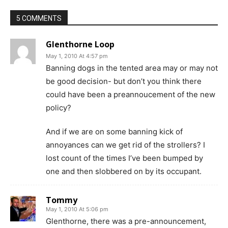
5 COMMENTS
Glenthorne Loop
May 1, 2010 At 4:57 pm
Banning dogs in the tented area may or may not
be good decision- but don’t you think there
could have been a preannoucement of the new
policy?
And if we are on some banning kick of
annoyances can we get rid of the strollers? I
lost count of the times I’ve been bumped by
one and then slobbered on by its occupant.
Tommy
May 1, 2010 At 5:06 pm
Glenthorne, there was a pre-announcement,