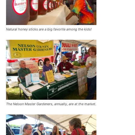
Natural honey sticks are a big favorite among the kids!
The Nelson Master Gardeners, annually, are at the market.