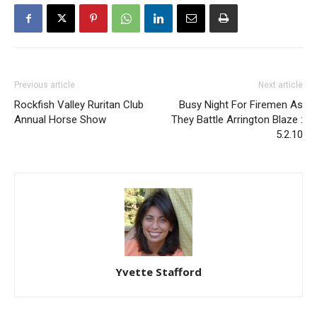
Previous article
Next article
Rockfish Valley Ruritan Club
Busy Night For Firemen As
Annual Horse Show
They Battle Arrington Blaze :
5.2.10
Yvette Stafford