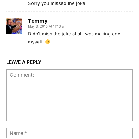
Sorry you missed the joke.
Tommy
May 3, 2010 At 11:10 am
Didn’t miss the joke at all, was making one
myself!
LEAVE A REPLY