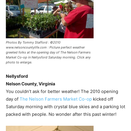
Photos By Tommy Stafford : ©2010
www.nelsoncountylife.com : Picture perfect weather
greeted folks at the opening day of The Nelson Farmers
Market Co-op in Nellysford Saturday morning. Click any
photo to enlarge.
Nellysford
Nelson County, Virginia
You couldn’t ask for better weather! The 2010 opening
day of
The Nelson Farmers Market Co-op
kicked off
Saturday morning with crystal blue skies and a parking lot
packed with people. No wonder after this past winter!