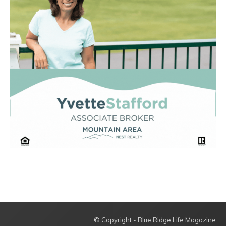
© Copyright - Blue Ridge Life Magazine