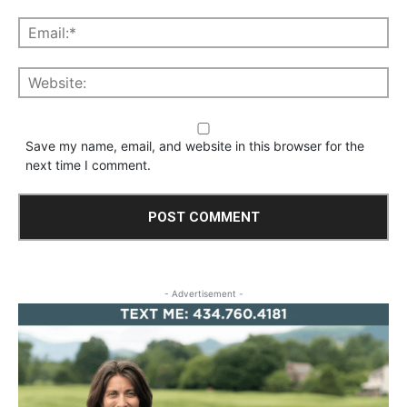
Save my name, email, and website in this browser for the
next time I comment.
- Advertisement -