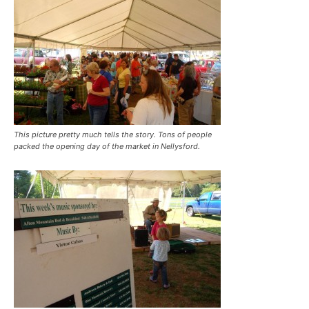
This picture pretty much tells the story. Tons of people
packed the opening day of the market in Nellysford.