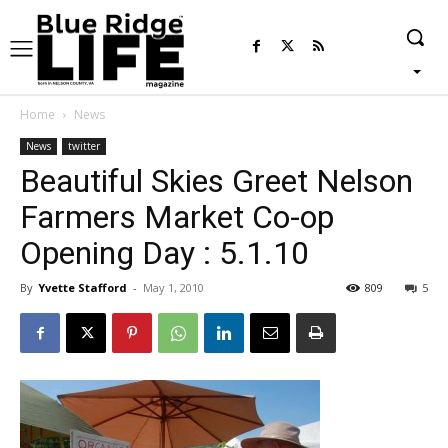
Home
News
News
twitter
Beautiful Skies Greet Nelson
Farmers Market Co-op
Opening Day : 5.1.10
By
Yvette Stafford
-
May 1, 2010
809
5