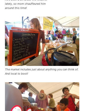
lately, so mom chauffeured him
around this time!
The market includes just about anything you can think of.
And local to boot!