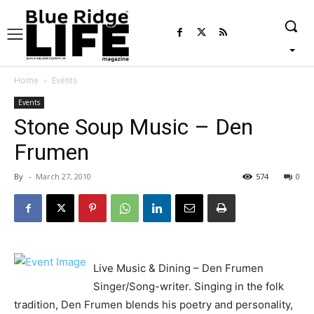
Home
Events
Events
Stone Soup Music – Den
Frumen
By
-
March 27, 2010
574
0
Live Music & Dining – Den Frumen
Singer/Song-writer. Singing in the folk
tradition, Den Frumen blends his poetry and personality,