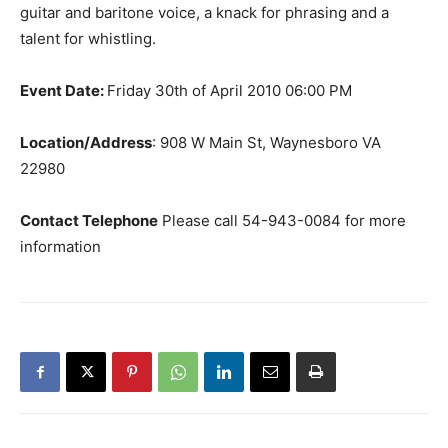
guitar and baritone voice, a knack for phrasing and a
talent for whistling.
Event Date:
Friday 30th of April 2010 06:00 PM
Location/Address
: 908 W Main St, Waynesboro VA
22980
Contact Telephone
Please call 54-943-0084 for more
information