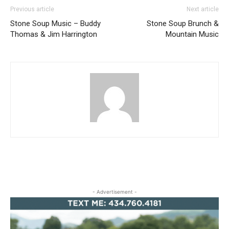
Previous article
Next article
Stone Soup Music – Buddy
Stone Soup Brunch &
Thomas & Jim Harrington
Mountain Music
- Advertisement -