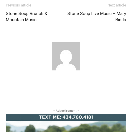
Previous article
Next article
Stone Soup Brunch &
Stone Soup Live Music – Mary
Mountain Music
Binda
- Advertisement -