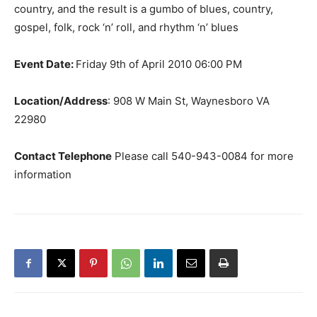
country, and the result is a gumbo of blues, country,
gospel, folk, rock ‘n’ roll, and rhythm ‘n’ blues
Event Date:
Friday 9th of April 2010 06:00 PM
Location/Address
: 908 W Main St, Waynesboro VA
22980
Contact Telephone
Please call 540-943-0084 for more
information