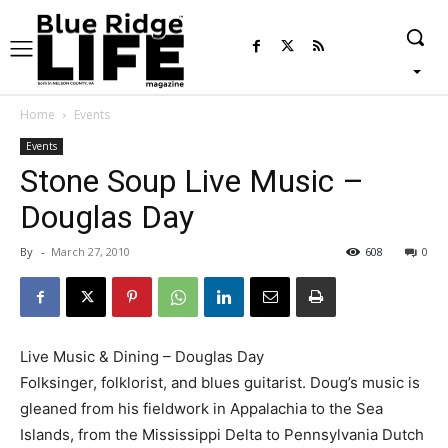
Home
Events
Events
Stone Soup Live Music –
Douglas Day
By
-
March 27, 2010
608
0
Live Music & Dining – Douglas Day
Folksinger, folklorist, and blues guitarist. Doug’s music is
gleaned from his fieldwork in Appalachia to the Sea
Islands, from the Mississippi Delta to Pennsylvania Dutch