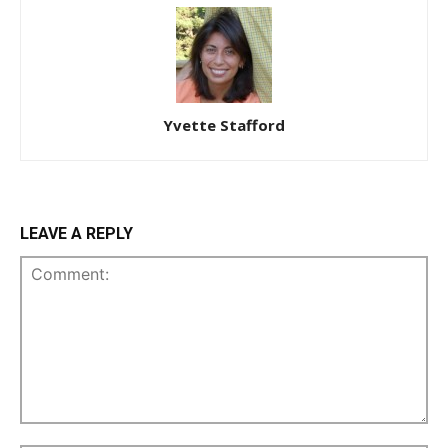
Yvette Stafford
LEAVE A REPLY