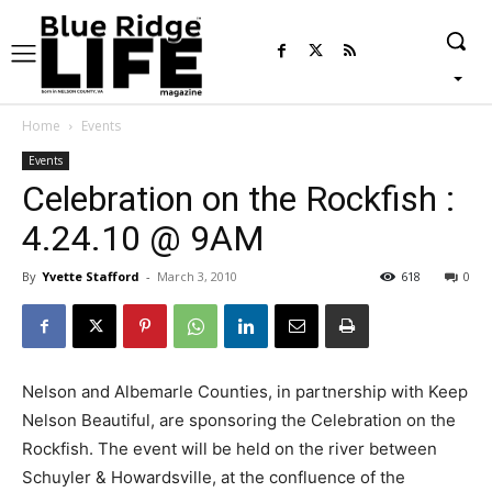
Home
Events
Events
Celebration on the Rockfish :
4.24.10 @ 9AM
By
Yvette Stafford
-
March 3, 2010
618
0
Nelson and Albemarle Counties, in partnership with Keep
Nelson Beautiful, are sponsoring the Celebration on the
Rockfish. The event will be held on the river between
Schuyler & Howardsville, at the confluence of the