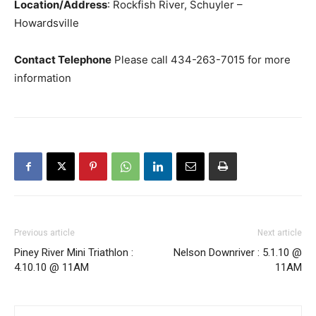
Location/Address
: Rockfish River, Schuyler –
Howardsville
Contact Telephone
Please call 434-263-7015 for more
information
Previous article
Next article
Piney River Mini Triathlon :
Nelson Downriver : 5.1.10 @
4.10.10 @ 11AM
11AM