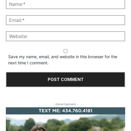
Save my name, email, and website in this browser for the
next time I comment.
- Advertisement -