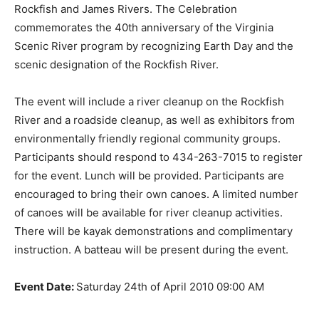
Rockfish and James Rivers. The Celebration
commemorates the 40th anniversary of the Virginia
Scenic River program by recognizing Earth Day and the
scenic designation of the Rockfish River.
The event will include a river cleanup on the Rockfish
River and a roadside cleanup, as well as exhibitors from
environmentally friendly regional community groups.
Participants should respond to 434-263-7015 to register
for the event. Lunch will be provided. Participants are
encouraged to bring their own canoes. A limited number
of canoes will be available for river cleanup activities.
There will be kayak demonstrations and complimentary
instruction. A batteau will be present during the event.
Event Date:
Saturday 24th of April 2010 09:00 AM