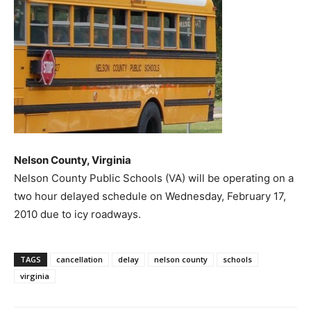
Nelson County, Virginia
Nelson County Public Schools (VA) will be operating on a
two hour delayed schedule on Wednesday, February 17,
2010 due to icy roadways.
TAGS
cancellation
delay
nelson county
schools
virginia