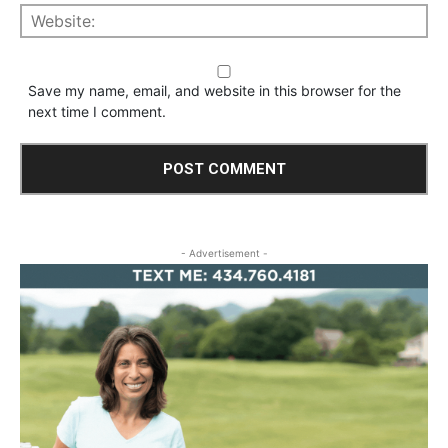
Save my name, email, and website in this browser for the
next time I comment.
- Advertisement -