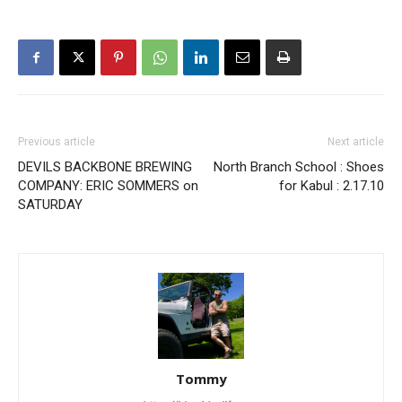
Previous article
Next article
DEVILS BACKBONE BREWING
North Branch School : Shoes
COMPANY: ERIC SOMMERS on
for Kabul : 2.17.10
SATURDAY
Tommy