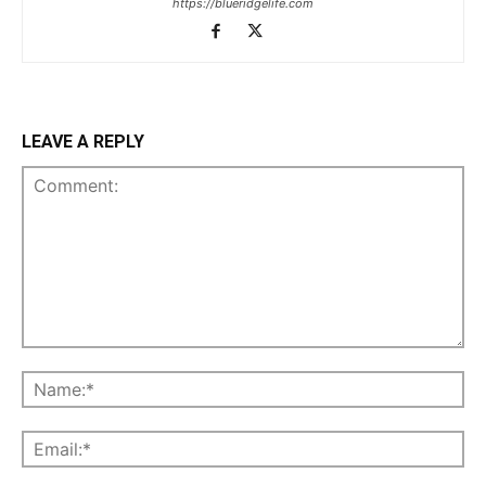
https://blueridgelife.com
LEAVE A REPLY