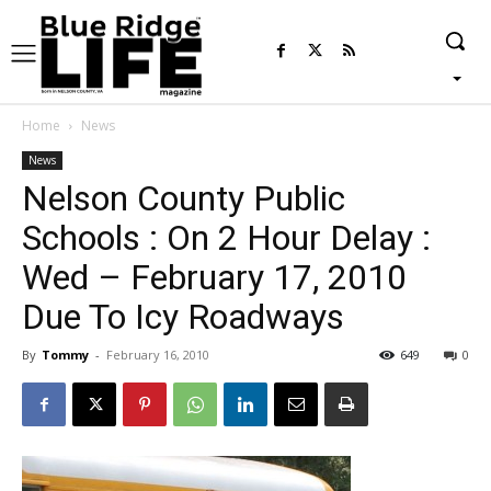
Home
News
News
Nelson County Public
Schools : On 2 Hour Delay :
Wed – February 17, 2010
Due To Icy Roadways
By
Tommy
-
February 16, 2010
649
0