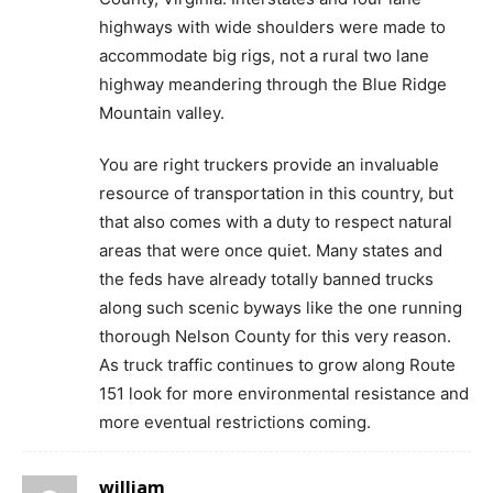
highways with wide shoulders were made to
accommodate big rigs, not a rural two lane
highway meandering through the Blue Ridge
Mountain valley.
You are right truckers provide an invaluable
resource of transportation in this country, but
that also comes with a duty to respect natural
areas that were once quiet. Many states and
the feds have already totally banned trucks
along such scenic byways like the one running
thorough Nelson County for this very reason.
As truck traffic continues to grow along Route
151 look for more environmental resistance and
more eventual restrictions coming.
william