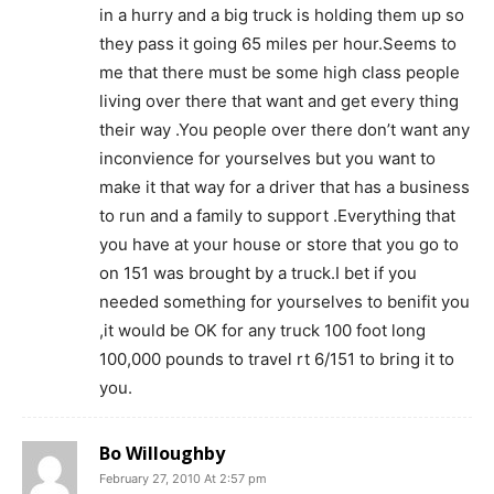
in a hurry and a big truck is holding them up so
they pass it going 65 miles per hour.Seems to
me that there must be some high class people
living over there that want and get every thing
their way .You people over there don’t want any
inconvience for yourselves but you want to
make it that way for a driver that has a business
to run and a family to support .Everything that
you have at your house or store that you go to
on 151 was brought by a truck.I bet if you
needed something for yourselves to benifit you
,it would be OK for any truck 100 foot long
100,000 pounds to travel rt 6/151 to bring it to
you.
Bo Willoughby
February 27, 2010 At 2:57 pm