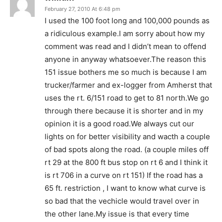
February 27, 2010 At 6:48 pm
I used the 100 foot long and 100,000 pounds as
a ridiculous example.I am sorry about how my
comment was read and I didn’t mean to offend
anyone in anyway whatsoever.The reason this
151 issue bothers me so much is because I am
trucker/farmer and ex-logger from Amherst that
uses the rt. 6/151 road to get to 81 north.We go
through there because it is shorter and in my
opinion it is a good road.We always cut our
lights on for better visibility and wacth a couple
of bad spots along the road. (a couple miles off
rt 29 at the 800 ft bus stop on rt 6 and I think it
is rt 706 in a curve on rt 151) If the road has a
65 ft. restriction , I want to know what curve is
so bad that the vechicle would travel over in
the other lane.My issue is that every time