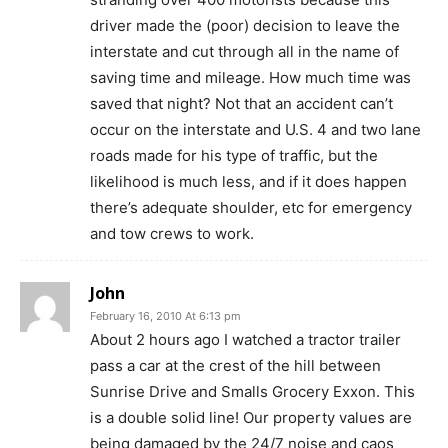
driver made the (poor) decision to leave the
interstate and cut through all in the name of
saving time and mileage. How much time was
saved that night? Not that an accident can’t
occur on the interstate and U.S. 4 and two lane
roads made for his type of traffic, but the
likelihood is much less, and if it does happen
there’s adequate shoulder, etc for emergency
and tow crews to work.
John
February 16, 2010 At 6:13 pm
About 2 hours ago I watched a tractor trailer
pass a car at the crest of the hill between
Sunrise Drive and Smalls Grocery Exxon. This
is a double solid line! Our property values are
being damaged by the 24/7 noise and caos