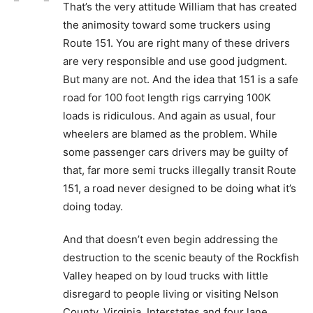
That’s the very attitude William that has created
the animosity toward some truckers using
Route 151. You are right many of these drivers
are very responsible and use good judgment.
But many are not. And the idea that 151 is a safe
road for 100 foot length rigs carrying 100K
loads is ridiculous. And again as usual, four
wheelers are blamed as the problem. While
some passenger cars drivers may be guilty of
that, far more semi trucks illegally transit Route
151, a road never designed to be doing what it’s
doing today.
And that doesn’t even begin addressing the
destruction to the scenic beauty of the Rockfish
Valley heaped on by loud trucks with little
disregard to people living or visiting Nelson
County, Virginia. Interstates and four lane