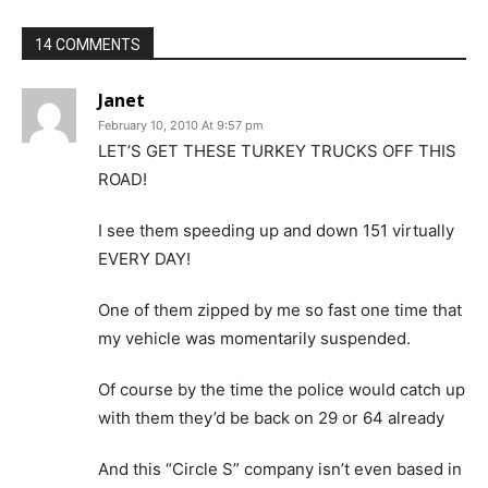
14 COMMENTS
Janet
February 10, 2010 At 9:57 pm
LET’S GET THESE TURKEY TRUCKS OFF THIS
ROAD!
I see them speeding up and down 151 virtually
EVERY DAY!
One of them zipped by me so fast one time that
my vehicle was momentarily suspended.
Of course by the time the police would catch up
with them they’d be back on 29 or 64 already
And this “Circle S” company isn’t even based in