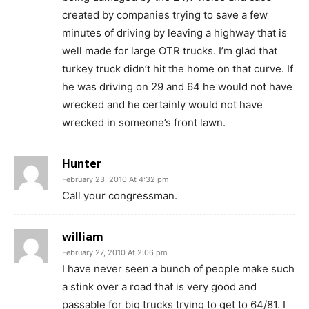
created by companies trying to save a few
minutes of driving by leaving a highway that is
well made for large OTR trucks. I’m glad that
turkey truck didn’t hit the home on that curve. If
he was driving on 29 and 64 he would not have
wrecked and he certainly would not have
wrecked in someone’s front lawn.
Hunter
February 23, 2010 At 4:32 pm
Call your congressman.
william
February 27, 2010 At 2:06 pm
I have never seen a bunch of people make such
a stink over a road that is very good and
passable for big trucks trying to get to 64/81. I