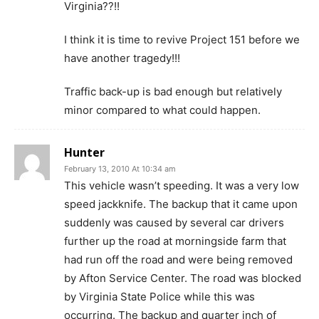
Virginia??!!
I think it is time to revive Project 151 before we
have another tragedy!!!
Traffic back-up is bad enough but relatively
minor compared to what could happen.
Hunter
February 13, 2010 At 10:34 am
This vehicle wasn’t speeding. It was a very low
speed jackknife. The backup that it came upon
suddenly was caused by several car drivers
further up the road at morningside farm that
had run off the road and were being removed
by Afton Service Center. The road was blocked
by Virginia State Police while this was
occurring. The backup and quarter inch of