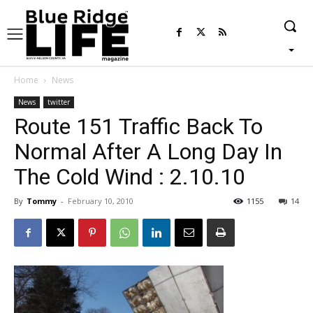
Home
News
News
twitter
Route 151 Traffic Back To
Normal After A Long Day In
The Cold Wind : 2.10.10
By
Tommy
-
February 10, 2010
1155
14