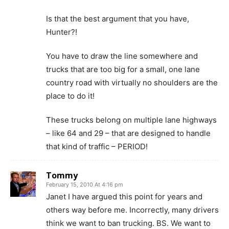
Is that the best argument that you have,
Hunter?!
You have to draw the line somewhere and
trucks that are too big for a small, one lane
country road with virtually no shoulders are the
place to do it!
These trucks belong on multiple lane highways
– like 64 and 29 – that are designed to handle
that kind of traffic – PERIOD!
Tommy
February 15, 2010 At 4:16 pm
Janet I have argued this point for years and
others way before me. Incorrectly, many drivers
think we want to ban trucking. BS. We want to