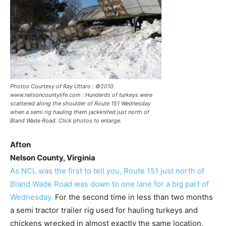
Photos Courtesy of Ray Uttaro : ©2010
www.nelsoncountylife.com : Hunderds of turkeys were
scattered along the shoulder of Route 151 Wednesday
when a semi rig hauling them jackknifed just north of
Bland Wade Road. Click photos to enlarge.
Afton
Nelson County, Virginia
As NCL was the first to tell you, Route 151 just north of
Bland Wade Road was down to one lane for a big part of
Wednesday.
For the second time in less than two months
a semi tractor trailer rig used for hauling turkeys and
chickens wrecked in almost exactly the same location.