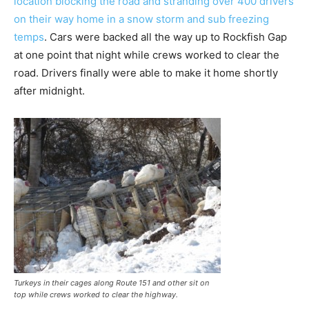
location blocking the road and stranding over 400 drivers
on their way home in a snow storm and sub freezing
temps
. Cars were backed all the way up to Rockfish Gap
at one point that night while crews worked to clear the
road. Drivers finally were able to make it home shortly
after midnight.
Turkeys in their cages along Route 151 and other sit on
top while crews worked to clear the highway.