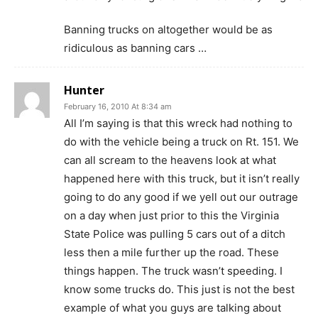
Banning trucks on altogether would be as
ridiculous as banning cars …
Hunter
February 16, 2010 At 8:34 am
All I’m saying is that this wreck had nothing to
do with the vehicle being a truck on Rt. 151. We
can all scream to the heavens look at what
happened here with this truck, but it isn’t really
going to do any good if we yell out our outrage
on a day when just prior to this the Virginia
State Police was pulling 5 cars out of a ditch
less then a mile further up the road. These
things happen. The truck wasn’t speeding. I
know some trucks do. This just is not the best
example of what you guys are talking about