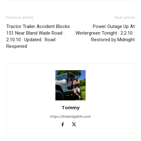
Previous article
Next article
Tractor Trailer Accident Blocks
Power Outage Up At
151 Near Bland Wade Road :
Wintergreen Tonight : 2.2.10 :
2.10.10 : Updated : Road
Restored by Midnight
Reopened
Tommy
https://blueridgelife.com