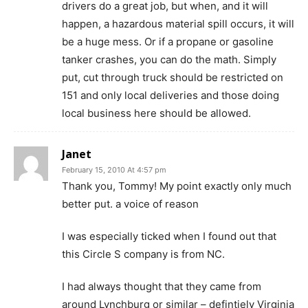
drivers do a great job, but when, and it will
happen, a hazardous material spill occurs, it will
be a huge mess. Or if a propane or gasoline
tanker crashes, you can do the math. Simply
put, cut through truck should be restricted on
151 and only local deliveries and those doing
local business here should be allowed.
Janet
February 15, 2010 At 4:57 pm
Thank you, Tommy! My point exactly only much
better put. a voice of reason
I was especially ticked when I found out that
this Circle S company is from NC.
I had always thought that they came from
around Lynchburg or similar – defintiely Virginia