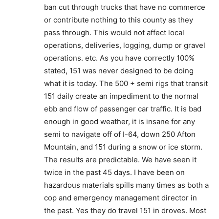
ban cut through trucks that have no commerce
or contribute nothing to this county as they
pass through. This would not affect local
operations, deliveries, logging, dump or gravel
operations. etc. As you have correctly 100%
stated, 151 was never designed to be doing
what it is today. The 500 + semi rigs that transit
151 daily create an impediment to the normal
ebb and flow of passenger car traffic. It is bad
enough in good weather, it is insane for any
semi to navigate off of I-64, down 250 Afton
Mountain, and 151 during a snow or ice storm.
The results are predictable. We have seen it
twice in the past 45 days. I have been on
hazardous materials spills many times as both a
cop and emergency management director in
the past. Yes they do travel 151 in droves. Most