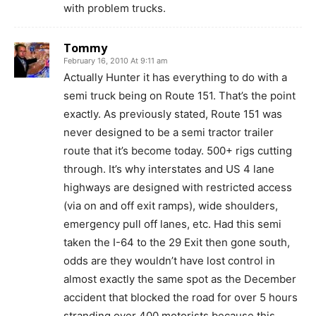
with problem trucks.
Tommy
February 16, 2010 At 9:11 am
Actually Hunter it has everything to do with a
semi truck being on Route 151. That’s the point
exactly. As previously stated, Route 151 was
never designed to be a semi tractor trailer
route that it’s become today. 500+ rigs cutting
through. It’s why interstates and US 4 lane
highways are designed with restricted access
(via on and off exit ramps), wide shoulders,
emergency pull off lanes, etc. Had this semi
taken the I-64 to the 29 Exit then gone south,
odds are they wouldn’t have lost control in
almost exactly the same spot as the December
accident that blocked the road for over 5 hours
stranding over 400 motorists because this