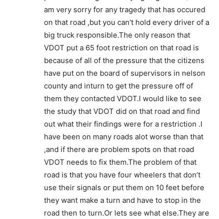
am very sorry for any tragedy that has occured
on that road ,but you can’t hold every driver of a
big truck responsible.The only reason that
VDOT put a 65 foot restriction on that road is
because of all of the pressure that the citizens
have put on the board of supervisors in nelson
county and inturn to get the pressure off of
them they contacted VDOT.I would like to see
the study that VDOT did on that road and find
out what their findings were for a restriction .I
have been on many roads alot worse than that
,and if there are problem spots on that road
VDOT needs to fix them.The problem of that
road is that you have four wheelers that don’t
use their signals or put them on 10 feet before
they want make a turn and have to stop in the
road then to turn.Or lets see what else.They are