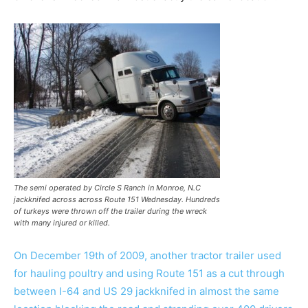
The semi operated by Circle S Ranch in Monroe, N.C
jackknifed across across Route 151 Wednesday. Hundreds
of turkeys were thrown off the trailer during the wreck
with many injured or killed.
On December 19th of 2009, another tractor trailer used
for hauling poultry and using Route 151 as a cut through
between I-64 and US 29 jackknifed in almost the same