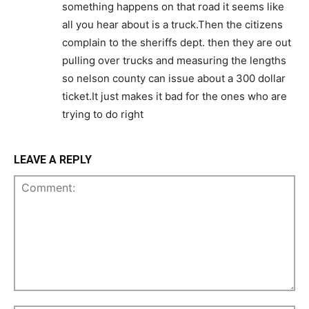
something happens on that road it seems like
all you hear about is a truck.Then the citizens
complain to the sheriffs dept. then they are out
pulling over trucks and measuring the lengths
so nelson county can issue about a 300 dollar
ticket.It just makes it bad for the ones who are
trying to do right
LEAVE A REPLY