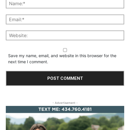
Save my name, email, and website in this browser for the
next time I comment.
- Advertisement -