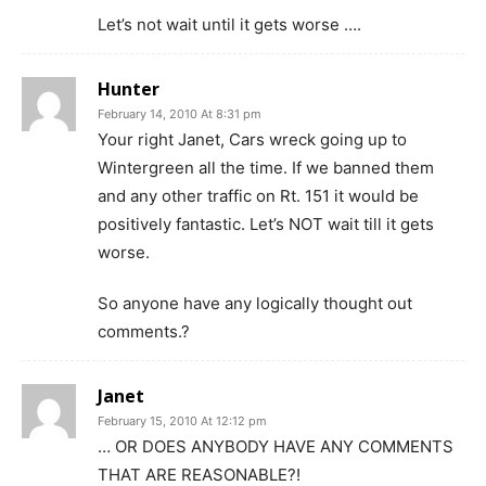
Let’s not wait until it gets worse ….
Hunter
February 14, 2010 At 8:31 pm
Your right Janet, Cars wreck going up to
Wintergreen all the time. If we banned them
and any other traffic on Rt. 151 it would be
positively fantastic. Let’s NOT wait till it gets
worse.
So anyone have any logically thought out
comments.?
Janet
February 15, 2010 At 12:12 pm
… OR DOES ANYBODY HAVE ANY COMMENTS
THAT ARE REASONABLE?!