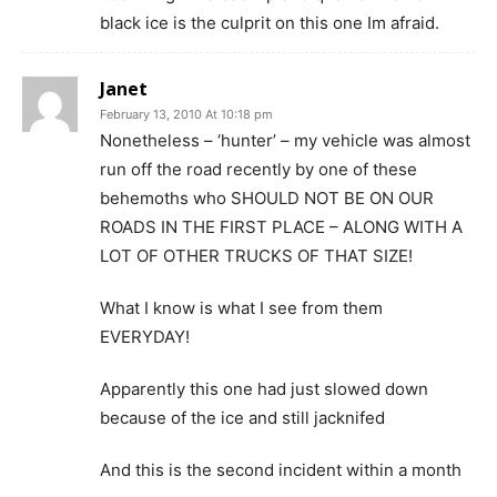
black ice is the culprit on this one Im afraid.
Janet
February 13, 2010 At 10:18 pm
Nonetheless – ‘hunter’ – my vehicle was almost
run off the road recently by one of these
behemoths who SHOULD NOT BE ON OUR
ROADS IN THE FIRST PLACE – ALONG WITH A
LOT OF OTHER TRUCKS OF THAT SIZE!
What I know is what I see from them
EVERYDAY!
Apparently this one had just slowed down
because of the ice and still jacknifed
And this is the second incident within a month