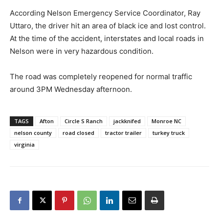
According Nelson Emergency Service Coordinator, Ray
Uttaro, the driver hit an area of black ice and lost control.
At the time of the accident, interstates and local roads in
Nelson were in very hazardous condition.
The road was completely reopened for normal traffic
around 3PM Wednesday afternoon.
TAGS
Afton
Circle S Ranch
jackknifed
Monroe NC
nelson county
road closed
tractor trailer
turkey truck
virginia