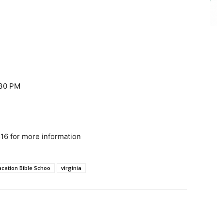
:30 PM
16 for more information
acation Bible Schoo
virginia