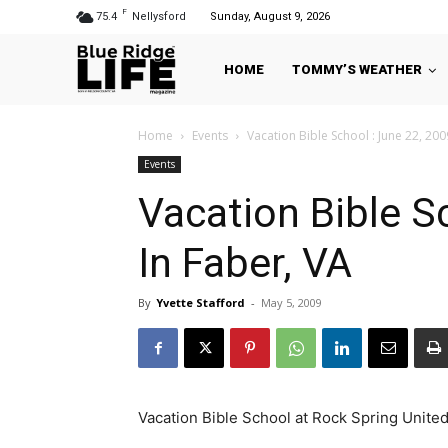
F
75.4
Nellysford
Sunday, August 9, 2026
HOME
TOMMY’S WEATHER
Home
Events
Vacation Bible School : June 22, 200
Events
Vacation Bible S
In Faber, VA
By
Yvette Stafford
-
May 5, 2009
Vacation Bible School at Rock Spring Unite