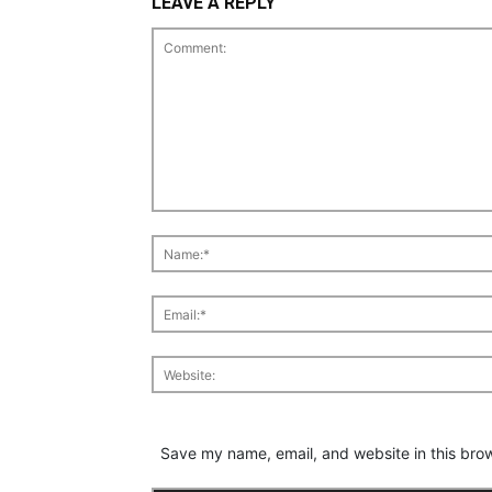
LEAVE A REPLY
Save my name, email, and website in this brow