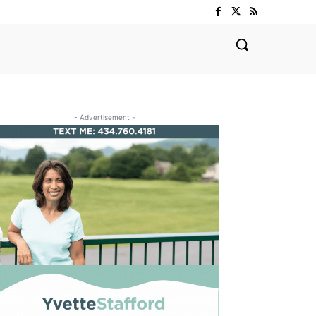
- Advertisement -