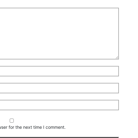
ser for the next time I comment.