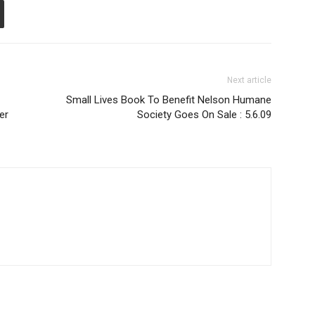
Next article
Small Lives Book To Benefit Nelson Humane
er
Society Goes On Sale : 5.6.09