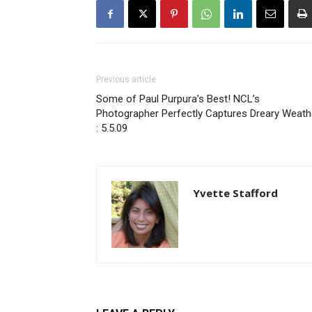
Previous article
Some of Paul Purpura’s Best! NCL’s
Photographer Perfectly Captures Dreary Weath
: 5.5.09
Yvette Stafford