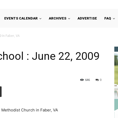
EVENTS CALENDAR
ARCHIVES
ADVERTISE
FAQ
9 In Faber, VA
chool : June 22, 2009
646
0
d Methodist Church in Faber, VA