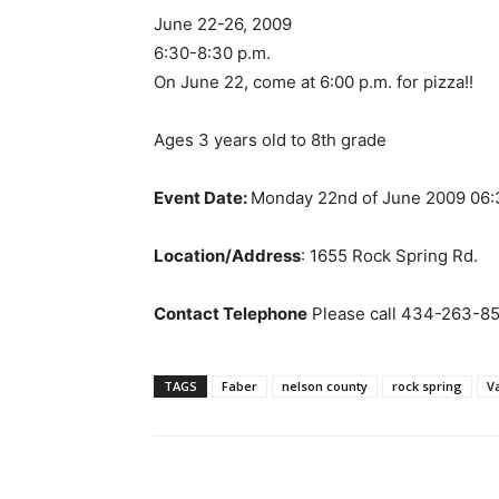
June 22-26, 2009
6:30-8:30 p.m.
On June 22, come at 6:00 p.m. for pizza!!
Ages 3 years old to 8th grade
Event Date:
Monday 22nd of June 2009 06
Location/Address
: 1655 Rock Spring Rd.
Contact Telephone
Please call 434-263-85
TAGS
Faber
nelson county
rock spring
V