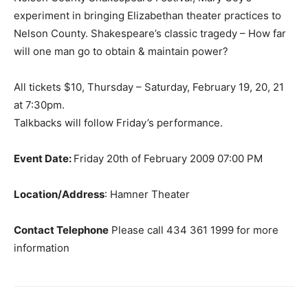
experiment in bringing Elizabethan theater practices to
Nelson County. Shakespeare’s classic tragedy – How far
will one man go to obtain & maintain power?
All tickets $10, Thursday – Saturday, February 19, 20, 21
at 7:30pm.
Talkbacks will follow Friday’s performance.
Event Date:
Friday 20th of February 2009 07:00 PM
Location/Address
: Hamner Theater
Contact Telephone
Please call 434 361 1999 for more
information