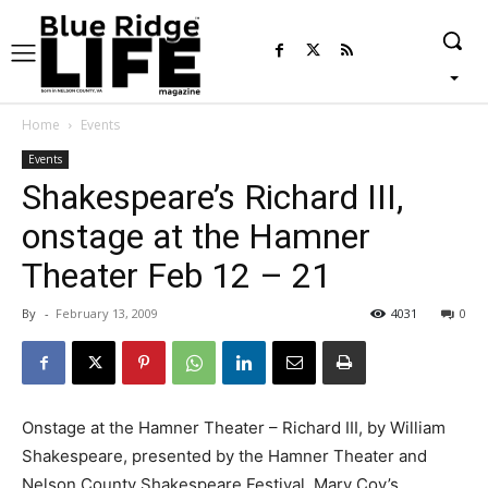
Home
Events
Events
Shakespeare’s Richard III,
onstage at the Hamner
Theater Feb 12 – 21
By
-
February 13, 2009
4031
0
Onstage at the Hamner Theater – Richard III, by William
Shakespeare, presented by the Hamner Theater and
Nelson County Shakespeare Festival, Mary Coy’s