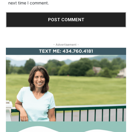
next time I comment.
- Advertisement -