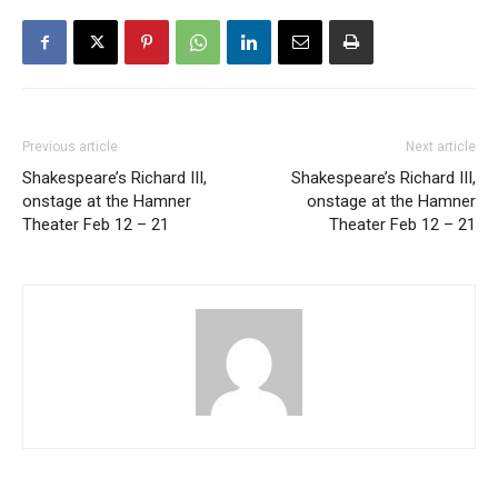
Previous article
Next article
Shakespeare’s Richard III,
Shakespeare’s Richard III,
onstage at the Hamner
onstage at the Hamner
Theater Feb 12 – 21
Theater Feb 12 – 21