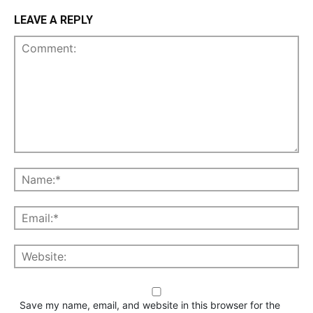
LEAVE A REPLY
Save my name, email, and website in this browser for the