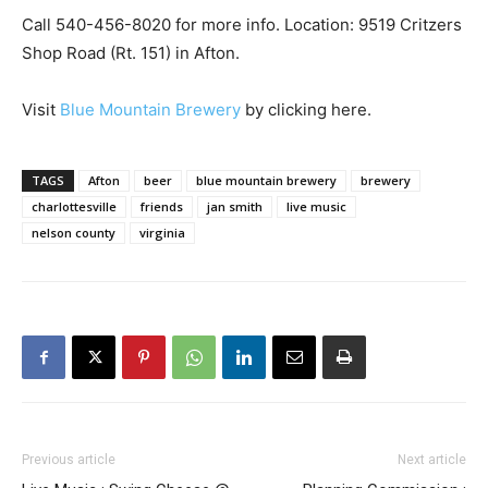
Call 540-456-8020 for more info. Location: 9519 Critzers
Shop Road (Rt. 151) in Afton.
Visit
Blue Mountain Brewery
by clicking here.
TAGS
Afton
beer
blue mountain brewery
brewery
charlottesville
friends
jan smith
live music
nelson county
virginia
Previous article
Next article