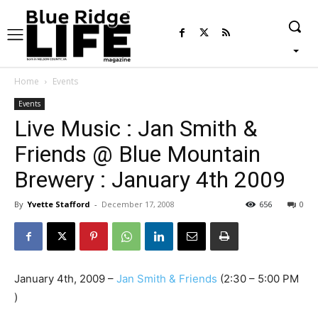
Home
Events
Events
Live Music : Jan Smith &
Friends @ Blue Mountain
Brewery : January 4th 2009
By
Yvette Stafford
-
December 17, 2008
656
0
January 4th, 2009 –
Jan Smith & Friends
(2:30 – 5:00 PM
)