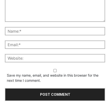
Save my name, email, and website in this browser for the
next time I comment.