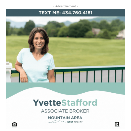
- Advertisement -