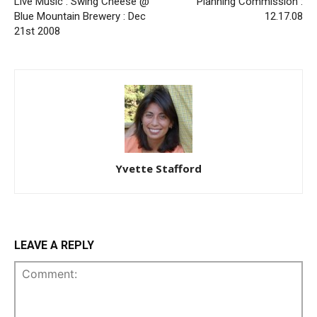
Live Music : Swing Cheese @
Planning Commission :
Blue Mountain Brewery : Dec
12.17.08
21st 2008
Yvette Stafford
LEAVE A REPLY