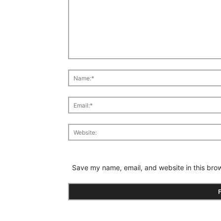
Save my name, email, and website in this brow