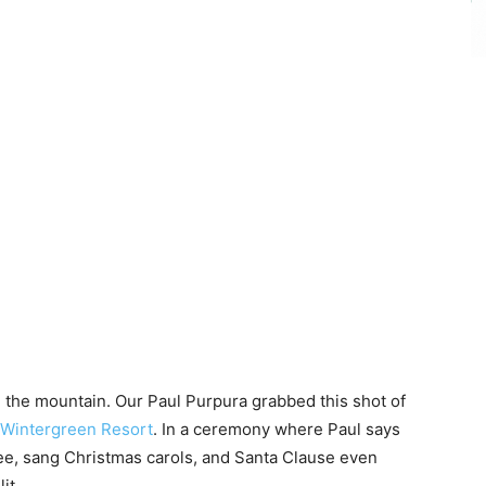
on the mountain. Our Paul Purpura grabbed this shot of
Wintergreen Resort
. In a ceremony where Paul says
ree, sang Christmas carols, and Santa Clause even
it.