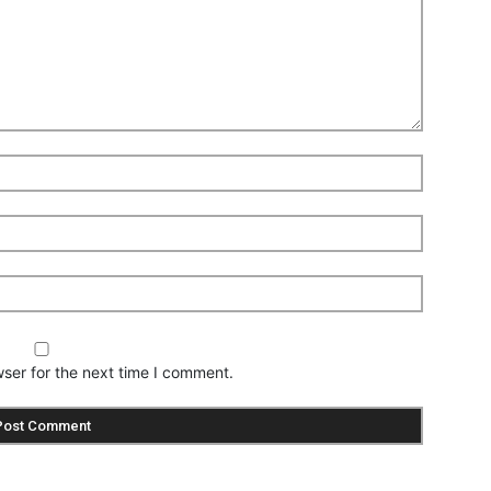
ser for the next time I comment.