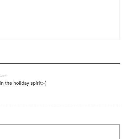
4 am
n the holiday spirit;-)