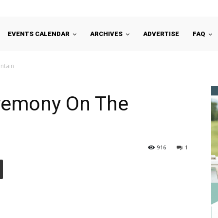
EVENTS CALENDAR
ARCHIVES
ADVERTISE
FAQ
ntain
eremony On The
916
1