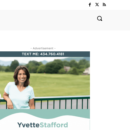
- Advertisement -