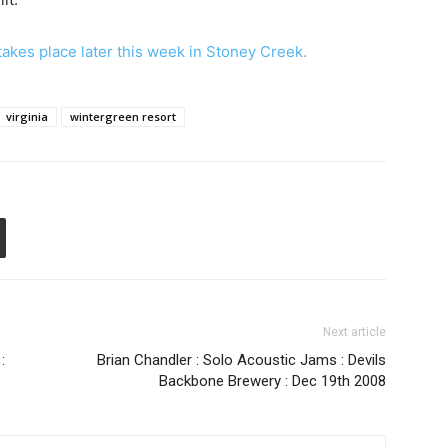
 takes place later this week in Stoney Creek.
virginia
wintergreen resort
Next article
:
Brian Chandler : Solo Acoustic Jams : Devils
Backbone Brewery : Dec 19th 2008