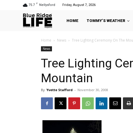
F
75.7
Nellysford
Friday, August 7, 2026
HOME
TOMMY’S WEATHER
Home
News
Tree Lighting Ceremony On The Mou
News
Tree Lighting C
Mountain
By
Yvette Stafford
-
November 30, 2008