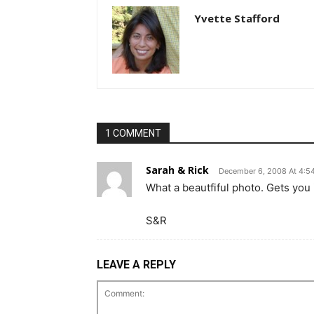
Yvette Stafford
1 COMMENT
Sarah & Rick
December 6, 2008 At 4:5
What a beautfiful photo. Gets you i
S&R
LEAVE A REPLY