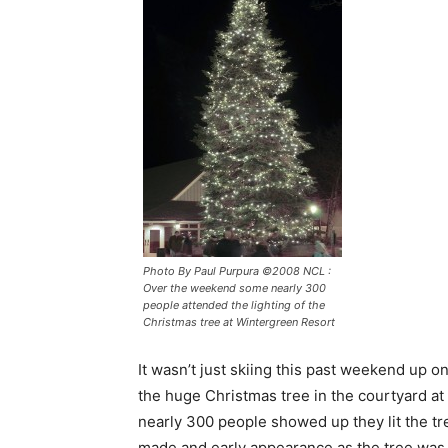
Photo By Paul Purpura ©2008 NCL :
Over the weekend some nearly 300
people attended the lighting of the
Christmas tree at Wintergreen Resort
It wasn’t just skiing this past weekend up 
the huge Christmas tree in the courtyard at
nearly 300 people showed up they lit the t
made and early appearance as the tree was l