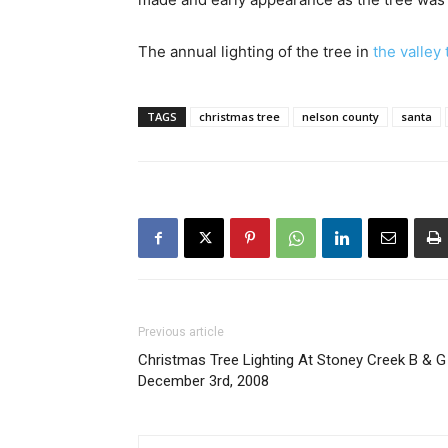
The annual lighting of the tree in
the valley
TAGS
christmas tree
nelson county
santa
Previous article
Christmas Tree Lighting At Stoney Creek B & G 
December 3rd, 2008