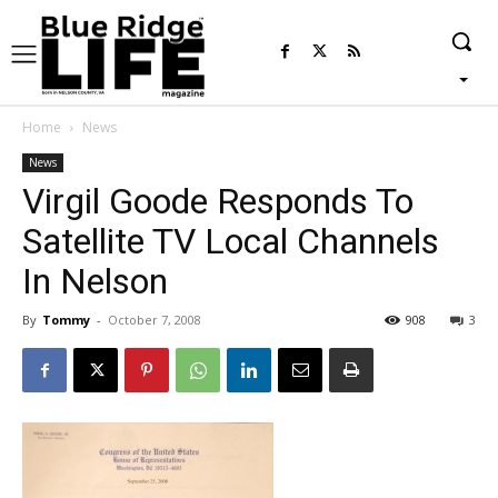
Home
News
News
Virgil Goode Responds To
Satellite TV Local Channels
In Nelson
By
Tommy
-
October 7, 2008
908
3