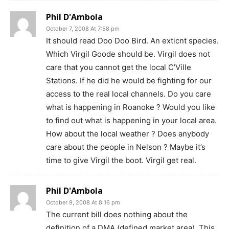
Phil D'Ambola
October 7, 2008 At 7:58 pm
It should read Doo Doo Bird. An exticnt species.
Which Virgil Goode should be. Virgil does not
care that you cannot get the local C’Ville
Stations. If he did he would be fighting for our
access to the real local channels. Do you care
what is happening in Roanoke ? Would you like
to find out what is happening in your local area.
How about the local weather ? Does anybody
care about the people in Nelson ? Maybe it’s
time to give Virgil the boot. Virgil get real.
Phil D'Ambola
October 9, 2008 At 8:16 pm
The current bill does nothing about the
definition of a DMA (defined market area). This