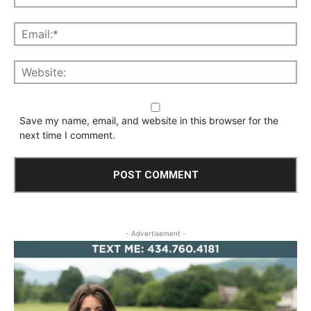
Save my name, email, and website in this browser for the
next time I comment.
- Advertisement -