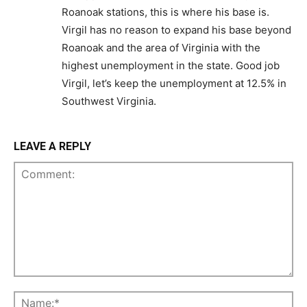
Roanoak stations, this is where his base is.
Virgil has no reason to expand his base beyond
Roanoak and the area of Virginia with the
highest unemployment in the state. Good job
Virgil, let’s keep the unemployment at 12.5% in
Southwest Virginia.
LEAVE A REPLY