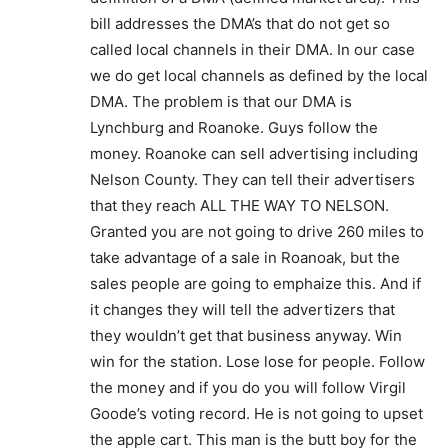
bill addresses the DMA’s that do not get so
called local channels in their DMA. In our case
we do get local channels as defined by the local
DMA. The problem is that our DMA is
Lynchburg and Roanoke. Guys follow the
money. Roanoke can sell advertising including
Nelson County. They can tell their advertisers
that they reach ALL THE WAY TO NELSON.
Granted you are not going to drive 260 miles to
take advantage of a sale in Roanoak, but the
sales people are going to emphaize this. And if
it changes they will tell the advertizers that
they wouldn’t get that business anyway. Win
win for the station. Lose lose for people. Follow
the money and if you do you will follow Virgil
Goode’s voting record. He is not going to upset
the apple cart. This man is the butt boy for the