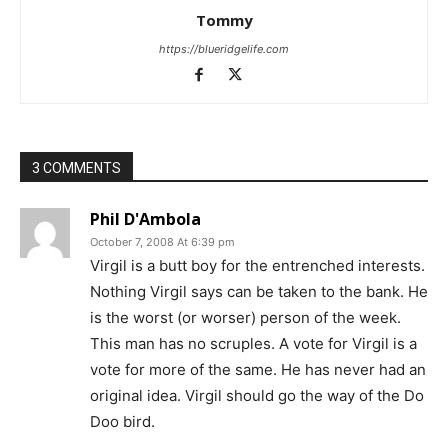
Tommy
https://blueridgelife.com
3 COMMENTS
Phil D'Ambola
October 7, 2008 At 6:39 pm
Virgil is a butt boy for the entrenched interests.
Nothing Virgil says can be taken to the bank. He
is the worst (or worser) person of the week.
This man has no scruples. A vote for Virgil is a
vote for more of the same. He has never had an
original idea. Virgil should go the way of the Do
Doo bird.