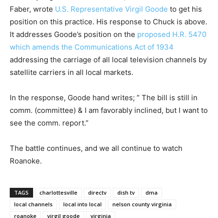
Faber, wrote
U.S. Representative Virgil Goode
to get his
position on this practice. His response to Chuck is above.
It addresses Goode’s position on the
proposed H.R. 5470
which amends the Communications Act of 1934
addressing the carriage of all local television channels by
satellite carriers in all local markets.
In the response, Goode hand writes; ” The bill is still in
comm. (committee) & I am favorably inclined, but I want to
see the comm. report.”
The battle continues, and we all continue to watch
Roanoke.
TAGS
charlottesville
directv
dish tv
dma
local channels
local into local
nelson county virginia
roanoke
virgil goode
virginia