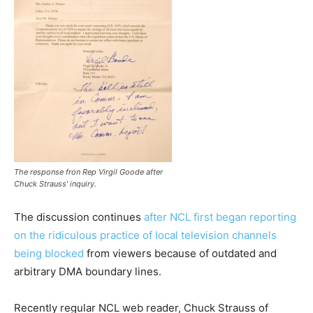
The response fron Rep Virgil Goode after
Chuck Strauss' inquiry.
The discussion continues
after NCL first began reporting
on the ridiculous practice of local television channels
being blocked
from viewers because of outdated and
arbitrary DMA boundary lines.
Recently regular NCL web reader, Chuck Strauss of