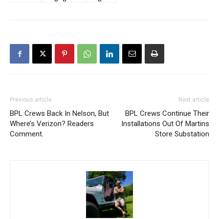
Previous article
Next article
BPL Crews Back In Nelson, But
BPL Crews Continue Their
Where’s Verizon? Readers
Installations Out Of Martins
Comment.
Store Substation