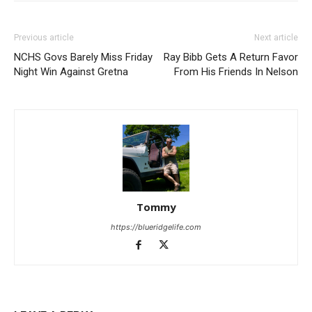
Previous article
Next article
NCHS Govs Barely Miss Friday
Ray Bibb Gets A Return Favor
Night Win Against Gretna
From His Friends In Nelson
Tommy
https://blueridgelife.com