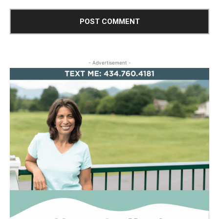
- Advertisement -