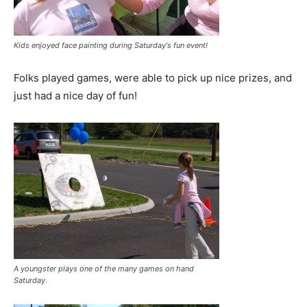
Kids enjoyed face painting during Saturday's fun event!
Folks played games, were able to pick up nice prizes, and
just had a nice day of fun!
A youngster plays one of the many games on hand
Saturday.