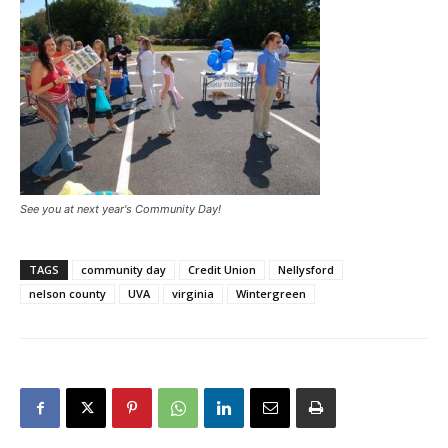
See you at next year's Community Day!
TAGS
community day
Credit Union
Nellysford
nelson county
UVA
virginia
Wintergreen