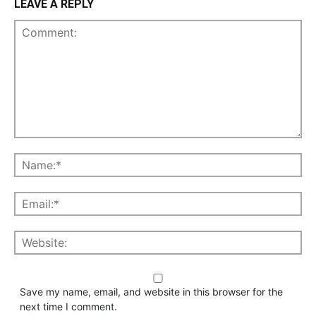
LEAVE A REPLY
Save my name, email, and website in this browser for the
next time I comment.