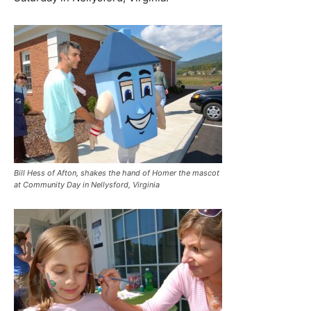
Bill Hess of Afton, shakes the hand of Homer the mascot
at Community Day in Nellysford, Virginia