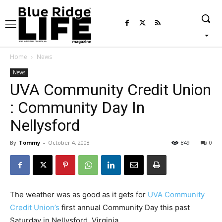
Home
News
News
UVA Community Credit Union
: Community Day In
Nellysford
By
Tommy
-
October 4, 2008
849
0
The weather was as good as it gets for
UVA Community
Credit Union’s
first annual Community Day this past
Saturday in Nellysford, Virginia.