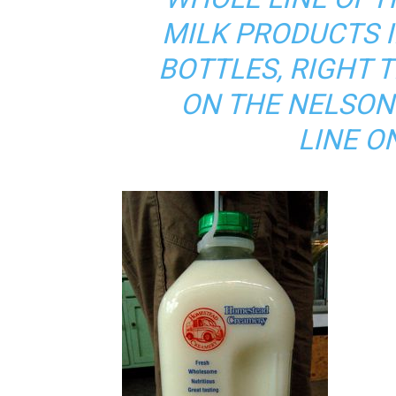
MILK PRODUCTS I
BOTTLES, RIGHT 
ON THE NELSO
LINE O