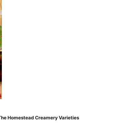
f The Homestead Creamery Varieties