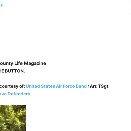
RE
ounty Life Magazine
HE
BUTTON.
courtesy of:
United States Air Force Band
: Arr. TSgt
ave Defenders.