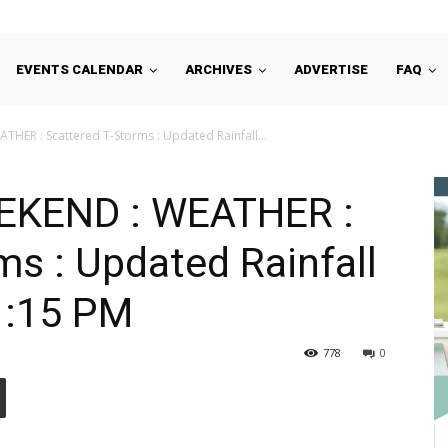
EVENTS CALENDAR
ARCHIVES
ADVERTISE
FAQ
HER : Scattered T-Storms : Updated Rainfall...
EKEND : WEATHER :
ms : Updated Rainfall
11:15 PM
778
0