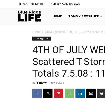
F
76.4
Nellysford
Thursday, August 6, 2026
HOME
TOMMY’S WEATHER
Home
Uncategorized
4TH OF JULY WEEKEND : WEAT
Uncategorized
4TH OF JULY WE
Scattered T-Stor
Totals 7.5.08 : 
By
Tommy
-
July 4, 2008