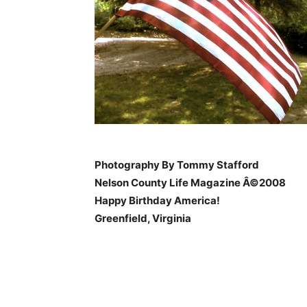
Photography By Tommy Stafford
Nelson County Life Magazine Â©2008
Happy Birthday America!
Greenfield, Virginia