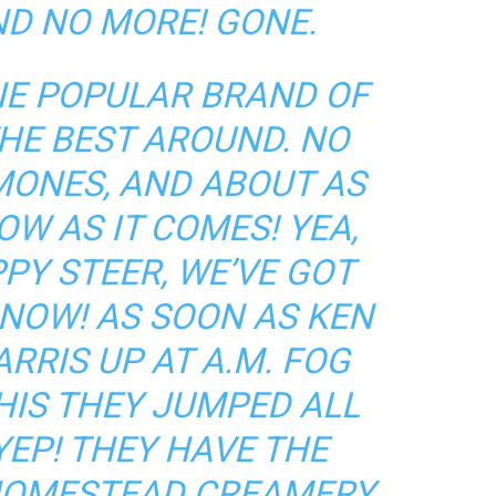
ND NO MORE! GONE.
ONE POPULAR BRAND OF
THE BEST AROUND. NO
MONES, AND ABOUT AS
OW AS IT COMES! YEA,
PY STEER, WE’VE GOT
NOW! AS SOON AS KEN
RRIS UP AT A.M. FOG
HIS THEY JUMPED ALL
 YEP! THEY HAVE THE
 HOMESTEAD CREAMERY