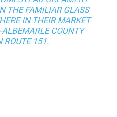
N THE FAMILIAR GLASS
THERE IN THEIR MARKET
N-ALBEMARLE COUNTY
N ROUTE 151.