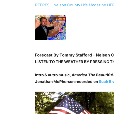
REFRESH Nelson County Life Magazine HE
Forecast By Tommy Stafford – Nelson C
LISTEN TO THE WEATHER BY PRESSING T
Intro & outro music,
America The Beautiful
Jonathan McPherson recorded on
Such Br