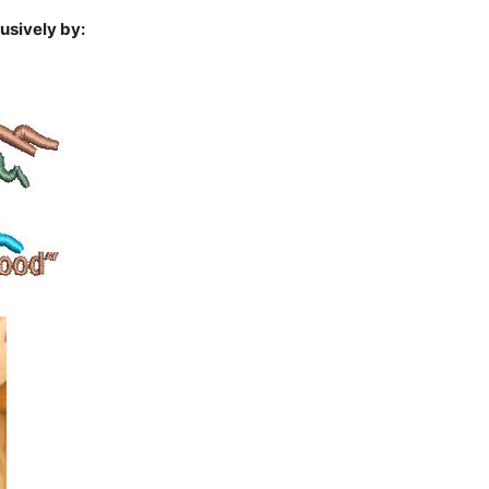
usively by: