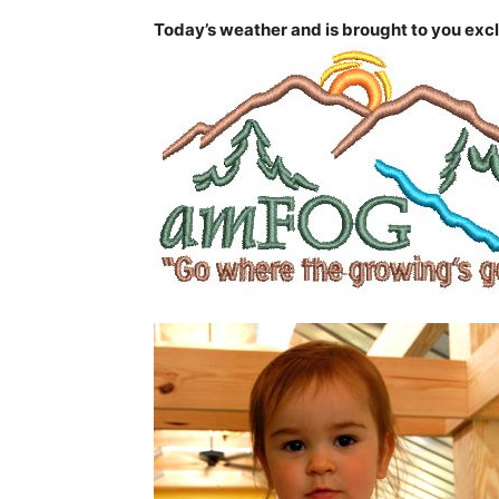
Today’s weather and is brought to you excl