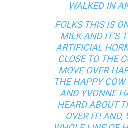
WALKED IN A
FOLKS THIS IS 
MILK AND IT’S 
ARTIFICIAL HOR
CLOSE TO THE C
MOVE OVER HAP
THE HAPPY COW 
AND YVONNE HA
HEARD ABOUT T
OVER IT! AND,
WHOLE LINE OF