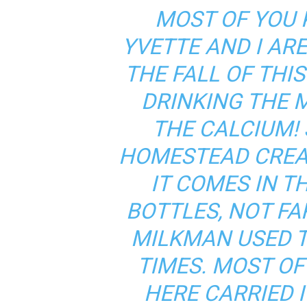
MOST OF YOU
YVETTE AND I ARE
THE FALL OF THIS
DRINKING THE M
THE CALCIUM! 
HOMESTEAD CRE
IT COMES IN T
BOTTLES, NOT FA
MILKMAN USED T
TIMES. MOST O
HERE CARRIED I