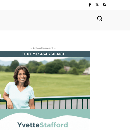
- Advertisement -