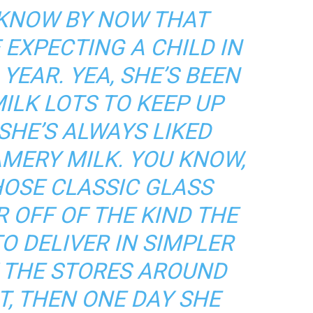
 KNOW BY NOW THAT
 EXPECTING A CHILD IN
 YEAR. YEA, SHE’S BEEN
ILK LOTS TO KEEP UP
SHE’S ALWAYS LIKED
AMERY
MILK. YOU KNOW,
HOSE CLASSIC GLASS
R OFF OF THE KIND THE
O DELIVER IN SIMPLER
F THE STORES AROUND
T, THEN ONE DAY SHE