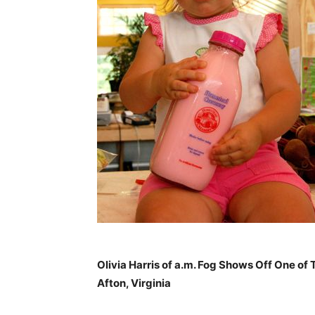
Olivia Harris of a.m. Fog Shows Off One o
Afton, Virginia