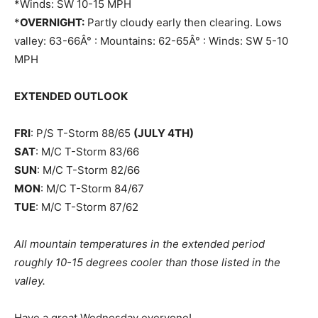
*Winds: SW 10-15 MPH
*
OVERNIGHT:
Partly cloudy early then clearing. Lows
valley: 63-66Â° : Mountains: 62-65Â° : Winds: SW 5-10
MPH
EXTENDED OUTLOOK
FRI
: P/S T-Storm 88/65
(JULY 4TH)
SAT
: M/C T-Storm 83/66
SUN
: M/C T-Storm 82/66
MON
: M/C T-Storm 84/67
TUE
: M/C T-Storm 87/62
All mountain temperatures in the extended period
roughly 10-15 degrees cooler than those listed in the
valley.
Have a great Wednesday everyone!