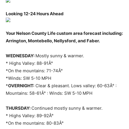
Looking 12-24 Hours Ahead
Your Nelson County Life custom area forecast including:
Arrington, Montebello, Nellysford, and Faber.
WEDNESDAY:
Mostly sunny & warmer.
* Highs Valley: 88-91Â°
*On the mountains: 71-74Â°
*Winds: SW 5-10 MPH
*
OVERNIGHT:
Clear & pleasant. Lows valley: 60-63Â° :
Mountains: 58-61Â° : Winds: SW 5-10 MPH
THURSDAY:
Continued mostly sunny & warmer.
* Highs Valley: 89-92Â°
*On the mountains: 80-83Â°