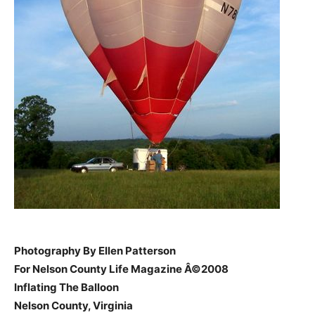
Photography By Ellen Patterson
For Nelson County Life Magazine Â©2008
Inflating The Balloon
Nelson County, Virginia