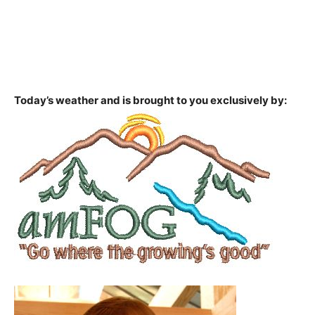
Today’s weather and is brought to you exclusively by: