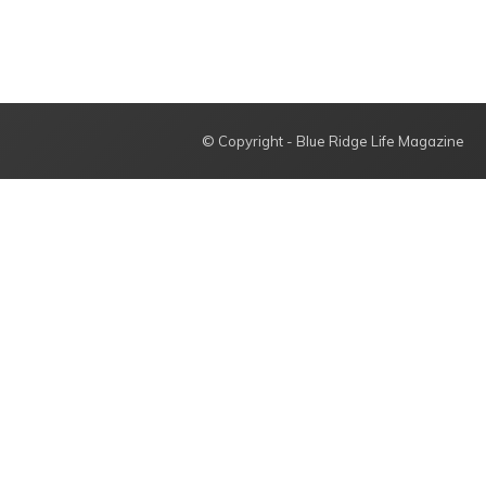
© Copyright - Blue Ridge Life Magazine