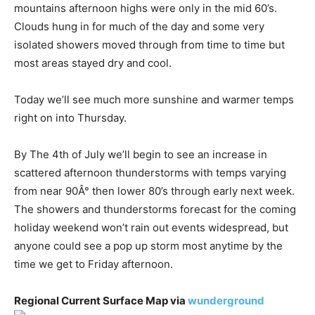
mountains afternoon highs were only in the mid 60’s.
Clouds hung in for much of the day and some very
isolated showers moved through from time to time but
most areas stayed dry and cool.
Today we’ll see much more sunshine and warmer temps
right on into Thursday.
By The 4th of July we’ll begin to see an increase in
scattered afternoon thunderstorms with temps varying
from near 90Â° then lower 80’s through early next week.
The showers and thunderstorms forecast for the coming
holiday weekend won’t rain out events widespread, but
anyone could see a pop up storm most anytime by the
time we get to Friday afternoon.
Regional Current Surface Map via
wunderground