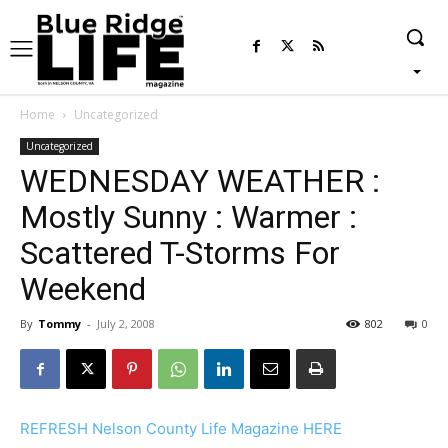
Home
Uncategorized
Uncategorized
WEDNESDAY WEATHER :
Mostly Sunny : Warmer :
Scattered T-Storms For
Weekend
By
Tommy
-
July 2, 2008
802
0
REFRESH Nelson County Life Magazine HERE