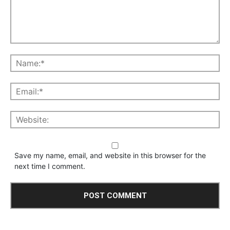
Save my name, email, and website in this browser for the
next time I comment.