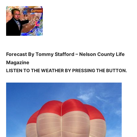
Forecast By Tommy Stafford – Nelson County Life
Magazine
LISTEN TO THE WEATHER BY PRESSING THE
BUTTON.