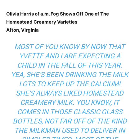
Olivia Harris of a.m. Fog Shows Off One of The
Homestead Creamery Varieties
Afton, Virginia
MOST OF YOU KNOW BY NOW THAT
YVETTE AND I ARE EXPECTING A
CHILD IN THE FALL OF THIS YEAR.
YEA, SHE’S BEEN DRINKING THE MILK
LOTS TO KEEP UP THE CALCIUM!
SHE’S ALWAYS LIKED
HOMESTEAD
CREAMERY
MILK. YOU KNOW, IT
COMES IN THOSE CLASSIC GLASS
BOTTLES, NOT FAR OFF OF THE KIND
THE MILKMAN USED TO DELIVER IN