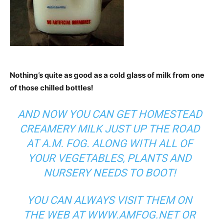
Nothing’s quite as good as a cold glass of milk from one
of those chilled bottles!
AND NOW YOU CAN GET HOMESTEAD
CREAMERY MILK JUST UP THE ROAD
AT A.M. FOG. ALONG WITH ALL OF
YOUR VEGETABLES, PLANTS AND
NURSERY NEEDS TO BOOT!
YOU CAN ALWAYS VISIT THEM ON
THE WEB AT
WWW.AMFOG.NET
OR