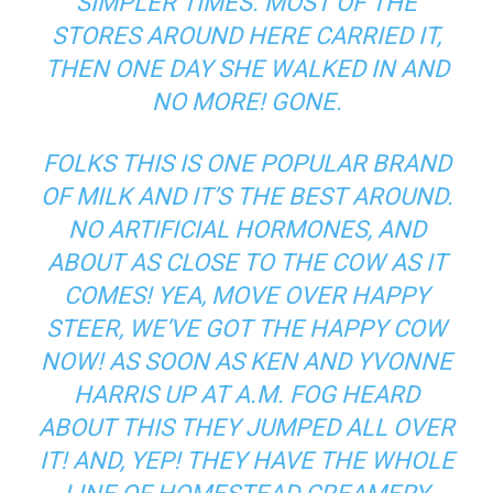
SIMPLER TIMES. MOST OF THE
STORES AROUND HERE CARRIED IT,
THEN ONE DAY SHE WALKED IN AND
NO MORE! GONE.
FOLKS THIS IS ONE POPULAR BRAND
OF MILK AND IT’S THE BEST AROUND.
NO ARTIFICIAL HORMONES, AND
ABOUT AS CLOSE TO THE COW AS IT
COMES! YEA, MOVE OVER HAPPY
STEER, WE’VE GOT THE HAPPY COW
NOW! AS SOON AS KEN AND YVONNE
HARRIS UP AT A.M. FOG HEARD
ABOUT THIS THEY JUMPED ALL OVER
IT! AND, YEP! THEY HAVE THE WHOLE