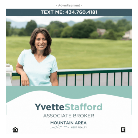
- Advertisement -