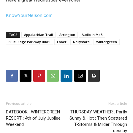
KnowYourNelson.com
TAGS
Appalachian Trail
Arrington
Audio In Mp3
Blue Ridge Parkway (BRP)
Faber
Nellysford
Wintergreen
Previous article
Next article
DATEBOOK : WINTERGREEN
THURSDAY WEATHER : Partly
RESORT : 4th of July Jubilee
Sunny & Hot : Then Scattered
Weekend
T-Storms & Milder Through
Tuesday