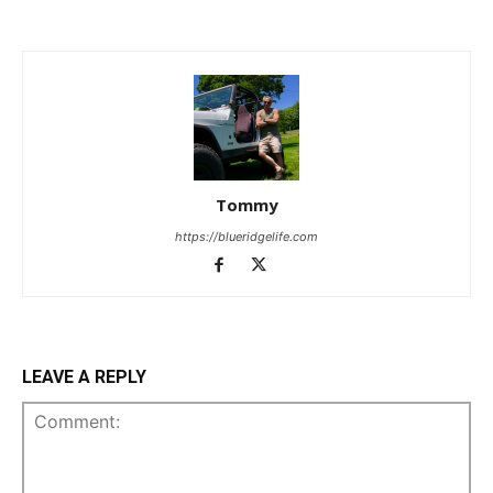
Tommy
https://blueridgelife.com
LEAVE A REPLY