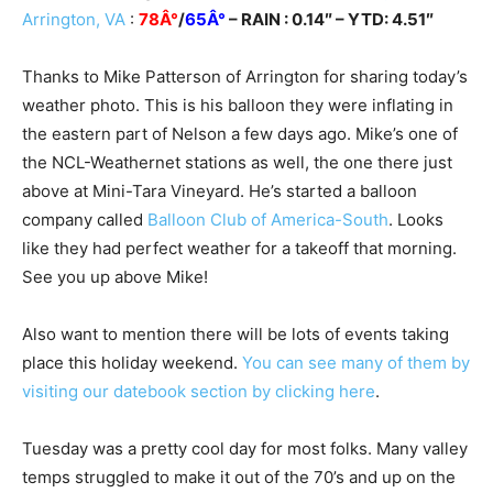
Arrington, VA
:
78Â°
/
65Â°
– RAIN : 0.14″ – YTD: 4.51″
Thanks to Mike Patterson of Arrington for sharing today’s
weather photo. This is his balloon they were inflating in
the eastern part of Nelson a few days ago. Mike’s one of
the NCL-Weathernet stations as well, the one there just
above at Mini-Tara Vineyard. He’s started a balloon
company called
Balloon Club of America-South
. Looks
like they had perfect weather for a takeoff that morning.
See you up above Mike!
Also want to mention there will be lots of events taking
place this holiday weekend.
You can see many of them by
visiting our datebook section by clicking here
.
Tuesday was a pretty cool day for most folks. Many valley
temps struggled to make it out of the 70’s and up on the