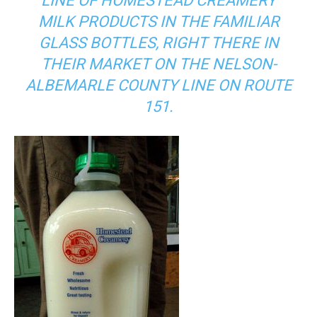
LINE OF HOMESTEAD CREAMERY
MILK PRODUCTS IN THE FAMILIAR
GLASS BOTTLES, RIGHT THERE IN
THEIR MARKET ON THE NELSON-
ALBEMARLE COUNTY LINE ON ROUTE
151.