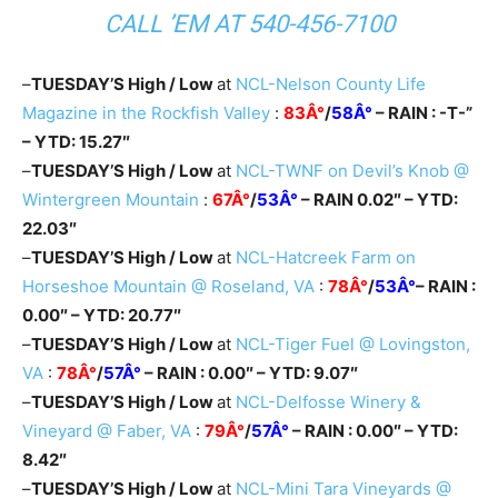
CALL ’EM AT
540-456-7100
–
TUESDAY’S High / Low
at
NCL-Nelson County Life
Magazine in the Rockfish Valley
:
83Â°
/
58Â°
– RAIN : -T-”
– YTD: 15.27″
–
TUESDAY’S High / Low
at
NCL-TWNF on Devil’s Knob @
Wintergreen Mountain
:
67Â°
/
53Â°
– RAIN 0.02″ – YTD:
22.03″
–
TUESDAY’S High / Low
at
NCL-Hatcreek Farm on
Horseshoe Mountain @ Roseland, VA
:
78Â°
/
53Â°
– RAIN :
0.00″ – YTD: 20.77″
–
TUESDAY’S High / Low
at
NCL-Tiger Fuel @ Lovingston,
VA
:
78Â°
/
57Â°
– RAIN : 0.00″ – YTD: 9.07″
–
TUESDAY’S High / Low
at
NCL-Delfosse Winery &
Vineyard @ Faber, VA
:
79Â°
/
57Â°
– RAIN : 0.00″ – YTD:
8.42″
–
TUESDAY’S High / Low
at
NCL-Mini Tara Vineyards @