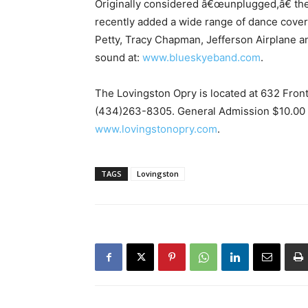
Originally considered â€œunplugged,â€ th
recently added a wide range of dance covers 
Petty, Tracy Chapman, Jefferson Airplane a
sound at:
www.blueskyeband.com
.
The Lovingston Opry is located at 632 Front
(434)263-8305. General Admission $10.00 B
www.lovingstonopry.com
.
TAGS
Lovingston