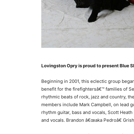
Lovingston Opry is proud to present Blue S
Beginning in 2001, this eclectic group began 
benefit for the firefightersâ€™ families of S
rhythmic beats of rock, jazz and country, th
members include Mark Campbell, on lead gu
rhythm guitar, bass and vocals, Scott Heat
and vocals. Brandon â€œaka Pedroâ€ Grish