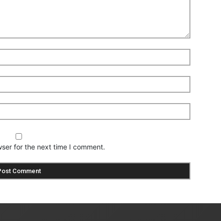
ser for the next time I comment.