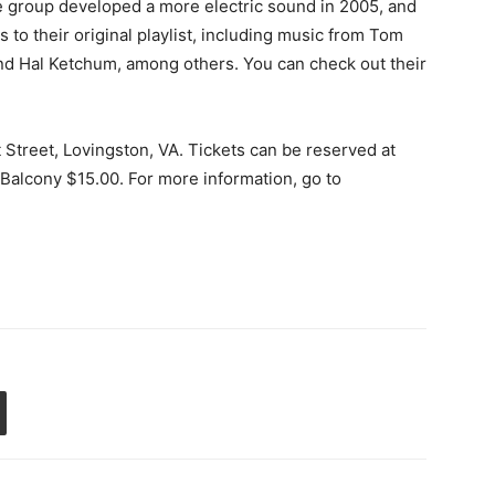
e group developed a more electric sound in 2005, and
to their original playlist, including music from Tom
nd Hal Ketchum, among others. You can check out their
 Street, Lovingston, VA. Tickets can be reserved at
alcony $15.00. For more information, go to