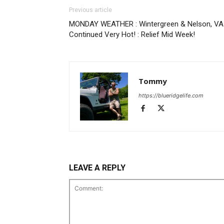
Previous article
MONDAY WEATHER : Wintergreen & Nelson, VA 
Continued Very Hot! : Relief Mid Week!
Tommy
https://blueridgelife.com
LEAVE A REPLY