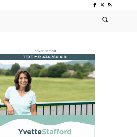
- Advertisement -