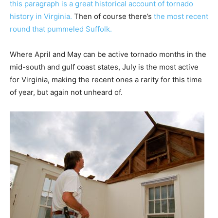
this paragraph is a great historical account of tornado
history in Virginia.
Then of course there’s
the most recent
round that pummeled Suffolk.
Where April and May can be active tornado months in the
mid-south and gulf coast states, July is the most active
for Virginia, making the recent ones a rarity for this time
of year, but again not unheard of.