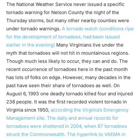
The National Weather Service never issued a specific
tornado warning for Nelson County the night of the
Thursday storms, but many other nearby counties were
under tornado warnings.
A tornado watch (conditions ripe
for the development of tornadoes, had been issued
earlier in the evening)
Many Virginians live under the
myth that tornadoes will not hit in mountainous regions.
Though much less likely to occur, they can and do. The
recent occurrence of tornadoes here in the past month
has lots of folks on edge. However, many decades in the
past have seen their share of tornadoes as well. On
August 6, 1993 one deadly tornado killed four and injured
238 people. It was the first recorded violent tornado in
Virginia since 1950,
according the Virginia’s Emergency
Management site. The daily and annual records for
tornadoes were shattered in 2004, when 87 tornadoes
struck the Commonwealth. The hyperlink to VAEMA in