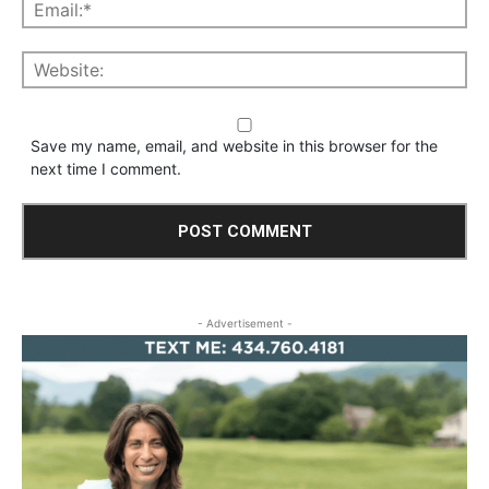
Save my name, email, and website in this browser for the
next time I comment.
- Advertisement -