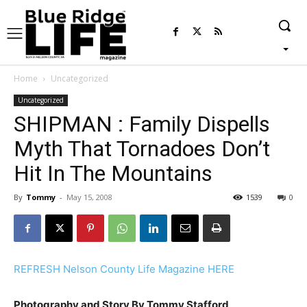
Home
Uncategorized
Uncategorized
SHIPMAN : Family Dispells
Myth That Tornadoes Don’t
Hit In The Mountains
By
Tommy
-
May 15, 2008
1539
0
REFRESH Nelson County Life Magazine HERE
Photography and Story By Tommy Stafford