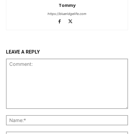
Tommy
https://blueridgelife.com
LEAVE A REPLY