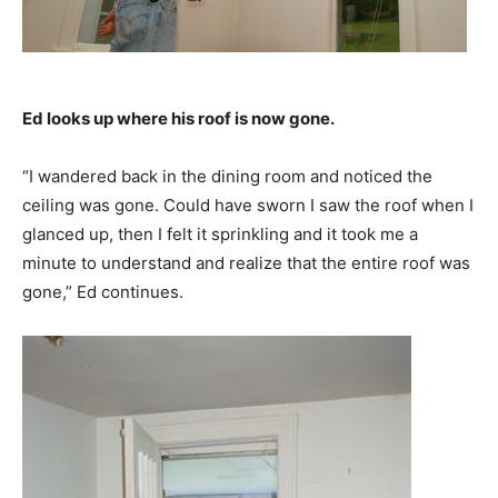
Ed looks up where his roof is now gone.
“I wandered back in the dining room and noticed the
ceiling was gone. Could have sworn I saw the roof when I
glanced up, then I felt it sprinkling and it took me a
minute to understand and realize that the entire roof was
gone,” Ed continues.