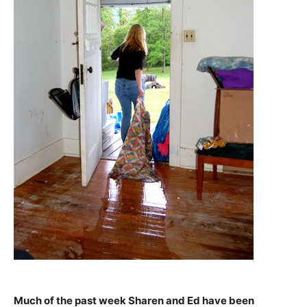
Much of the past week Sharen and Ed have been