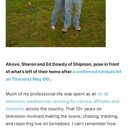
Above, Sharen and Ed Dowdy of Shipman, pose in front
of what’s left of their home after
a confirmed tornado hit
on Thursday May 8th
.
Much of my professional life was spent as an
on air
television weatherman working for various affiliates and
networks
across the country. That 10+ years on
television involved making the scene, chasing, tracking,
and reporting live on tornadoes. I can’t remember how