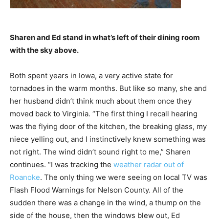
Sharen and Ed stand in what’s left of their dining room
with the sky above.
Both spent years in Iowa, a very active state for
tornadoes in the warm months. But like so many, she and
her husband didn’t think much about them once they
moved back to Virginia. “The first thing I recall hearing
was the flying door of the kitchen, the breaking glass, my
niece yelling out, and I instinctively knew something was
not right. The wind didn’t sound right to me,” Sharen
continues. “I was tracking the
weather radar out of
Roanoke
. The only thing we were seeing on local TV was
Flash Flood Warnings for Nelson County. All of the
sudden there was a change in the wind, a thump on the
side of the house, then the windows blew out, Ed