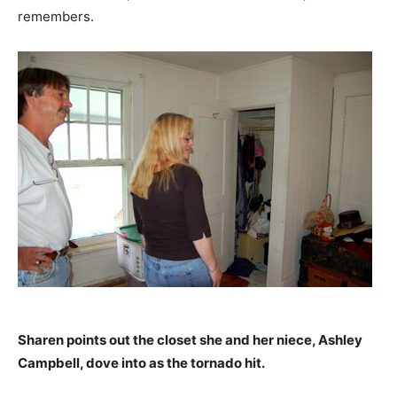
remembers.
Sharen points out the closet she and her niece, Ashley
Campbell, dove into as the tornado hit.