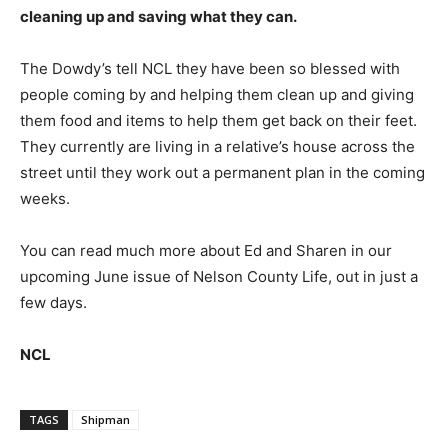
cleaning up and saving what they can.
The Dowdy’s tell NCL they have been so blessed with
people coming by and helping them clean up and giving
them food and items to help them get back on their feet.
They currently are living in a relative’s house across the
street until they work out a permanent plan in the coming
weeks.
You can read much more about Ed and Sharen in our
upcoming June issue of Nelson County Life, out in just a
few days.
NCL
TAGS
Shipman