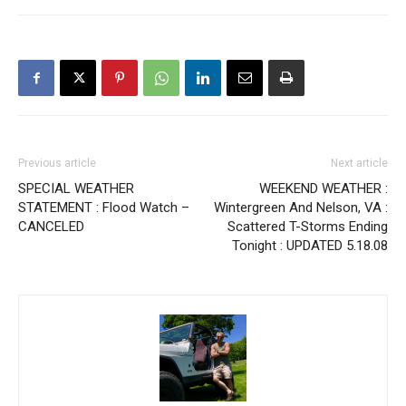
Previous article
Next article
SPECIAL WEATHER
WEEKEND WEATHER :
STATEMENT : Flood Watch –
Wintergreen And Nelson, VA :
CANCELED
Scattered T-Storms Ending
Tonight : UPDATED 5.18.08