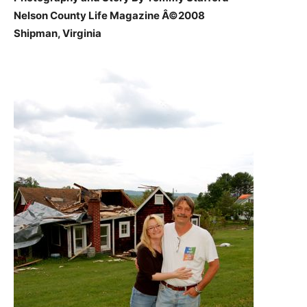
Nelson County Life Magazine Â©2008
Shipman, Virginia