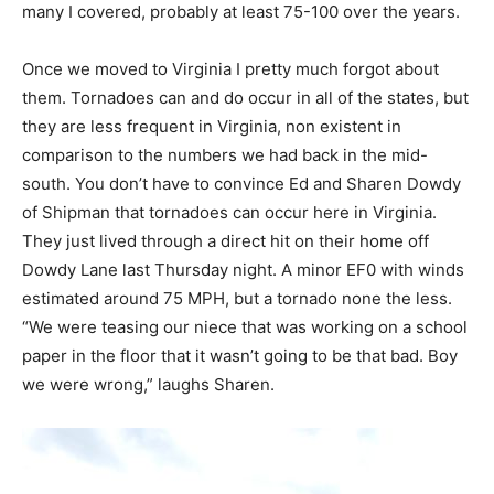
many I covered, probably at least 75-100 over the years.
Once we moved to Virginia I pretty much forgot about
them. Tornadoes can and do occur in all of the states, but
they are less frequent in Virginia, non existent in
comparison to the numbers we had back in the mid-
south. You don’t have to convince Ed and Sharen Dowdy
of Shipman that tornadoes can occur here in Virginia.
They just lived through a direct hit on their home off
Dowdy Lane last Thursday night. A minor EF0 with winds
estimated around 75 MPH, but a tornado none the less.
“We were teasing our niece that was working on a school
paper in the floor that it wasn’t going to be that bad. Boy
we were wrong,” laughs Sharen.