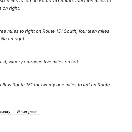
six miles to left on Route 151 South; fourteen miles to
 on right.
hree miles to right on Route 151 South; fourteen miles
ile on right.
st; winery entrance five miles on left.
ollow Route 151 for twenty one miles to left on Route
ountry
Wintergreen