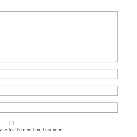
ser for the next time I comment.