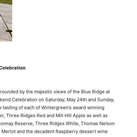
Celebration
ounded by the majestic views of the Blue Ridge at
kend Celebration on Saturday, May 24th and Sunday,
 tasting of each of Wintergreen’s award winning
er, Three Ridges Red and Mill Hill Apple as well as
rdonnay Reserve, Three Ridges White, Thomas Nelson
 Merlot and the decadent Raspberry dessert wine