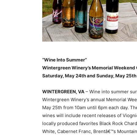
“Wine Into Summer”
Wintergreen Winery’s Memorial Weekend 
Saturday, May 24th and Sunday, May 25th
WINTERGREEN, VA
– Wine into summer surr
Wintergreen Winery’s annual Memorial Wee
May 25th from 10am until 6pm each day. The
wines will include recent releases of Viogni
locally produced favorites Black Rock Cha
White, Cabernet Franc, Brentâ€™s Mountain