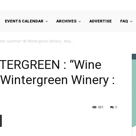
EVENTS CALENDAR
ARCHIVES
ADVERTISE
FAQ
to Summer” @ Wintergreen Winery : May...
TERGREEN : “Wine
Wintergreen Winery :
691
0