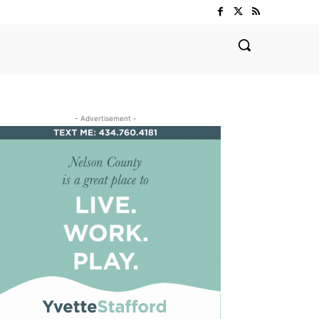
- Advertisement -