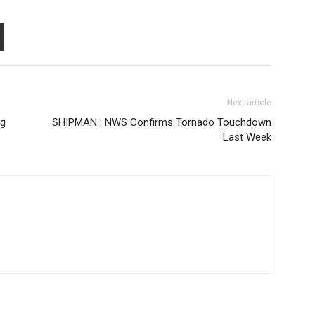
Next article
ng
SHIPMAN : NWS Confirms Tornado Touchdown
Last Week