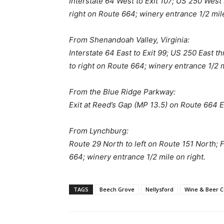
Interstate 64 West to Exit 107; US 250 West 
right on Route 664; winery entrance 1/2 mile
From Shenandoah Valley, Virginia:
Interstate 64 East to Exit 99; US 250 East t
to right on Route 664; winery entrance 1/2 m
From the Blue Ridge Parkway:
Exit at Reed’s Gap (MP 13.5) on Route 664 Ea
From Lynchburg:
Route 29 North to left on Route 151 North; F
664; winery entrance 1/2 mile on right.
TAGS
Beech Grove
Nellysford
Wine & Beer C