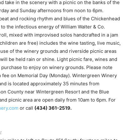
nd take in the scenery with a picnic on the banks of the
urday and Sunday afternoons from noon to 6pm.
upbeat and rocking rhythm and blues of the Chickenhead
to the infectious energy of William Walter & Co.
oll, mixed with improvised solos handcrafted in a jam
children are free) includes the wine tasting, live music,
 use of the winery grounds and riverside picnic areas
ill be held rain or shine. Light picnic fare, wines and
o purchase to enjoy on winery grounds. Please note
on fee on Memorial Day (Monday). Wintergreen Winery
and is located approximately 35 minutes from
elson County near Wintergreen Resort and the Blue
and picnic area are open daily from 10am to 6pm. For
nery.com
or call
(434) 361-2519.
: