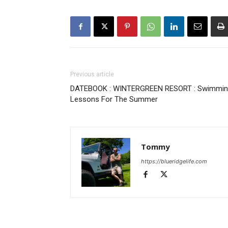
Previous article
DATEBOOK : WINTERGREEN RESORT : Swimmi
Lessons For The Summer
Tommy
https://blueridgelife.com