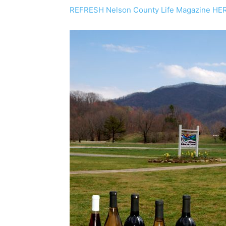
REFRESH Nelson County Life Magazine HE