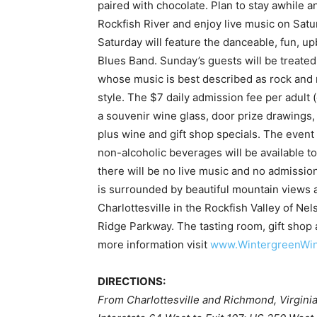
paired with chocolate. Plan to stay awhile a
Rockfish River and enjoy live music on Sat
Saturday will feature the danceable, fun, 
Blues Band. Sunday’s guests will be treated 
whose music is best described as rock and r
style. The $7 daily admission fee per adult (
a souvenir wine glass, door prize drawings,
plus wine and gift shop specials. The event w
non-alcoholic beverages will be available t
there will be no live music and no admissi
is surrounded by beautiful mountain views 
Charlottesville in the Rockfish Valley of N
Ridge Parkway. The tasting room, gift shop 
more information visit
www.WintergreenWi
DIRECTIONS:
From Charlottesville and Richmond, Virginia