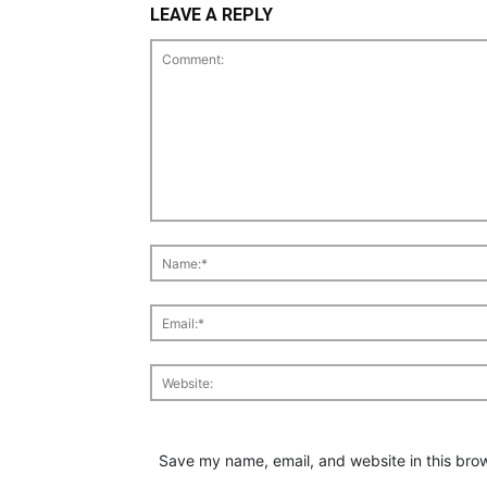
LEAVE A REPLY
Save my name, email, and website in this brow