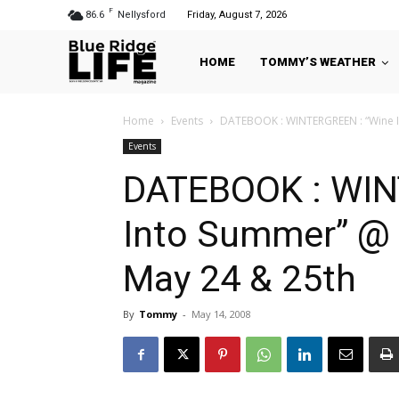
F
86.6
Nellysford
Friday, August 7, 2026
HOME
TOMMY’S WEATHER
Home
Events
DATEBOOK : WINTERGREEN : “Wine In
Events
DATEBOOK : WIN
Into Summer” @ 
May 24 & 25th
By
Tommy
-
May 14, 2008