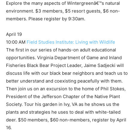
Explore the many aspects of Wintergreenâ€™s natural
environment. $3 members, $5 resort guests, $6 non-
members. Please register by 9:30am.
April 19
10:00 AM
Field Studies Institute: Living with Wildlife
The first in our series of hands-on adult educational
opportunities. Virginia Department of Game and Inland
Fisheries Black Bear Project Leader, Jaime Sadjecki will
discuss life with our black bear neighbors and teach us to
better understand and coexisting peacefully with them.
Then join us on an excursion to the home of Phil Stokes,
President of the Jefferson Chapter of the Native Plant
Society. Tour his garden in Ivy, VA as he shows us the
plants and strategies he uses to deal with white-tailed
deer. $50 members, $60 non-members, register by April
16.