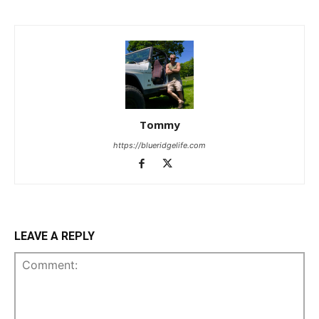
Tommy
https://blueridgelife.com
LEAVE A REPLY