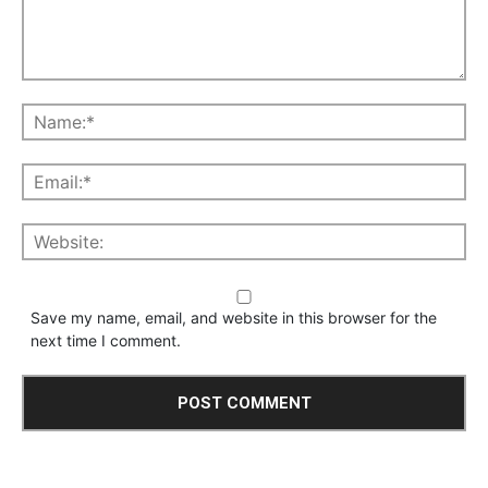
Save my name, email, and website in this browser for the
next time I comment.