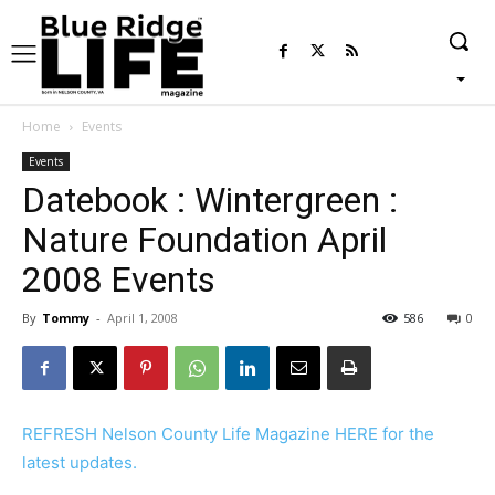
Home
Events
Events
Datebook : Wintergreen :
Nature Foundation April
2008 Events
By
Tommy
-
April 1, 2008
586
0
REFRESH Nelson County Life Magazine HERE for the
latest updates.