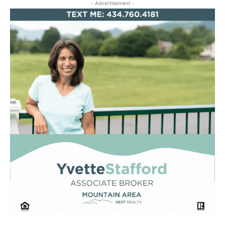
- Advertisement -