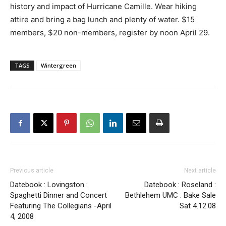
history and impact of Hurricane Camille. Wear hiking
attire and bring a bag lunch and plenty of water. $15
members, $20 non-members, register by noon April 29.
TAGS
Wintergreen
Previous article
Next article
Datebook : Lovingston :
Datebook : Roseland :
Spaghetti Dinner and Concert
Bethlehem UMC : Bake Sale
Featuring The Collegians -April
Sat 4.12.08
4, 2008