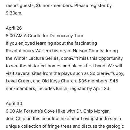
resort guests, $6 non-members. Please register by
9:30am.
April 26
8:00 AM A Cradle for Democracy Tour
If you enjoyed learning about the fascinating
Revolutionary War era history of Nelson County during
the Winter Lecture Series, donâ€™t miss this opportunity
to see the historical homes and places first hand. We will
visit several sites from the plays such as Soldierâ€™s Joy,
Level Green, and Old Keys Church. $35 members, $45
non-members, includes lunch, register by April 23.
April 30
9:00 AM Fortune’s Cove Hike with Dr. Chip Morgan
Join Chip on this beautiful hike near Lovingston to see a
unique collection of fringe trees and discuss the geologic