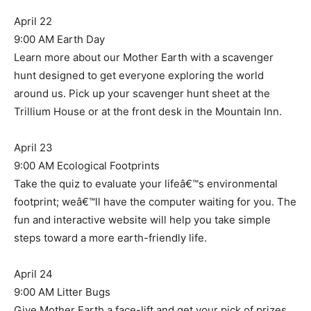
April 22
9:00 AM Earth Day
Learn more about our Mother Earth with a scavenger
hunt designed to get everyone exploring the world
around us. Pick up your scavenger hunt sheet at the
Trillium House or at the front desk in the Mountain Inn.
April 23
9:00 AM Ecological Footprints
Take the quiz to evaluate your lifeâ€™s environmental
footprint; weâ€™ll have the computer waiting for you. The
fun and interactive website will help you take simple
steps toward a more earth-friendly life.
April 24
9:00 AM Litter Bugs
Give Mother Earth a face-lift and get your pick of prizes.