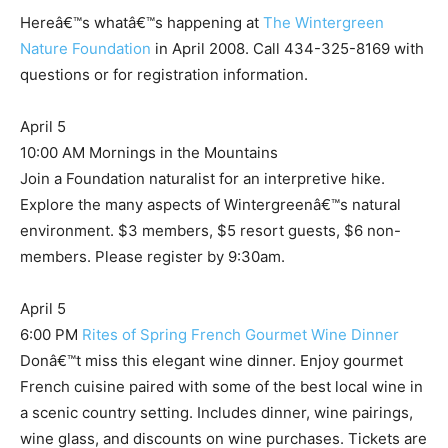
Hereâ€™s whatâ€™s happening at
The Wintergreen
Nature Foundation
in April 2008. Call 434-325-8169 with
questions or for registration information.
April 5
10:00 AM Mornings in the Mountains
Join a Foundation naturalist for an interpretive hike.
Explore the many aspects of Wintergreenâ€™s natural
environment. $3 members, $5 resort guests, $6 non-
members. Please register by 9:30am.
April 5
6:00 PM
Rites of Spring French Gourmet Wine Dinner
Donâ€™t miss this elegant wine dinner. Enjoy gourmet
French cuisine paired with some of the best local wine in
a scenic country setting. Includes dinner, wine pairings,
wine glass, and discounts on wine purchases. Tickets are