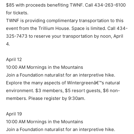
$85 with proceeds benefiting TWNF. Call 434-263-6100
for tickets.
TWNF is providing complimentary transportation to this
event from the Trillium House. Space is limited. Call 434-
325-7473 to reserve your transportation by noon, April
4.
April 12
10:00 AM Mornings in the Mountains
Join a Foundation naturalist for an interpretive hike.
Explore the many aspects of Wintergreenâ€™s natural
environment. $3 members, $5 resort guests, $6 non-
members. Please register by 9:30am.
April 19
10:00 AM Mornings in the Mountains
Join a Foundation naturalist for an interpretive hike.