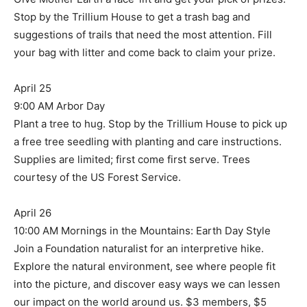
Stop by the Trillium House to get a trash bag and
suggestions of trails that need the most attention. Fill
your bag with litter and come back to claim your prize.
April 25
9:00 AM Arbor Day
Plant a tree to hug. Stop by the Trillium House to pick up
a free tree seedling with planting and care instructions.
Supplies are limited; first come first serve. Trees
courtesy of the US Forest Service.
April 26
10:00 AM Mornings in the Mountains: Earth Day Style
Join a Foundation naturalist for an interpretive hike.
Explore the natural environment, see where people fit
into the picture, and discover easy ways we can lessen
our impact on the world around us. $3 members, $5