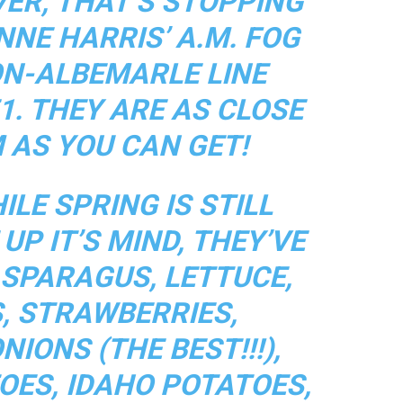
VER, THAT’S STOPPING
NNE HARRIS’ A.M. FOG
ON-ALBEMARLE LINE
1. THEY ARE AS CLOSE
 AS YOU CAN GET!
LE SPRING IS STILL
UP IT’S MIND, THEY’VE
ASPARAGUS, LETTUCE,
, STRAWBERRIES,
IONS (THE BEST!!!),
OES, IDAHO POTATOES,