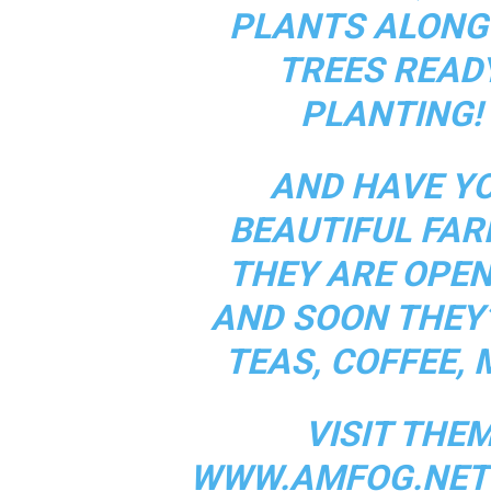
PLANTS ALONG 
TREES READ
PLANTING! 
AND HAVE Y
BEAUTIFUL FAR
THEY ARE OPEN
AND SOON THEY’
TEAS, COFFEE, 
VISIT THE
WWW.AMFOG.NET 