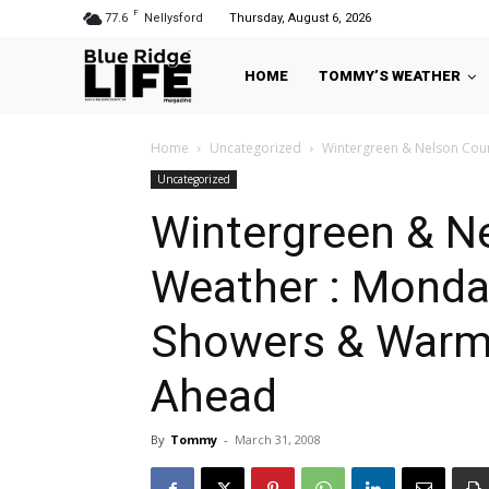
F
77.6
Nellysford
Thursday, August 6, 2026
HOME
TOMMY’S WEATHER
Home
Uncategorized
Wintergreen & Nelson Count
Uncategorized
Wintergreen & N
Weather : Monday 
Showers & Warme
Ahead
By
Tommy
-
March 31, 2008