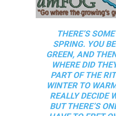
THERE’S SOME
SPRING. YOU BE
GREEN, AND THE
WHERE DID THE
PART OF THE RI
WINTER TO WARM
REALLY DECIDE 
BUT THERE’S ON