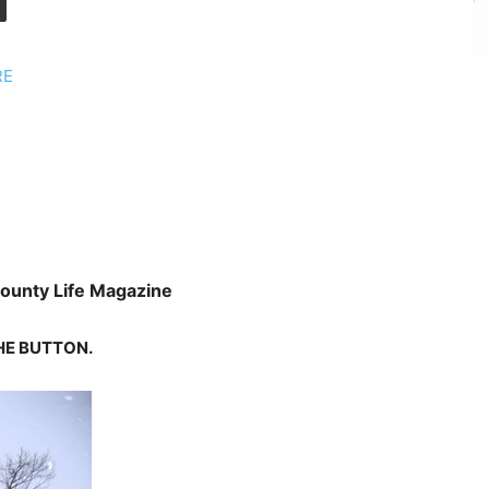
RE
ounty Life Magazine
HE
BUTTON.