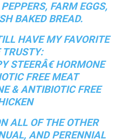
 PEPPERS, FARM EGGS,
ESH BAKED BREAD.
TILL HAVE MY FAVORITE
 TRUSTY:
Y STEERÂ€ HORMONE
IOTIC FREE MEAT
E & ANTIBIOTIC FREE
HICKEN
N ALL OF THE OTHER
NUAL, AND PERENNIAL