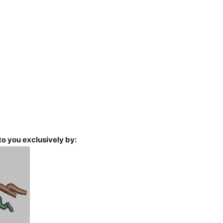
o you exclusively by: