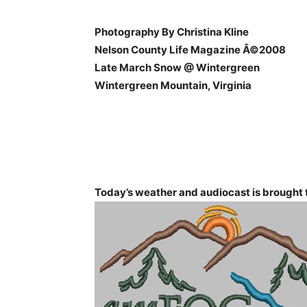
Photography By Christina Kline
Nelson County Life Magazine Â©2008
Late March Snow @ Wintergreen
Wintergreen Mountain, Virginia
Today’s weather and audiocast is brought t