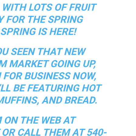
WITH LOTS OF FRUIT
Y FOR THE SPRING
SPRING IS HERE!
OU SEEN THAT NEW
M MARKET GOING UP,
 FOR BUSINESS NOW,
LL BE FEATURING HOT
MUFFINS, AND BREAD.
M ON THE WEB AT
OR CALL THEM AT 540-