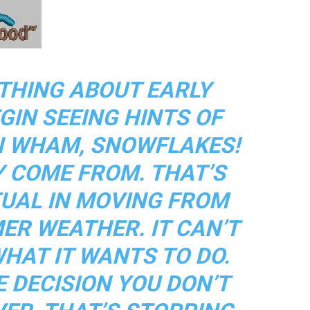
THING ABOUT EARLY
GIN SEEING HINTS OF
N WHAM, SNOWFLAKES!
Y COME FROM. THAT’S
TUAL IN MOVING FROM
ER WEATHER. IT CAN’T
WHAT IT WANTS TO DO.
E DECISION YOU DON’T