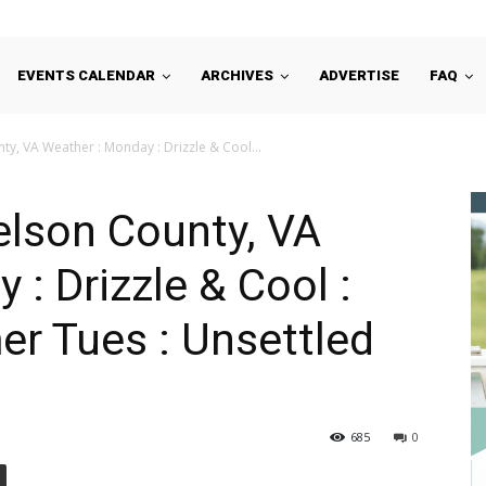
EVENTS CALENDAR
ARCHIVES
ADVERTISE
FAQ
y, VA Weather : Monday : Drizzle & Cool...
elson County, VA
: Drizzle & Cool :
r Tues : Unsettled
685
0