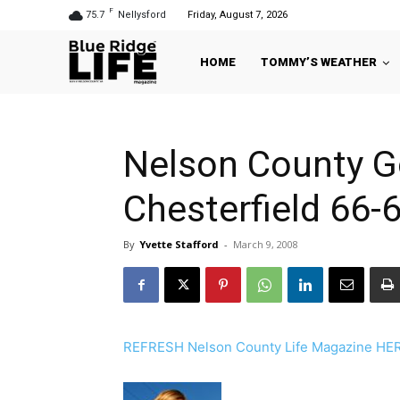
F
75.7
Nellysford
Friday, August 7, 2026
HOME
TOMMY’S WEATHER
Nelson County G
Chesterfield 66-6
By
Yvette Stafford
-
March 9, 2008
REFRESH Nelson County Life Magazine HERE