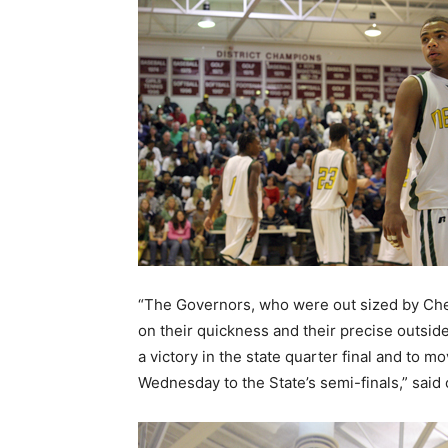
“The Governors, who were out sized by Ches
on their quickness and their precise outsid
a victory in the state quarter final and to 
Wednesday to the State’s semi-finals,” said 