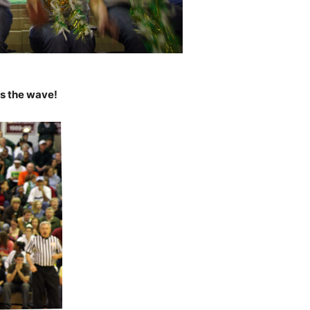
s the wave!