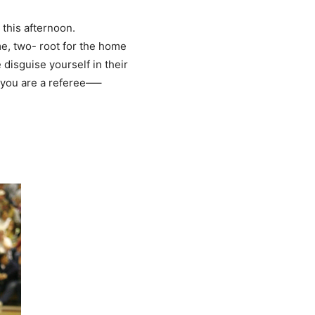
this afternoon.
e, two- root for the home
disguise yourself in their
if you are a referee—–