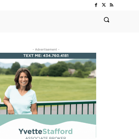
- Advertisement -