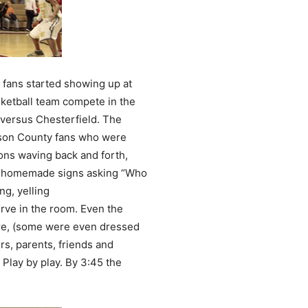
 fans started showing up at
ketball team compete in the
 versus Chesterfield. The
lson County fans who were
ons waving back and forth,
nd homemade signs asking “Who
ng, yelling
rve in the room. Even the
re, (some were even dressed
s, parents, friends and
Play by play. By 3:45 the