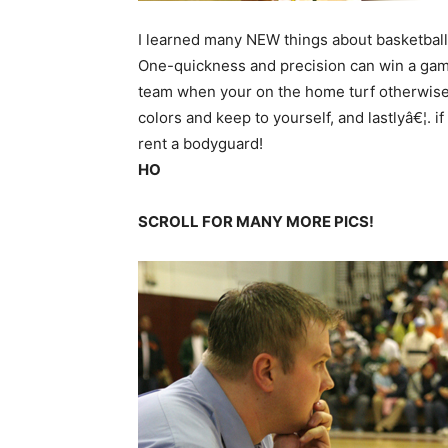
I learned many NEW things about basketball 
One-quickness and precision can win a gam
team when your on the home turf otherwise 
colors and keep to yourself, and lastlyâ€¦. 
rent a bodyguard!
HO
SCROLL FOR MANY MORE PICS!