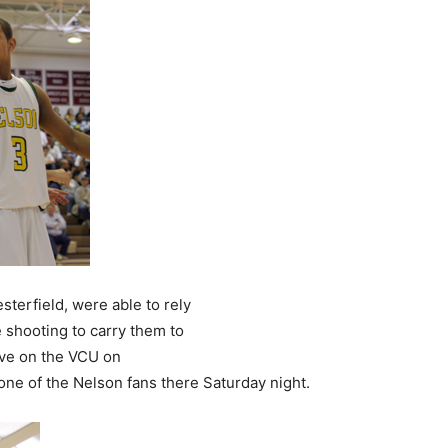
terfield, were able to rely
e shooting to carry them to
move on the VCU on
one of the Nelson fans there Saturday night.