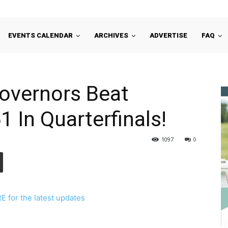
EVENTS CALENDAR
ARCHIVES
ADVERTISE
FAQ
overnors Beat
1 In Quarterfinals!
1097
0
 for the latest updates