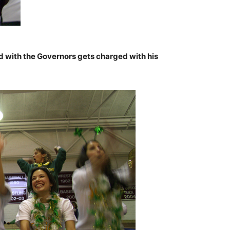
d with the Governors gets charged with his