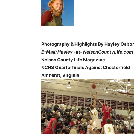
Photography & Highlights By Hayley Osbo
E-Mail: Hayley -at- NelsonCountyLife.com
Nelson County Life Magazine
NCHS Quarterfinals Against Chesterfield
Amherst, Virginia