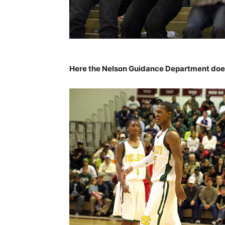
Here the Nelson Guidance Department doe