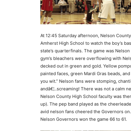
At 12:45 Saturday afternoon, Nelson County
Amherst High School to watch the boy’s bas
state’s quarterfinals. The game was Nelson
gym’s bleachers were overflowing with Ne
decked out in green and gold. Yellow pomp
painted faces, green Mardi Gras beads, a
you wit.” Nelson fans were stomping, chanti
andâ€¦..screaming! There was not a calm ne
Nelson County High School faculty was the
up). The pep band played as the cheerleader
avid nelson fans cheered the Governors on. 
Nelson Governors won the game 66 to 61.