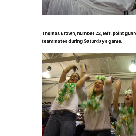
Thomas Brown, number 22, left, point guar
teammates during Saturday’s game.