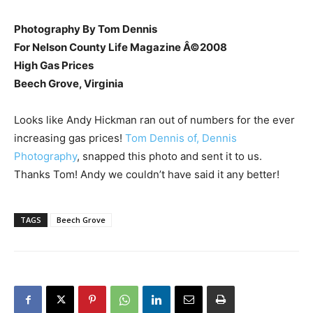
Photography By Tom Dennis
For Nelson County Life Magazine Â©2008
High Gas Prices
Beech Grove, Virginia
Looks like Andy Hickman ran out of numbers for the ever
increasing gas prices!
Tom Dennis of, Dennis
Photography
, snapped this photo and sent it to us.
Thanks Tom! Andy we couldn’t have said it any better!
TAGS
Beech Grove