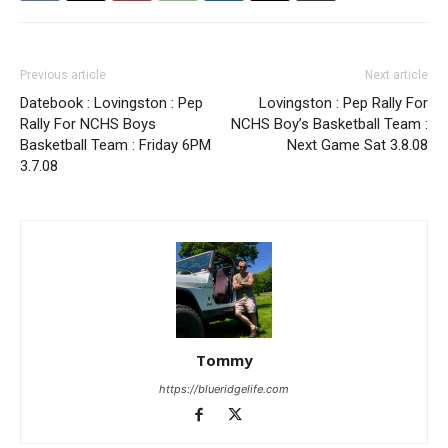
Previous article
Next article
Datebook : Lovingston : Pep
Lovingston : Pep Rally For
Rally For NCHS Boys
NCHS Boy’s Basketball Team :
Basketball Team : Friday 6PM
Next Game Sat 3.8.08
3.7.08
Tommy
https://blueridgelife.com