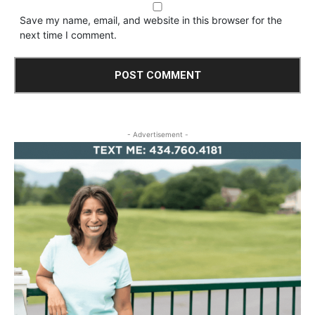
Save my name, email, and website in this browser for the
next time I comment.
- Advertisement -