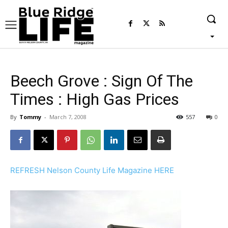
Beech Grove : Sign Of The
Times : High Gas Prices
By
Tommy
-
March 7, 2008
557
0
REFRESH Nelson County Life Magazine HERE