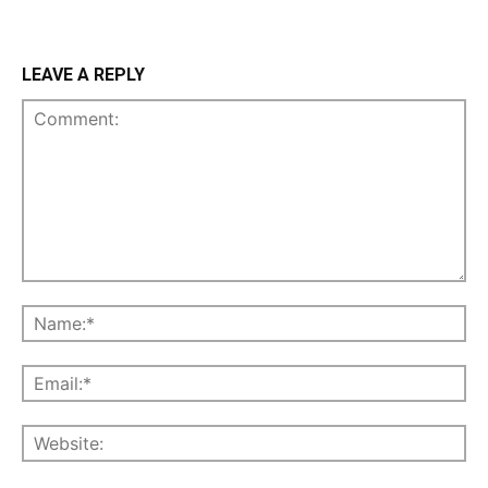
LEAVE A REPLY