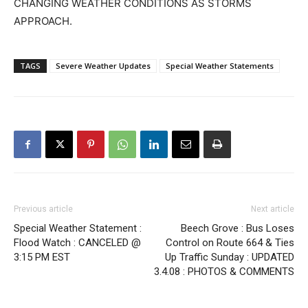
CHANGING WEATHER CONDITIONS AS STORMS
APPROACH.
TAGS
Severe Weather Updates
Special Weather Statements
Previous article
Next article
Special Weather Statement :
Beech Grove : Bus Loses
Flood Watch : CANCELED @
Control on Route 664 & Ties
3:15 PM EST
Up Traffic Sunday : UPDATED
3.4.08 : PHOTOS & COMMENTS