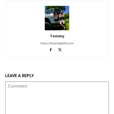
Tommy
https://blueridgelife.com
LEAVE A REPLY