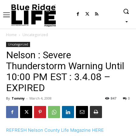
Home
Uncategorized
Uncategorized
Nelson : Severe
Thunderstorm Warning Until
10:00 PM EST : 3.4.08 –
EXPIRED
By
Tommy
-
March 4, 2008
847
0
REFRESH Nelson County Life Magazine HERE