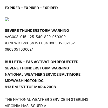
EXPIRED – EXPIRED – EXPIRED
SEVERE THUNDERSTORM WARNING
VAC003-015-125-540-820-050300-
/O.NEW.KLWX.SV.W.0004.080305T0213Z-
080305T0300Z/
BULLETIN – EAS ACTIVATION REQUESTED
SEVERE THUNDERSTORM WARNING
NATIONAL WEATHER SERVICE BALTIMORE
MD/WASHINGTON DC
913 PM EST TUE MAR 4 2008
THE NATIONAL WEATHER SERVICE IN STERLING
VIRGINIA HAS ISSUED A