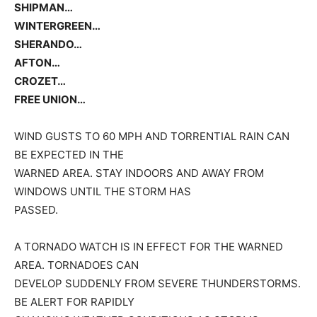
SHIPMAN…
WINTERGREEN…
SHERANDO…
AFTON…
CROZET…
FREE UNION…
WIND GUSTS TO 60 MPH AND TORRENTIAL RAIN CAN
BE EXPECTED IN THE
WARNED AREA. STAY INDOORS AND AWAY FROM
WINDOWS UNTIL THE STORM HAS
PASSED.
A TORNADO WATCH IS IN EFFECT FOR THE WARNED
AREA. TORNADOES CAN
DEVELOP SUDDENLY FROM SEVERE THUNDERSTORMS.
BE ALERT FOR RAPIDLY