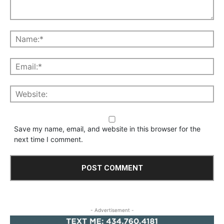
Save my name, email, and website in this browser for the
next time I comment.
- Advertisement -