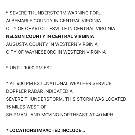
* SEVERE THUNDERSTORM WARNING FOR…
ALBEMARLE COUNTY IN CENTRAL VIRGINIA
CITY OF CHARLOTTESVILLE IN CENTRAL VIRGINIA
NELSON COUNTY IN CENTRAL VIRGINIA
AUGUSTA COUNTY IN WESTERN VIRGINIA
CITY OF WAYNESBORO IN WESTERN VIRGINIA
* UNTIL 1000 PM EST
* AT 906 PM EST…NATIONAL WEATHER SERVICE
DOPPLER RADAR INDICATED A
SEVERE THUNDERSTORM. THIS STORM WAS LOCATED
15 MILES WEST OF
SHIPMAN…AND MOVING NORTHEAST AT 40 MPH.
* LOCATIONS IMPACTED INCLUDE…