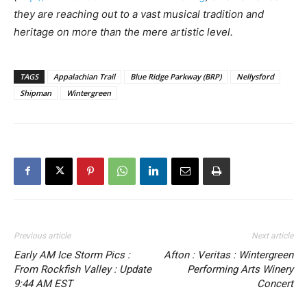
they are reaching out to a vast musical tradition and
heritage on more than the mere artistic level.
TAGS
Appalachian Trail
Blue Ridge Parkway (BRP)
Nellysford
Shipman
Wintergreen
Previous article
Next article
Early AM Ice Storm Pics :
Afton : Veritas : Wintergreen
From Rockfish Valley : Update
Performing Arts Winery
9:44 AM EST
Concert