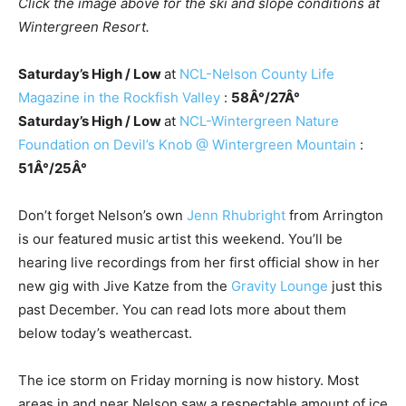
Click the image above for the ski and slope conditions at
Wintergreen Resort.
Saturday’s High / Low
at
NCL-Nelson County Life
Magazine in the Rockfish Valley
:
58Â°/27Â°
Saturday’s High / Low
at
NCL-Wintergreen Nature
Foundation on Devil’s Knob @ Wintergreen Mountain
:
51Â°/25Â°
Don’t forget Nelson’s own
Jenn Rhubright
from Arrington
is our featured music artist this weekend. You’ll be
hearing live recordings from her first official show in her
new gig with Jive Katze from the
Gravity Lounge
just this
past December. You can read lots more about them
below today’s weathercast.
The ice storm on Friday morning is now history. Most
areas in and near Nelson saw a respectable amount of ice