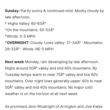
Sunday:
Partly sunny & continued mild. Mostly cloudy by
late afternoon.
* Highs Valley: 60-63Â°
*On the mountains: 50-53Â°
*Winds: S-5 MPH
*
OVERNIGHT:
Cloudy. Lows valley: 31-34Â° : Mountains:
29-32Â° : Winds: NE-5 MPH
Next week
Monday, rain developing by late afternoon .
Highs around 50Â° valley and mid 40’s mountains. By
Tuesday temps warm to near 70Â° valley and low 60’s
mountains. Over night lows generally upper 40’s to near
50Â° valley and mid 40’s mountains. No major cold
weather is on the horizon at all next week.
As promised Jenn Rhubright of Arrington and Jive Katze