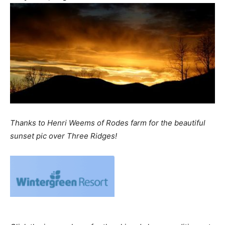
Thanks to Henri Weems of Rodes farm for the beautiful
sunset pic over Three Ridges!