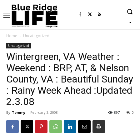
Home
Uncategorized
Uncategorized
Wintergreen, VA Weather :
Weekend : BRP, AT, & Nelson
County, VA : Beautiful Sunday
: Rainy Week Ahead :Updated
2.3.08
By
Tommy
-
February 3, 2008
897
0