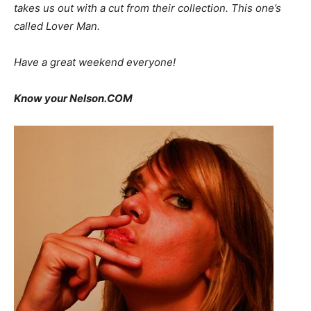
takes us out with a cut from their collection. This one’s
called
Lover Man.
Have a great weekend everyone!
Know your Nelson.COM