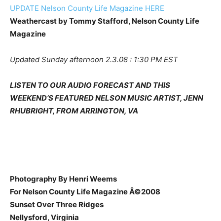
UPDATE Nelson County Life Magazine HERE
Weathercast by Tommy Stafford, Nelson County Life
Magazine
Updated Sunday afternoon 2.3.08 : 1:30 PM EST
LISTEN TO OUR AUDIO FORECAST AND THIS
WEEKEND’S FEATURED NELSON MUSIC ARTIST, JENN
RHUBRIGHT, FROM ARRINGTON, VA
Photography By Henri Weems
For Nelson County Life Magazine Â©2008
Sunset Over Three Ridges
Nellysford, Virginia