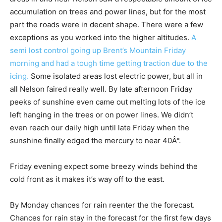
accumulation on trees and power lines, but for the most
part the roads were in decent shape. There were a few
exceptions as you worked into the higher altitudes.
A
semi lost control going up Brent’s Mountain Friday
morning and had a tough time getting traction due to the
icing.
Some isolated areas lost electric power, but all in
all Nelson faired really well. By late afternoon Friday
peeks of sunshine even came out melting lots of the ice
left hanging in the trees or on power lines. We didn’t
even reach our daily high until late Friday when the
sunshine finally edged the mercury to near 40Â°.
Friday evening expect some breezy winds behind the
cold front as it makes it’s way off to the east.
By Monday chances for rain reenter the the forecast.
Chances for rain stay in the forecast for the first few days