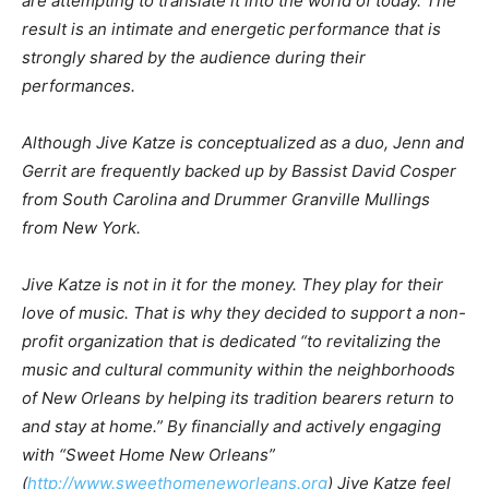
are attempting to translate it into the world of today. The
result is an intimate and energetic performance that is
strongly shared by the audience during their
performances.
Although Jive Katze is conceptualized as a duo, Jenn and
Gerrit are frequently backed up by Bassist David Cosper
from South Carolina and Drummer Granville Mullings
from New York.
Jive Katze is not in it for the money. They play for their
love of music. That is why they decided to support a non-
profit organization that is dedicated “to revitalizing the
music and cultural community within the neighborhoods
of New Orleans by helping its tradition bearers return to
and stay at home.” By financially and actively engaging
with “Sweet Home New Orleans”
(
http://www.sweethomeneworleans.org
) Jive Katze feel