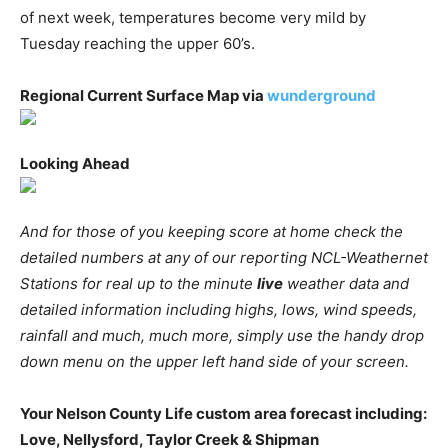
of next week, temperatures become very mild by
Tuesday reaching the upper 60’s.
Regional Current Surface Map via
wunderground
Looking Ahead
And for those of you keeping score at home check the
detailed numbers at any of our reporting NCL-Weathernet
Stations for real up to the minute
live
weather data and
detailed information including highs, lows, wind speeds,
rainfall and much, much more, simply use the handy drop
down menu on the upper left hand side of your screen.
Your Nelson County Life custom area forecast including:
Love, Nellysford, Taylor Creek & Shipman