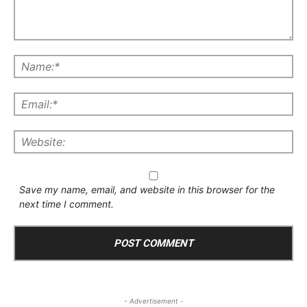
Save my name, email, and website in this browser for the
next time I comment.
- Advertisement -