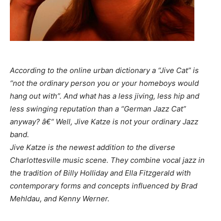
According to the online urban dictionary a “Jive Cat” is
“not the ordinary person you or your homeboys would
hang out with”. And what has a less jiving, less hip and
less swinging reputation than a “German Jazz Cat”
anyway? â€“ Well, Jive Katze is not your ordinary Jazz
band.
Jive Katze is the newest addition to the diverse
Charlottesville music scene. They combine vocal jazz in
the tradition of Billy Holliday and Ella Fitzgerald with
contemporary forms and concepts influenced by Brad
Mehldau, and Kenny Werner.