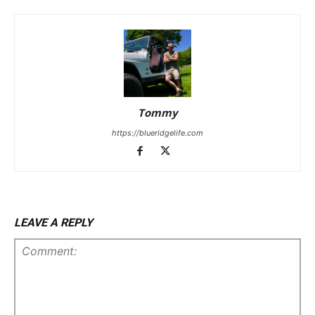
Tommy
https://blueridgelife.com
LEAVE A REPLY