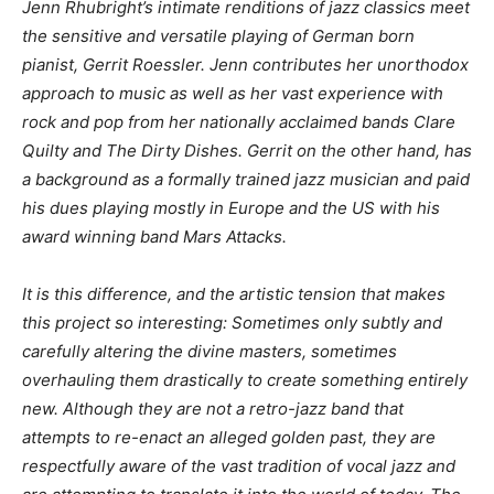
Jenn Rhubright’s intimate renditions of jazz classics meet
the sensitive and versatile playing of German born
pianist, Gerrit Roessler. Jenn contributes her unorthodox
approach to music as well as her vast experience with
rock and pop from her nationally acclaimed bands Clare
Quilty and The Dirty Dishes. Gerrit on the other hand, has
a background as a formally trained jazz musician and paid
his dues playing mostly in Europe and the US with his
award winning band Mars Attacks.
It is this difference, and the artistic tension that makes
this project so interesting: Sometimes only subtly and
carefully altering the divine masters, sometimes
overhauling them drastically to create something entirely
new. Although they are not a retro-jazz band that
attempts to re-enact an alleged golden past, they are
respectfully aware of the vast tradition of vocal jazz and