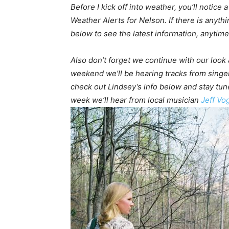
Before I kick off into weather, you’ll notice
Weather Alerts for Nelson. If there is anythi
below to see the latest information, anytime 
Also don’t forget we continue with our look &
weekend we’ll be hearing tracks from singe
check out Lindsey’s info below and stay tun
week we’ll hear from local musician
Jeff Vo