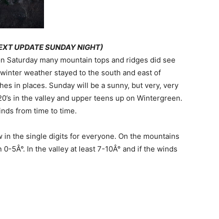
EXT UPDATE SUNDAY NIGHT)
on Saturday many mountain tops and ridges did see
 winter weather stayed to the south and east of
es in places. Sunday will be a sunny, but very, very
20’s in the valley and upper teens up on Wintergreen.
winds from time to time.
w in the single digits for everyone. On the mountains
0-5Â°. In the valley at least 7-10Â° and if the winds