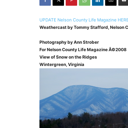
UPDATE Nelson County Life Magazine HER
Weathercast by Tommy Stafford, Nelson C
Photography by Ann Strober
For Nelson County Life Magazine Â©2008
View of Snow on the Ridges
Wintergreen, Virginia