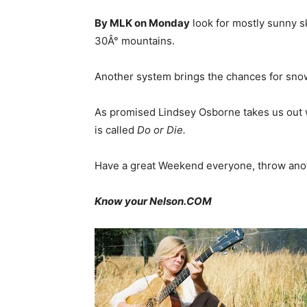
By MLK on Monday
look for mostly sunny s
30Â° mountains.
Another system brings the chances for sno
As promised Lindsey Osborne takes us out wi
is called
Do or Die.
Have a great Weekend everyone, throw anoth
Know your Nelson.COM