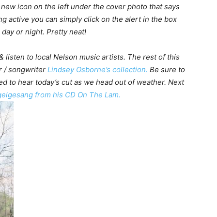
 a new icon on the left under the cover photo that says
ng active you can simply click on the alert in the box
day or night. Pretty neat!
 listen to local Nelson music artists. The rest of this
r / songwriter
Lindsey Osborne’s collection.
Be sure to
ed to hear today’s cut as we head out of weather. Next
gelgesang from his CD On The Lam.