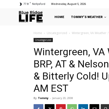
F
77.8
Nellysford
Wednesday, August 5, 2026
HOME
TOMMY’S WEATHER
Home
Uncategorized
Wintergreen, VA Weather : 
Uncategorized
Wintergreen, VA 
BRP, AT & Nelson
& Bitterly Cold!
AM EST
By
Tommy
-
January 20, 2008