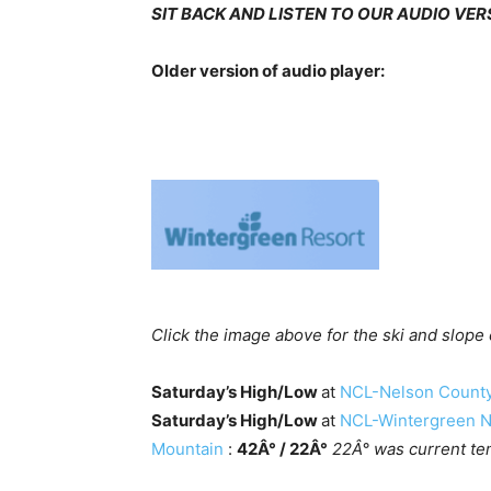
SIT BACK AND LISTEN TO OUR AUDIO VE
Older version of audio player:
Click the image above for the ski and slope
Saturday’s High/Low
at
NCL-Nelson County 
Saturday’s High/Low
at
NCL-Wintergreen Na
Mountain
:
42Â° / 22Â°
22Â° was current te