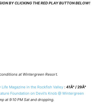
RSION BY CLICKING THE RED PLAY BUTTON BELOW!
 conditions at Wintergreen Resort.
Life Magazine in the Rockfish Valley
:
41Â° / 29Â°
ture Foundation on Devil’s Knob @ Wintergreen
mp at 9:10 PM Sat and dropping.