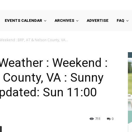
EVENTS CALENDAR
ARCHIVES
ADVERTISE
FAQ
Weekend : BRP, AT & Nelson County, VA...
Weather : Weekend :
 County, VA : Sunny
 Updated: Sun 11:00
711
0