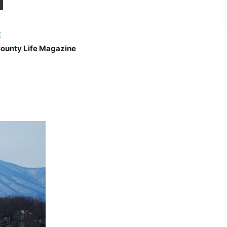
E
ounty Life Magazine