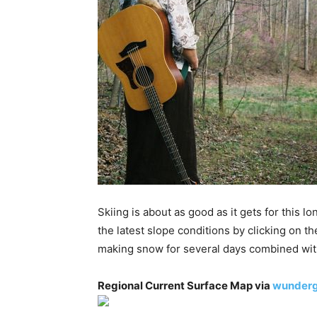
Skiing is about as good as it gets for thi
the latest slope conditions by clicking on
making snow for several days combined wit
Regional Current Surface Map via
wunder