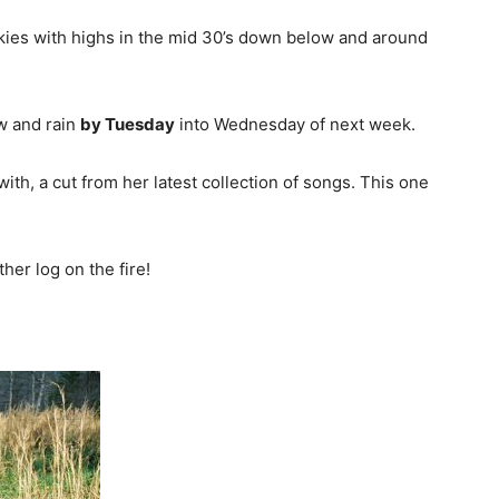
kies with highs in the mid 30’s down below and around
w and rain
by Tuesday
into Wednesday of next week.
th, a cut from her latest collection of songs. This one
er log on the fire!