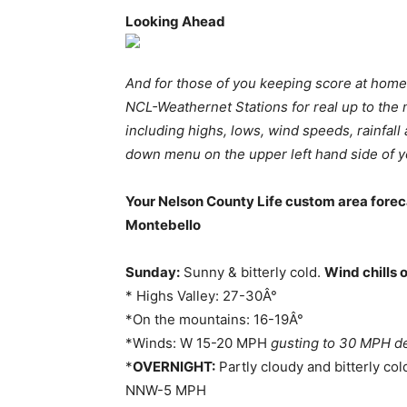
Looking Ahead
And for those of you keeping score at home
NCL-Weathernet Stations for real up to the
including highs, lows, wind speeds, rainfa
down menu on the upper left hand side of y
Your Nelson County Life custom area forec
Montebello
Sunday:
Sunny & bitterly cold.
Wind chills 
* Highs Valley: 27-30Â°
*On the mountains: 16-19Â°
*Winds: W 15-20 MPH
gusting to 30 MPH de
*
OVERNIGHT:
Partly cloudy and bitterly col
NNW-5 MPH