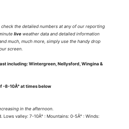
 check the detailed numbers at any of our reporting
 minute
live
weather data and detailed information
ll and much, much more, simply use the handy drop
our screen.
ast including: Wintergreen, Nellysford, Wingina &
of -8-10Â° at times below
creasing in the afternoon.
d. Lows valley: 7-10Â° : Mountains: 0-5Â° : Winds: