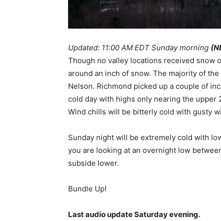
Updated: 11:00 AM EDT Sunday morning
(N
Though no valley locations received snow 
around an inch of snow. The majority of the
Nelson. Richmond picked up a couple of inch
cold day with highs only nearing the upper 
Wind chills will be bitterly cold with gusty 
Sunday night will be extremely cold with lo
you are looking at an overnight low between 
subside lower.
Bundle Up!
Last audio update Saturday evening.