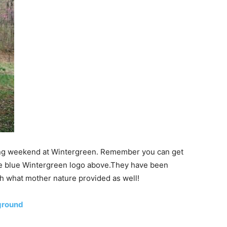
s long weekend at Wintergreen. Remember you can get
 the blue Wintergreen logo above.They have been
h what mother nature provided as well!
ground