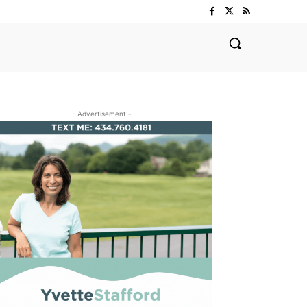
- Advertisement -