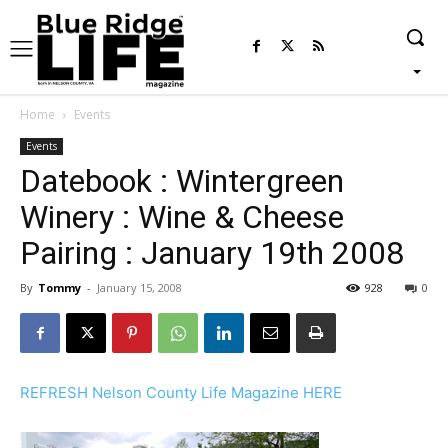
Home
Events
Events
Datebook : Wintergreen
Winery : Wine & Cheese
Pairing : January 19th 2008
By
Tommy
-
January 15, 2008
928
0
REFRESH Nelson County Life Magazine HERE