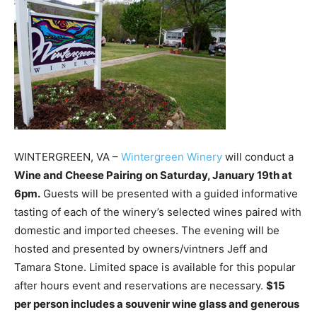
WINTERGREEN, VA –
Wintergreen Winery
will conduct a
Wine and Cheese Pairing on Saturday, January 19th at
6pm.
Guests will be presented with a guided informative
tasting of each of the winery’s selected wines paired with
domestic and imported cheeses. The evening will be
hosted and presented by owners/vintners Jeff and
Tamara Stone. Limited space is available for this popular
after hours event and reservations are necessary.
$15
per person includes a souvenir wine glass and generous