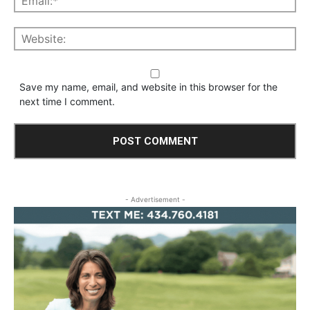
Save my name, email, and website in this browser for the
next time I comment.
- Advertisement -