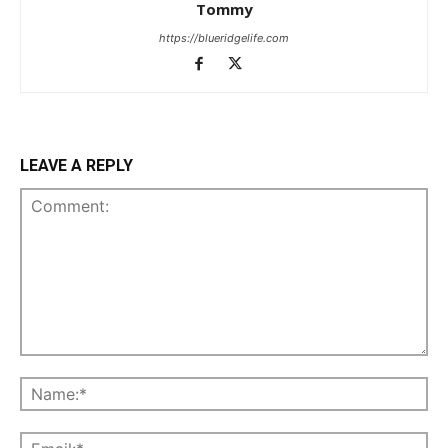
Tommy
https://blueridgelife.com
LEAVE A REPLY