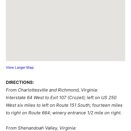
View Larger Map
DIRECTIONS:
From Charlottesville and Richmond, Virginia:
Interstate 64 West to Exit 107 (Crozet); left on US 250
West six miles to left on Route 151 South; fourteen miles
to right on Route 664; winery entrance 1/2 mile on right.
From Shenandoah Valley, Virginia: