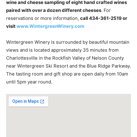
wine and cheese sampling of eight hand crafted wines
paired with over a dozen different cheeses
. For
reservations or more information,
call 434-361-2519 or
visit
www.WintergreenWinery.com
Wintergreen Winery is surrounded by beautiful mountain
views and is located approximately 35 minutes from
Charlottesville in the Rockfish Valley of Nelson County
near Wintergreen Ski Resort and the Blue Ridge Parkway.
The tasting room and gift shop are open daily from 10am
until 5pm year round.