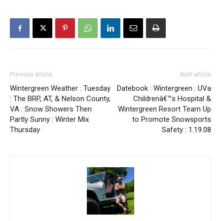
Previous article
Next article
Wintergreen Weather : Tuesday
Datebook : Wintergreen : UVa
: The BRP, AT, & Nelson County,
Childrenâ€™s Hospital &
VA : Snow Showers Then
Wintergreen Resort Team Up
Partly Sunny : Winter Mix
to Promote Snowsports
Thursday
Safety : 1.19.08