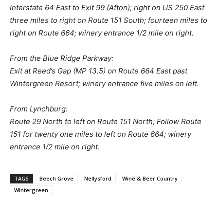
Interstate 64 East to Exit 99 (Afton); right on US 250 East
three miles to right on Route 151 South; fourteen miles to
right on Route 664; winery entrance 1/2 mile on right.
From the Blue Ridge Parkway:
Exit at Reed’s Gap (MP 13.5) on Route 664 East past
Wintergreen Resort; winery entrance five miles on left.
From Lynchburg:
Route 29 North to left on Route 151 North; Follow Route
151 for twenty one miles to left on Route 664; winery
entrance 1/2 mile on right.
TAGS
Beech Grove
Nellysford
Wine & Beer Country
Wintergreen