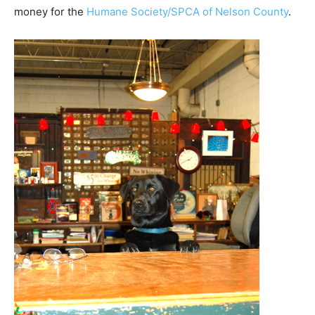
money for the
Humane Society/SPCA of Nelson County
.