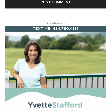
- Advertisement -