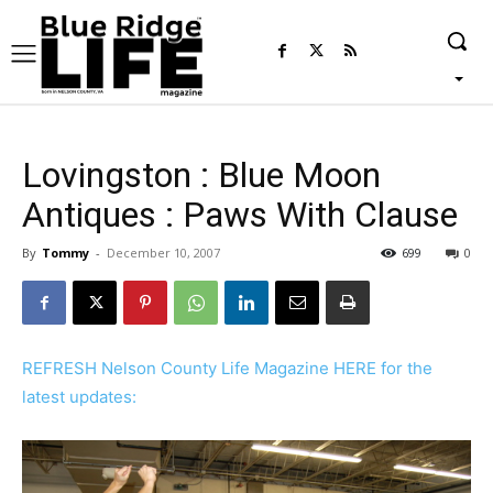
Lovingston : Blue Moon
Antiques : Paws With Clause
By
Tommy
-
December 10, 2007
699
0
REFRESH Nelson County Life Magazine HERE for the
latest updates: