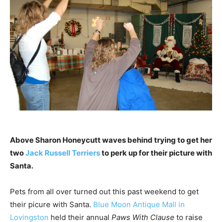
Above Sharon Honeycutt waves behind trying to get her
two
Jack Russell Terriers
to perk up for their picture with
Santa.
Pets from all over turned out this past weekend to get
their picure with Santa.
Blue Moon Antique Mall in
Lovingston
held their annual
Paws With Clause
to raise