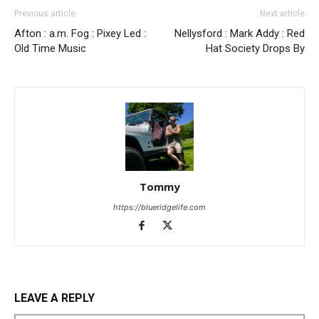
Previous article
Next article
Afton : a.m. Fog : Pixey Led :
Nellysford : Mark Addy : Red
Old Time Music
Hat Society Drops By
Tommy
https://blueridgelife.com
LEAVE A REPLY