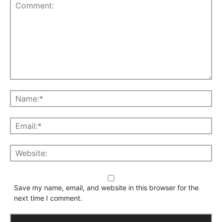
Save my name, email, and website in this browser for the
next time I comment.