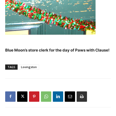
Blue Moon’s store clerk for the day of Paws with Clause!
TAGS
Lovingston