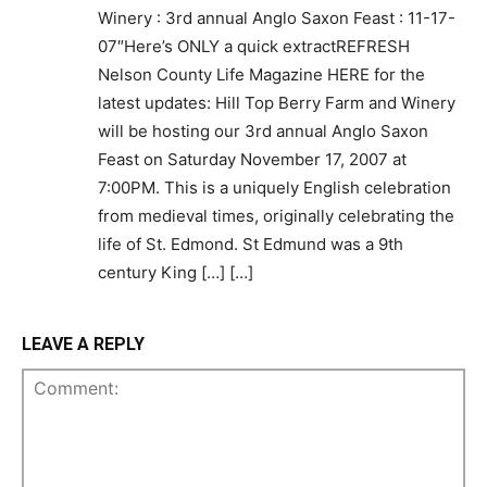
Winery : 3rd annual Anglo Saxon Feast : 11-17-
07″Here’s ONLY a quick extractREFRESH
Nelson County Life Magazine HERE for the
latest updates: Hill Top Berry Farm and Winery
will be hosting our 3rd annual Anglo Saxon
Feast on Saturday November 17, 2007 at
7:00PM. This is a uniquely English celebration
from medieval times, originally celebrating the
life of St. Edmond. St Edmund was a 9th
century King […] […]
LEAVE A REPLY