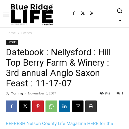
Home
Events
Events
Datebook : Nellysford : Hill
Top Berry Farm & Winery :
3rd annual Anglo Saxon
Feast : 11-17-07
By
Tommy
-
November 5, 2007
842
1
REFRESH Nelson County Life Magazine HERE for the