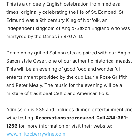
This is a uniquely English celebration from medieval
times, originally celebrating the life of St. Edmond. St
Edmund was a 9th century King of Norfolk, an
independent kingdom of Anglo-Saxon England who was
martyred by the Danes in 870 A. D.
Come enjoy grilled Salmon steaks paired with our Anglo-
Saxon style Cyser, one of our authentic historical meads.
This will be an evening of good food and wonderful
entertainment provided by the duo Laurie Rose Griffith
and Peter Mealy. The music for the evening will be a
mixture of traditional Celtic and American Folk.
Admission is $35 and includes dinner, entertainment and
wine tasting.
Reservations are required. Call 434-361-
1266
for more information or visit their website:
www.hilltopberrywine.com