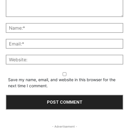
Save my name, email, and website in this browser for the
next time I comment.
- Advertisement -