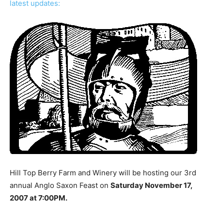
latest updates:
Hill Top Berry Farm and Winery will be hosting our 3rd
annual Anglo Saxon Feast on
Saturday November 17,
2007 at 7:00PM.