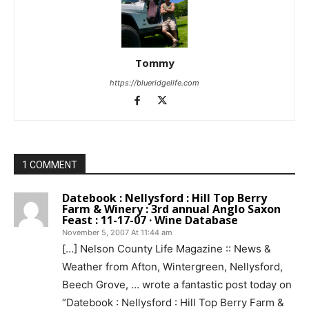
Tommy
https://blueridgelife.com
1 COMMENT
Datebook : Nellysford : Hill Top Berry
Farm & Winery : 3rd annual Anglo Saxon
Feast : 11-17-07 · Wine Database
November 5, 2007 At 11:44 am
[…] Nelson County Life Magazine :: News &
Weather from Afton, Wintergreen, Nellysford,
Beech Grove, … wrote a fantastic post today on
“Datebook : Nellysford : Hill Top Berry Farm &