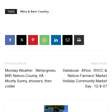
TAGS
Wine & Beer Country
Previous article
Next article
Monday Weather : Wintergreen,
Datebook : Afton : RVCC &
BRP, Nelson County, VA :
Nelson Farmers’ Market
Mostly Sunny, showers, then
Holiday Community Market
colder
Day : 12-8-07