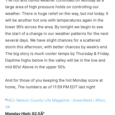
The hot and humid weather continued on Monday as a
large area of high pressure holds on controlling our
weather. There is huge relief on the way, but not today. It
will be another hot one with temperatures again in the
lower 90’s across the area. By tonight we begin to see
the start of a change in our weather patterns for the next
several days. We have slight chances for a scattered
storm this afternoon, with better chances by week’s end.
The big story is much cooler temps by Thursday & Friday.
Daytime highs below in the valley will be in the low and
mid 60’s! Above in the upper 50’s.
And for those of you keeping the hot Monday score at
home,
The numbers as of 11:59 PM EDT last night
*
NCL-Nelson County Life Magazine : Greenfield / Afton,
VA
Monday High: 92.5Â°