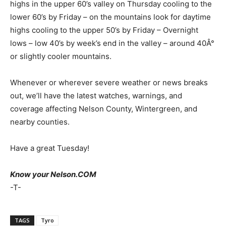
highs in the upper 60’s valley on Thursday cooling to the
lower 60’s by Friday – on the mountains look for daytime
highs cooling to the upper 50’s by Friday – Overnight
lows – low 40’s by week’s end in the valley – around 40Â°
or slightly cooler mountains.
Whenever or wherever severe weather or news breaks
out, we’ll have the latest watches, warnings, and
coverage affecting Nelson County, Wintergreen, and
nearby counties.
Have a great Tuesday!
Know your Nelson.COM
-T-
TAGS
Tyro