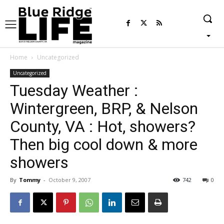
Home
Uncategorized
Uncategorized
Tuesday Weather :
Wintergreen, BRP, & Nelson
County, VA : Hot, showers?
Then big cool down & more
showers
By
Tommy
-
October 9, 2007
742
0