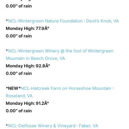
0.00″ of rain
*
NCL-Wintergreen Nature Foundation : Devil’s Knob, VA
Monday High: 77.9Â°
0.00″ of rain
*
NCL-Wintergreen Winery @ the foot of Wintergreen
Mountain in Beech Grove, VA
Monday High: 92.8Â°
0.00″ of rain
*NEW*
NCL-Hatcreek Farm on Horseshoe Mountain :
Roseland, VA
Monday High: 91.2Â°
0.00″ of rain
*
NCL-Delfosse Winery & Vineyard : Faber, VA