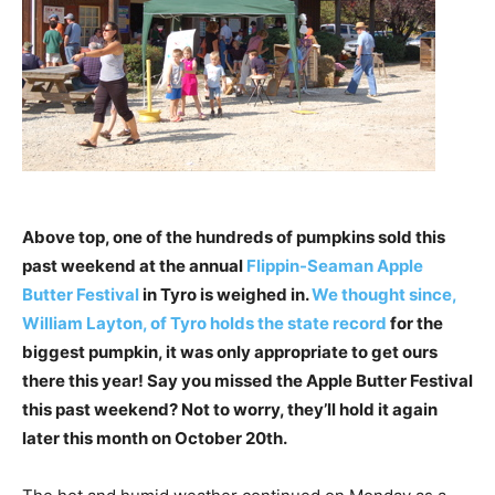
Above top, one of the hundreds of pumpkins sold this
past weekend at the annual
Flippin-Seaman Apple
Butter Festival
in Tyro is weighed in.
We thought since,
William Layton, of Tyro holds the state record
for the
biggest pumpkin, it was only appropriate to get ours
there this year! Say you missed the Apple Butter Festival
this past weekend? Not to worry, they’ll hold it again
later this month on October 20th.