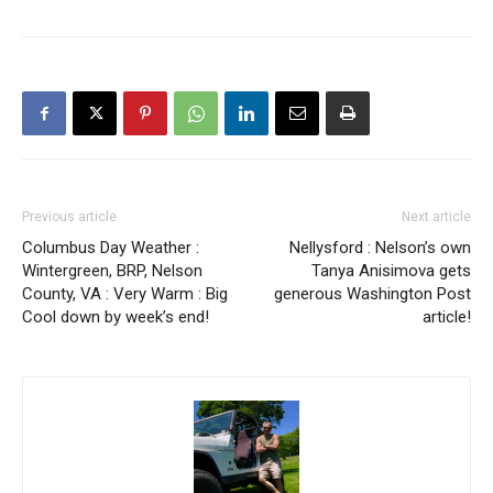
Previous article
Next article
Columbus Day Weather :
Nellysford : Nelson’s own
Wintergreen, BRP, Nelson
Tanya Anisimova gets
County, VA : Very Warm : Big
generous Washington Post
Cool down by week’s end!
article!