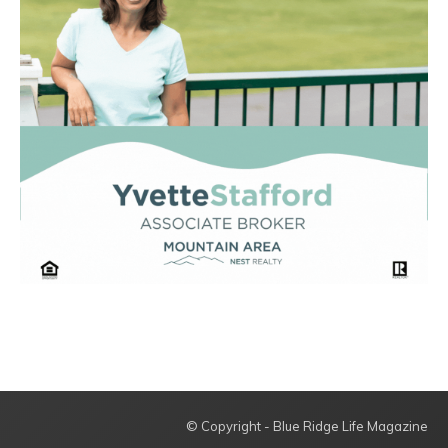
© Copyright - Blue Ridge Life Magazine