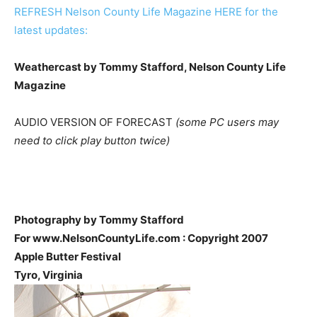
REFRESH Nelson County Life Magazine HERE for the
latest updates:
Weathercast by Tommy Stafford, Nelson County Life
Magazine
AUDIO VERSION OF FORECAST
(some PC users may
need to click play button twice)
Photography by Tommy Stafford
For www.NelsonCountyLife.com : Copyright 2007
Apple Butter Festival
Tyro, Virginia