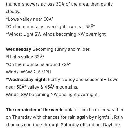
thundershowers across 30% of the area, then partly
cloudy.
*Lows valley near 60Â°
*On the mountains overnight low near 55Â°
*Winds: Light SW winds becoming NW overnight.
Wednesday
Becoming sunny and milder.
*Highs valley 83Â°
*On the mountains around 72Â°
Winds: WSW 2-6 MPH
*Wednesday night:
Partly cloudy and seasonal – Lows
near 50Â° valley & 45Â° mountains.
Winds: SW becoming NW and light overnight.
The remainder of the week
look for much cooler weather
on Thursday with chances for rain again by nightfall. Rain
chances continue through Saturday off and on. Daytime