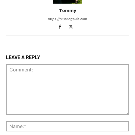
Tommy
https://blueridgelife.com
LEAVE A REPLY