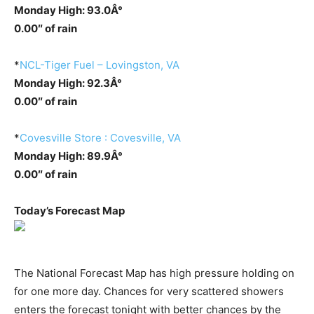
Monday High: 93.0Â°
0.00″ of rain
*
NCL-Tiger Fuel – Lovingston, VA
Monday High: 92.3Â°
0.00″ of rain
*
Covesville Store : Covesville, VA
Monday High: 89.9Â°
0.00″ of rain
Today’s Forecast Map
The National Forecast Map has high pressure holding on
for one more day. Chances for very scattered showers
enters the forecast tonight with better chances by the