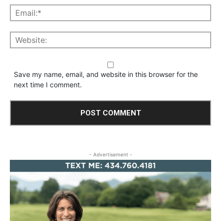
Save my name, email, and website in this browser for the
next time I comment.
- Advertisement -