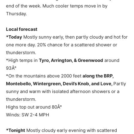
end of the week. Much cooler temps move in by
Thursday.
Local forecast
*Today
Mostly sunny early, then partly cloudy and hot for
one more day. 20% chance for a scattered shower or
thunderstorm.
*High temps in
Tyro, Arrington, & Greenwood
around
93Â°
*On the mountains above 2000 feet
along the BRP,
Montebello, Wintergreen, Devil’s Knob, and Love,
Partly
sunny and warm with isolated afternoon showers or a
thunderstorm.
Highs top out around 80Â°
Winds: SW 2-4 MPH
*Tonight
Mostly cloudy early evening with scattered