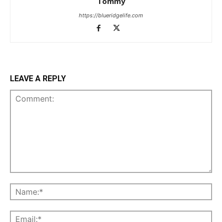
Tommy
https://blueridgelife.com
LEAVE A REPLY