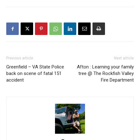
Previous article
Next article
Greenfield – VA State Police
Afton : Learning your family
back on scene of fatal 151
tree @ The Rockfish Valley
accident
Fire Department