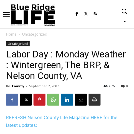
Home
Uncategorized
Uncategorized
Labor Day : Monday Weather
: Wintergreen, The BRP, &
Nelson County, VA
By
Tommy
-
September 2, 2007
676
0
REFRESH Nelson County Life Magazine HERE for the
latest updates: