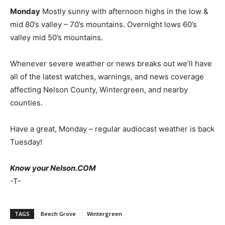
Monday
Mostly sunny with afternoon highs in the low &
mid 80’s valley – 70’s mountains. Overnight lows 60’s
valley mid 50’s mountains.
Whenever severe weather or news breaks out we’ll have
all of the latest watches, warnings, and news coverage
affecting Nelson County, Wintergreen, and nearby
counties.
Have a great, Monday – regular audiocast weather is back
Tuesday!
Know your Nelson.COM
-T-
TAGS
Beech Grove
Wintergreen