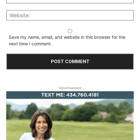
Save my name, email, and website in this browser for the
next time I comment.
- Advertisement -