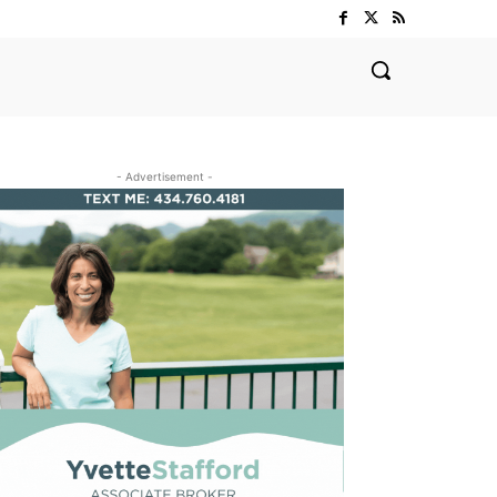
- Advertisement -