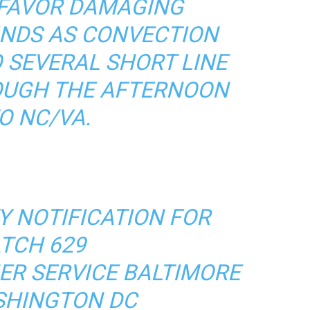
 FAVOR DAMAGING
NDS AS CONVECTION
 SEVERAL SHORT LINE
UGH THE AFTERNOON
O NC/VA.
 NOTIFICATION FOR
TCH 629
ER SERVICE BALTIMORE
HINGTON DC