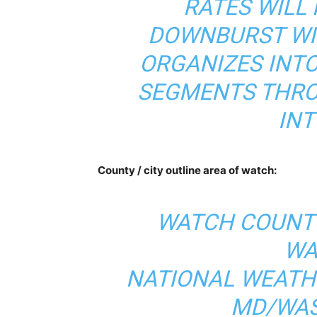
RATES WILL
DOWNBURST WI
ORGANIZES INTO
SEGMENTS THRO
INT
County / city outline area of watch:
WATCH COUNTY
WA
NATIONAL WEATH
MD/WAS