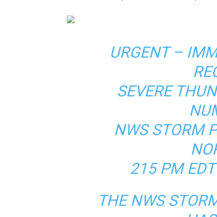
URGENT – IM
RE
SEVERE THU
NUM
NWS STORM P
NO
215 PM EDT
THE NWS STORM