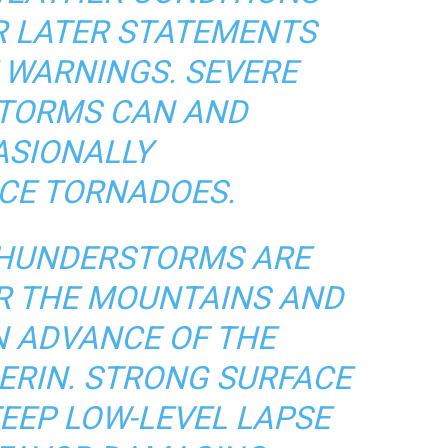
R LATER STATEMENTS
 WARNINGS. SEVERE
TORMS CAN AND
SIONALLY
CE TORNADOES.
HUNDERSTORMS ARE
R THE MOUNTAINS AND
N ADVANCE OF THE
ERIN. STRONG SURFACE
EEP LOW-LEVEL LAPSE