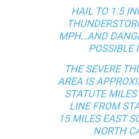
HAIL TO 1.5 I
THUNDERSTORM
MPH…AND DANGE
POSSIBLE 
THE SEVERE T
AREA IS APPROX
STATUTE MILES
LINE FROM ST
15 MILES EAST 
NORTH CA