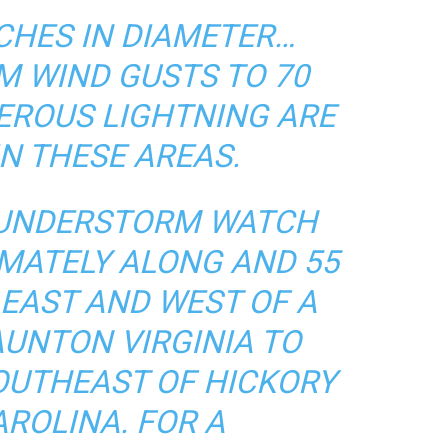
NCHES IN DIAMETER…
 WIND GUSTS TO 70
ROUS LIGHTNING ARE
IN THESE AREAS.
HUNDERSTORM WATCH
IMATELY ALONG AND 55
 EAST AND WEST OF A
AUNTON VIRGINIA TO
SOUTHEAST OF HICKORY
ROLINA. FOR A