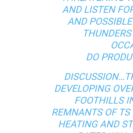
AND LISTEN FO
AND POSSIBLE
THUNDERS
OCCA
DO PRODU
DISCUSSION…T
DEVELOPING OVE
FOOTHILLS I
REMNANTS OF TS 
HEATING AND ST