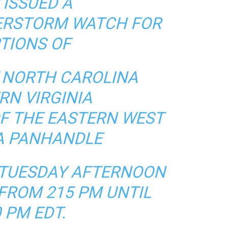
 ISSUED A
ERSTORM WATCH FOR
TIONS OF
NORTH CAROLINA
RN VIRGINIA
OF THE EASTERN WEST
IA PANHANDLE
S TUESDAY AFTERNOON
FROM 215 PM UNTIL
 PM EDT.