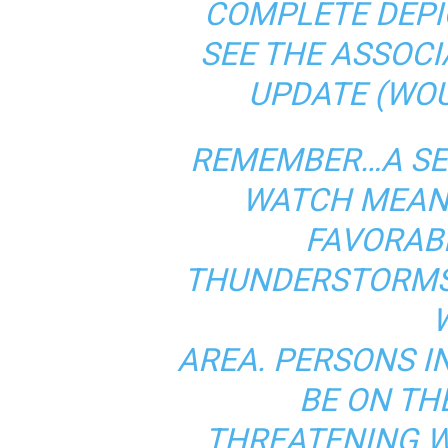
COMPLETE DEPI
SEE THE ASSOC
UPDATE (WO
REMEMBER…A SE
WATCH MEAN
FAVORAB
THUNDERSTORMS 
AREA. PERSONS I
BE ON TH
THREATENING 