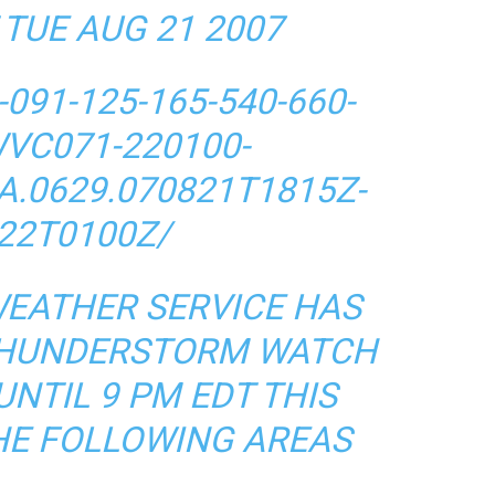
 TUE AUG 21 2007
091-125-165-540-660-
WVC071-220100-
A.0629.070821T1815Z-
22T0100Z/
WEATHER SERVICE HAS
 THUNDERSTORM WATCH
UNTIL 9 PM EDT THIS
HE FOLLOWING AREAS