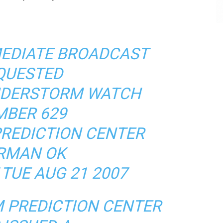
MEDIATE BROADCAST
QUESTED
NDERSTORM WATCH
BER 629
REDICTION CENTER
RMAN OK
 TUE AUG 21 2007
 PREDICTION CENTER