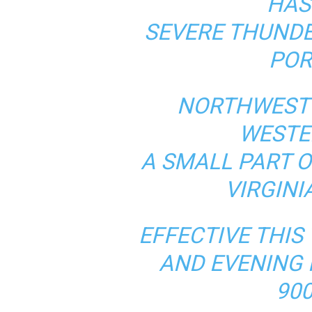
HAS
SEVERE THUND
POR
NORTHWEST 
WESTE
A SMALL PART 
VIRGIN
EFFECTIVE THI
AND EVENING 
900