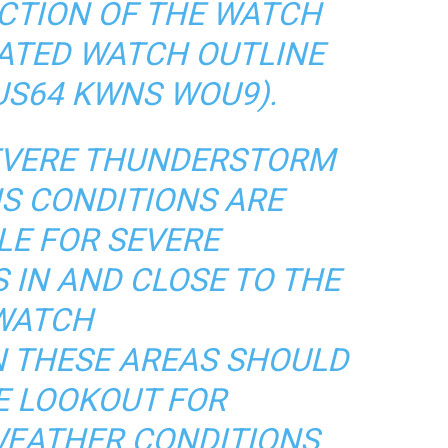
CTION OF THE WATCH
IATED WATCH OUTLINE
US64 KWNS WOU9).
VERE THUNDERSTORM
S CONDITIONS ARE
LE FOR SEVERE
IN AND CLOSE TO THE
WATCH
N THESE AREAS SHOULD
E LOOKOUT FOR
WEATHER CONDITIONS