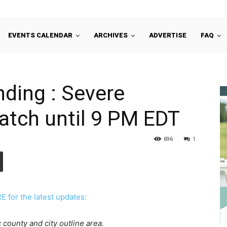
EVENTS CALENDAR
ARCHIVES
ADVERTISE
FAQ
ding : Severe
tch until 9 PM EDT
696
1
for the latest updates:
 county and city outline area.