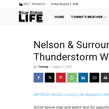
F
69.6
Nellysford
Friday, August 7, 2026
HOME
TOMMY’S WEATHER
Nelson & Surroun
Thunderstorm Wa
By
Tommy
-
August 21, 2007
REFRESH Nelson County Life Magazine HERE 
Scroll below map and watch text for specific