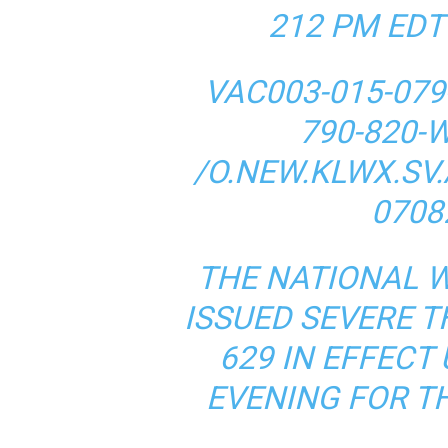
212 PM EDT
VAC003-015-079-
790-820-
/O.NEW.KLWX.SV.
0708
THE NATIONAL 
ISSUED SEVERE
629 IN EFFECT 
EVENING FOR T