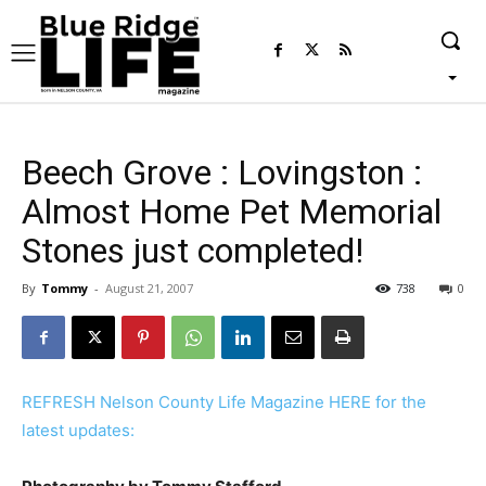
Beech Grove : Lovingston :
Almost Home Pet Memorial
Stones just completed!
By
Tommy
-
August 21, 2007
738
0
REFRESH Nelson County Life Magazine HERE for the
latest updates: