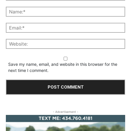
Save my name, email, and website in this browser for the
next time I comment.
- Advertisement -