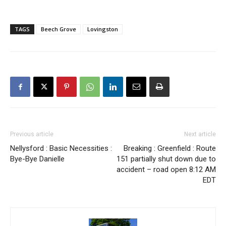
TAGS
Beech Grove
Lovingston
Previous article
Next article
Nellysford : Basic Necessities :
Breaking : Greenfield : Route
Bye-Bye Danielle
151 partially shut down due to
accident – road open 8:12 AM
EDT