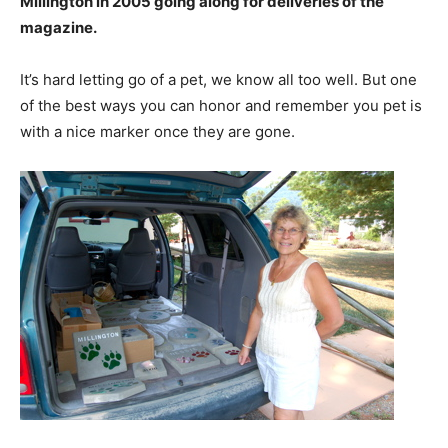
Millington in 2005 going along for deliveries of the
magazine.
It’s hard letting go of a pet, we know all too well. But one
of the best ways you can honor and remember you pet is
with a nice marker once they are gone.