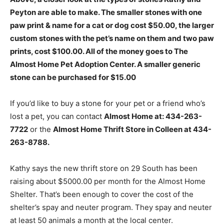
Peyton are able to make. The smaller stones with one
paw print & name for a cat or dog cost $50.00, the larger
custom stones with the pet’s name on them and two paw
prints, cost $100.00. All of the money goes to The
Almost Home Pet Adoption Center. A smaller generic
stone can be purchased for $15.00
If you’d like to buy a stone for your pet or a friend who’s
lost a pet, you can contact
Almost Home at: 434-263-
7722
or the
Almost Home Thrift Store in Colleen at 434-
263-8788.
Kathy says the new thrift store on 29 South has been
raising about $5000.00 per month for the Almost Home
Shelter. That’s been enough to cover the cost of the
shelter’s spay and neuter program. They spay and neuter
at least 50 animals a month at the local center.