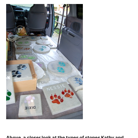
Above, a closer look at the types of stones Kathy and