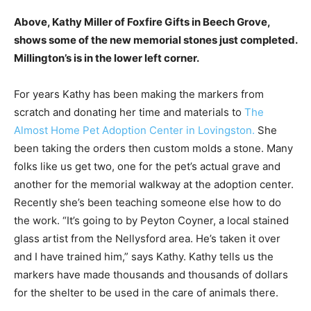
Above, Kathy Miller of Foxfire Gifts in Beech Grove,
shows some of the new memorial stones just completed.
Millington’s is in the lower left corner.
For years Kathy has been making the markers from
scratch and donating her time and materials to
The
Almost Home Pet Adoption Center in Lovingston.
She
been taking the orders then custom molds a stone. Many
folks like us get two, one for the pet’s actual grave and
another for the memorial walkway at the adoption center.
Recently she’s been teaching someone else how to do
the work. “It’s going to by Peyton Coyner, a local stained
glass artist from the Nellysford area. He’s taken it over
and I have trained him,” says Kathy. Kathy tells us the
markers have made thousands and thousands of dollars
for the shelter to be used in the care of animals there.