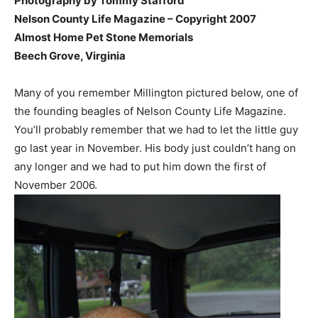
Photography by Tommy Stafford
Nelson County Life Magazine – Copyright 2007
Almost Home Pet Stone Memorials
Beech Grove, Virginia
Many of you remember Millington pictured below, one of
the founding beagles of Nelson County Life Magazine.
You’ll probably remember that we had to let the little guy
go last year in November. His body just couldn’t hang on
any longer and we had to put him down the first of
November 2006.