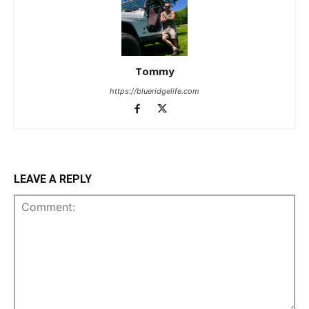
Tommy
https://blueridgelife.com
LEAVE A REPLY