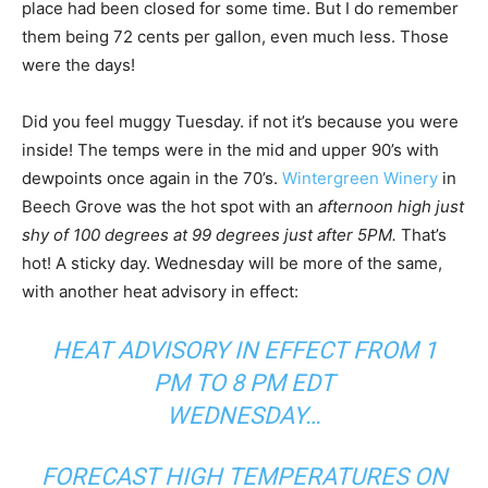
place had been closed for some time. But I do remember
them being 72 cents per gallon, even much less. Those
were the days!
Did you feel muggy Tuesday. if not it’s because you were
inside! The temps were in the mid and upper 90’s with
dewpoints once again in the 70’s.
Wintergreen Winery
in
Beech Grove was the hot spot with an
afternoon high just
shy of 100 degrees at 99 degrees just after 5PM.
That’s
hot! A sticky day. Wednesday will be more of the same,
with another heat advisory in effect:
HEAT ADVISORY IN EFFECT FROM 1
PM TO 8 PM EDT
WEDNESDAY…
FORECAST HIGH TEMPERATURES ON