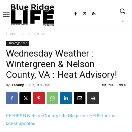
Home
Uncategorized
Uncategorized
Wednesday Weather :
Wintergreen & Nelson
County, VA : Heat Advisory!
By
Tommy
-
August 8, 2007
594
0
REFRESH Nelson County Life Magazine HERE for the
latest updates: