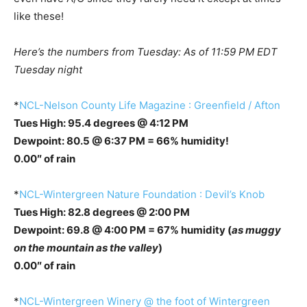
like these!
Here’s the numbers from Tuesday: As of 11:59 PM EDT
Tuesday night
*
NCL-Nelson County Life Magazine : Greenfield / Afton
Tues High: 95.4 degrees @ 4:12 PM
Dewpoint: 80.5 @ 6:37 PM = 66% humidity!
0.00″ of rain
*
NCL-Wintergreen Nature Foundation : Devil’s Knob
Tues High: 82.8 degrees @ 2:00 PM
Dewpoint: 69.8 @ 4:00 PM = 67% humidity (
as muggy
on the mountain as the valley
)
0.00″ of rain
*
NCL-Wintergreen Winery @ the foot of Wintergreen