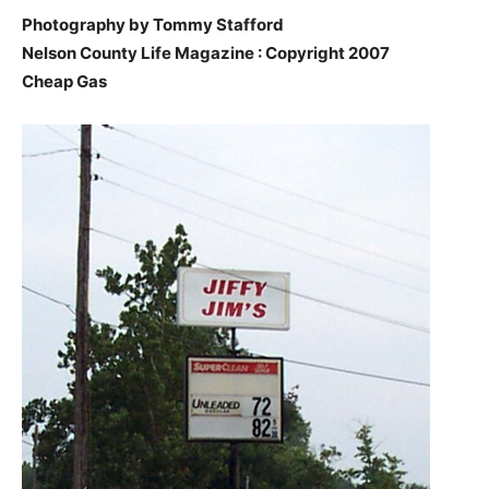
Photography by Tommy Stafford
Nelson County Life Magazine : Copyright 2007
Cheap Gas