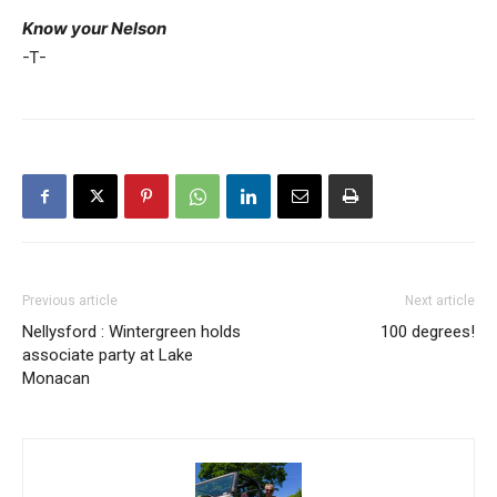
Know your Nelson
-T-
Previous article
Next article
Nellysford : Wintergreen holds
100 degrees!
associate party at Lake
Monacan