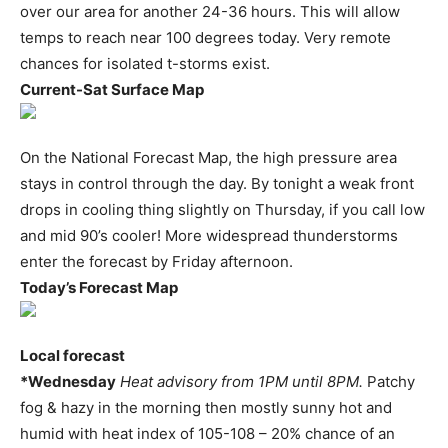
over our area for another 24-36 hours. This will allow
temps to reach near 100 degrees today. Very remote
chances for isolated t-storms exist.
Current-Sat Surface Map
On the National Forecast Map, the high pressure area
stays in control through the day. By tonight a weak front
drops in cooling thing slightly on Thursday, if you call low
and mid 90’s cooler! More widespread thunderstorms
enter the forecast by Friday afternoon.
Today’s Forecast Map
Local forecast
*Wednesday
Heat advisory from 1PM until 8PM.
Patchy
fog & hazy in the morning then mostly sunny hot and
humid with heat index of 105-108 – 20% chance of an