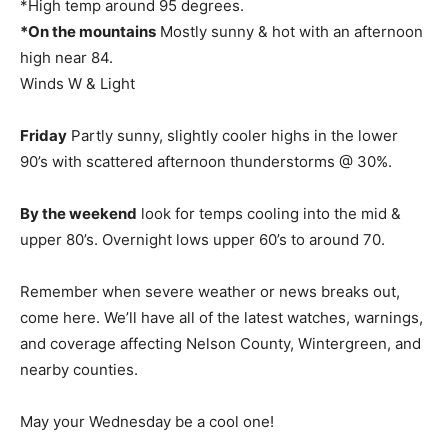
*High temp around 95 degrees.
*On the mountains
Mostly sunny & hot with an afternoon
high near 84.
Winds W & Light
Friday
Partly sunny, slightly cooler highs in the lower
90’s with scattered afternoon thunderstorms @ 30%.
By the weekend
look for temps cooling into the mid &
upper 80’s. Overnight lows upper 60’s to around 70.
Remember when severe weather or news breaks out,
come here. We’ll have all of the latest watches, warnings,
and coverage affecting Nelson County, Wintergreen, and
nearby counties.
May your Wednesday be a cool one!