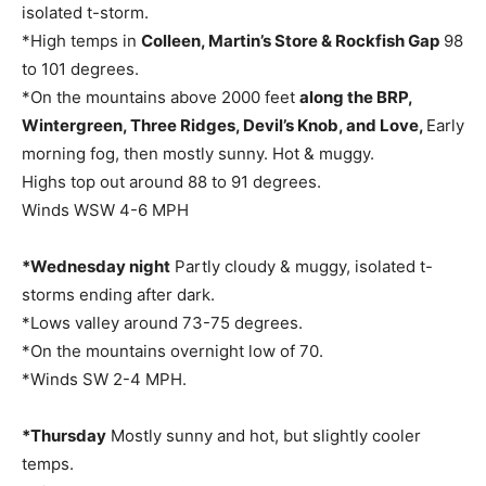
isolated t-storm.
*High temps in
Colleen, Martin’s Store & Rockfish Gap
98
to 101 degrees.
*On the mountains above 2000 feet
along the BRP,
Wintergreen, Three Ridges, Devil’s Knob, and Love,
Early
morning fog, then mostly sunny. Hot & muggy.
Highs top out around 88 to 91 degrees.
Winds WSW 4-6 MPH
*Wednesday night
Partly cloudy & muggy, isolated t-
storms ending after dark.
*Lows valley around 73-75 degrees.
*On the mountains overnight low of 70.
*Winds SW 2-4 MPH.
*Thursday
Mostly sunny and hot, but slightly cooler
temps.