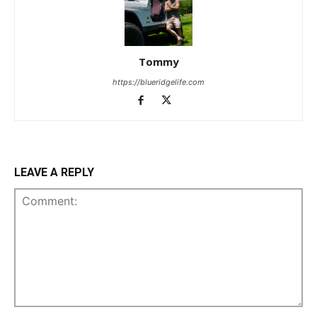
Tommy
https://blueridgelife.com
LEAVE A REPLY