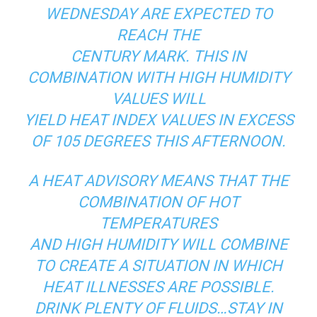
WEDNESDAY ARE EXPECTED TO
REACH THE
CENTURY MARK. THIS IN
COMBINATION WITH HIGH HUMIDITY
VALUES WILL
YIELD HEAT INDEX VALUES IN EXCESS
OF 105 DEGREES THIS AFTERNOON.
A HEAT ADVISORY MEANS THAT THE
COMBINATION OF HOT
TEMPERATURES
AND HIGH HUMIDITY WILL COMBINE
TO CREATE A SITUATION IN WHICH
HEAT ILLNESSES ARE POSSIBLE.
DRINK PLENTY OF FLUIDS…STAY IN