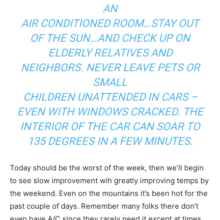
AN
AIR CONDITIONED ROOM…STAY OUT
OF THE SUN…AND CHECK UP ON
ELDERLY RELATIVES AND
NEIGHBORS. NEVER LEAVE PETS OR
SMALL
CHILDREN UNATTENDED IN CARS –
EVEN WITH WINDOWS CRACKED. THE
INTERIOR OF THE CAR CAN SOAR TO
135 DEGREES IN A FEW MINUTES.
Today should be the worst of the week, then we’ll begin
to see slow improvement wih greatly improving temps by
the weekend. Even on the mountains it’s been hot for the
past couple of days. Remember many folks there don’t
even have A/C since they rarely need it except at times