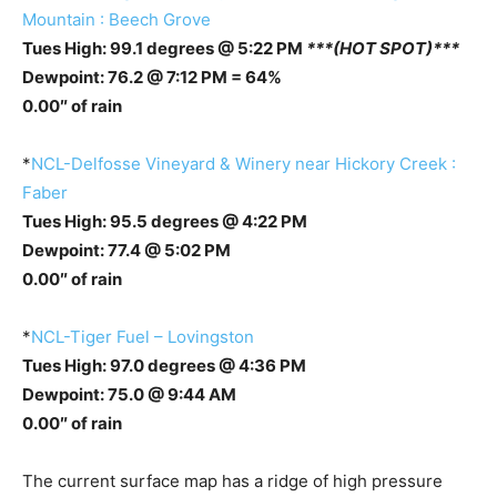
Mountain : Beech Grove
Tues High: 99.1 degrees @ 5:22 PM
***(HOT SPOT)***
Dewpoint: 76.2 @ 7:12 PM = 64%
0.00″ of rain
*
NCL-Delfosse Vineyard & Winery near Hickory Creek :
Faber
Tues High: 95.5 degrees @ 4:22 PM
Dewpoint: 77.4 @ 5:02 PM
0.00″ of rain
*
NCL-Tiger Fuel – Lovingston
Tues High: 97.0 degrees @ 4:36 PM
Dewpoint: 75.0 @ 9:44 AM
0.00″ of rain
The current surface map has a ridge of high pressure