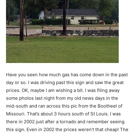
Have you seen how much gas has come down in the past
day or so. I was driving past this sign and saw the great
prices. OK, maybe I am wishing a bit. I was filing away
some photos last night from my old news days in the
mid-south and ran across this pic from the Bootheel of
Missouri. That’s about 3 hours south of St Louis. I was
there in 2002 just after a tornado and remember seeing
this sign. Even in 2002 the prices weren’t that cheap! The