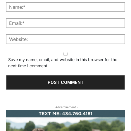
Save my name, email, and website in this browser for the
next time I comment.
- Advertisement -