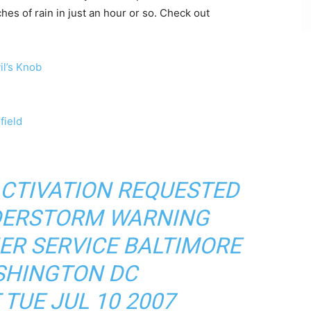
es of rain in just an hour or so. Check out
l’s Knob
field
ACTIVATION REQUESTED
DERSTORM WARNING
ER SERVICE BALTIMORE
HINGTON DC
 TUE JUL 10 2007