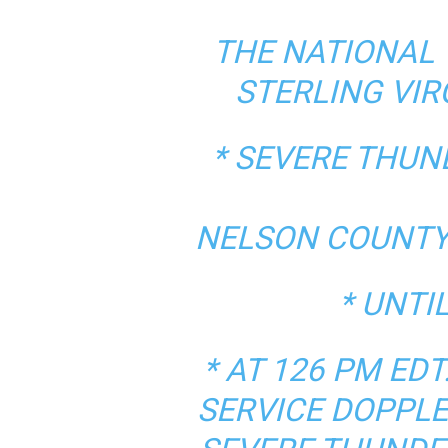
THE NATIONAL 
STERLING VIR
* SEVERE THU
NELSON COUNTY 
* UNTI
* AT 126 PM E
SERVICE DOPPLE