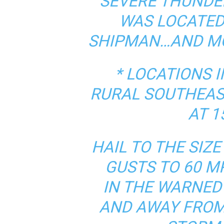
SEVERE THUNDE
WAS LOCATED
SHIPMAN…AND MO
* LOCATIONS 
RURAL SOUTHEAS
AT 1
HAIL TO THE SIZ
GUSTS TO 60 M
IN THE WARNED
AND AWAY FROM