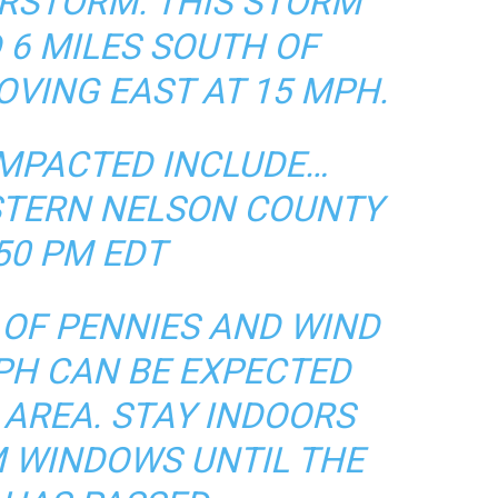
RSTORM. THIS STORM
 6 MILES SOUTH OF
VING EAST AT 15 MPH.
IMPACTED INCLUDE…
TERN NELSON COUNTY
50 PM EDT
E OF PENNIES AND WIND
PH CAN BE EXPECTED
 AREA. STAY INDOORS
 WINDOWS UNTIL THE