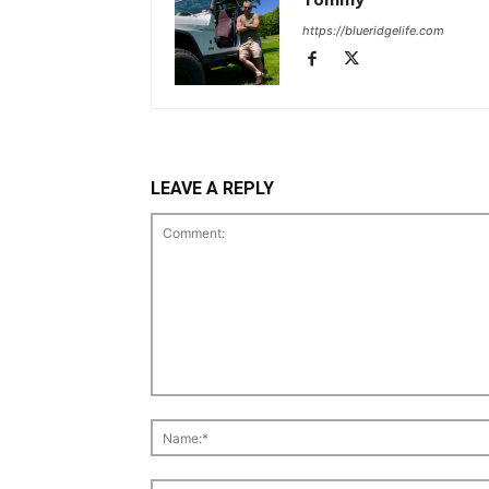
https://blueridgelife.com
LEAVE A REPLY