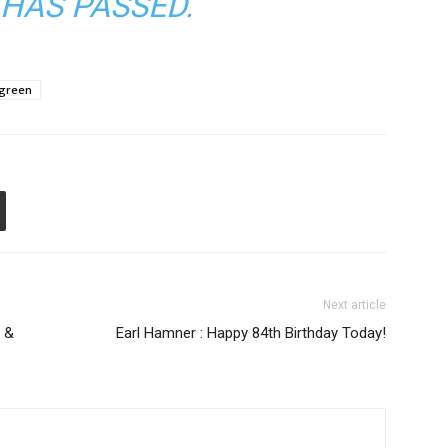
HAS PASSED.
rgreen
Next article
 &
Earl Hamner : Happy 84th Birthday Today!