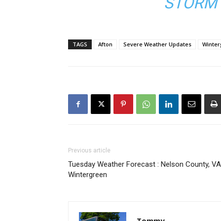
STORM 
TAGS
Afton
Severe Weather Updates
Winte
Previous article
Tuesday Weather Forecast : Nelson County, VA
Wintergreen
Tommy