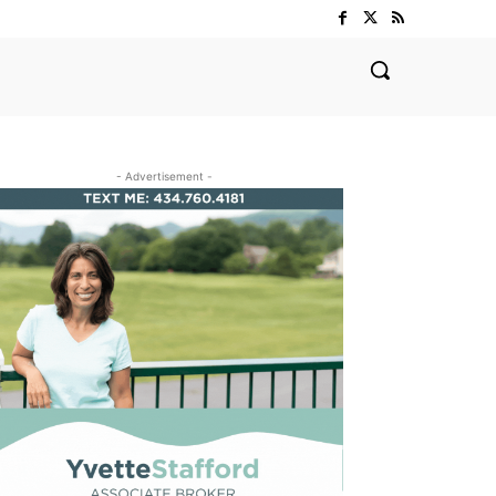
- Advertisement -