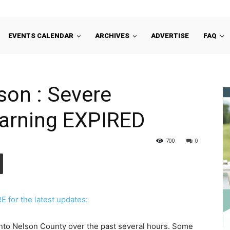
EVENTS CALENDAR
ARCHIVES
ADVERTISE
FAQ
son : Severe
arning EXPIRED
700
0
for the latest updates:
to Nelson County over the past several hours. Some