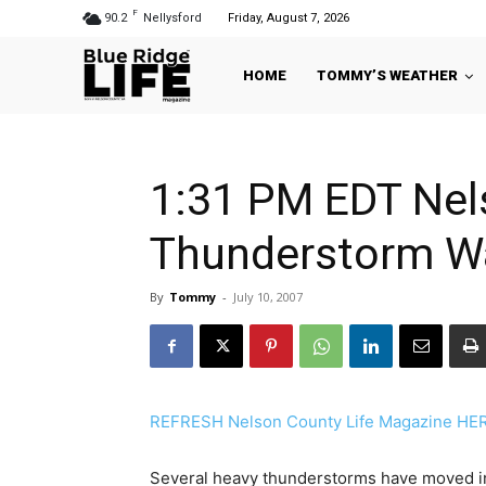
F
90.2
Nellysford
Friday, August 7, 2026
HOME
TOMMY’S WEATHER
1:31 PM EDT Nel
Thunderstorm W
By
Tommy
-
July 10, 2007
REFRESH Nelson County Life Magazine HERE 
Several heavy thunderstorms have moved in