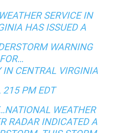
WEATHER SERVICE IN
GINIA HAS ISSUED A
NDERSTORM WARNING
FOR…
IN CENTRAL VIRGINIA
L 215 PM EDT
DT…NATIONAL WEATHER
R RADAR INDICATED A