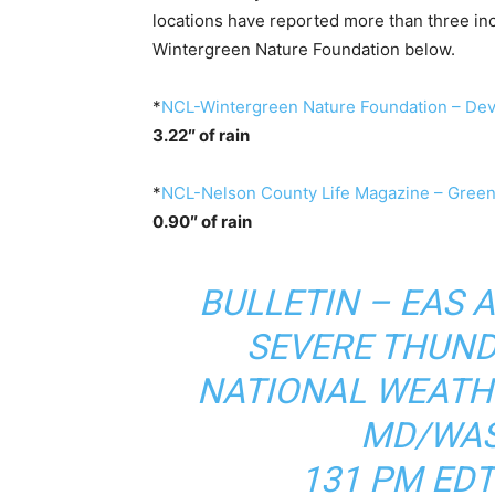
locations have reported more than three inch
Wintergreen Nature Foundation below.
*
NCL-Wintergreen Nature Foundation – Devi
3.22″ of rain
*
NCL-Nelson County Life Magazine – Green
0.90″ of rain
BULLETIN – EAS 
SEVERE THUN
NATIONAL WEATH
MD/WAS
131 PM EDT