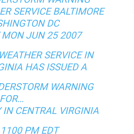
ER SERVICE BALTIMORE
HINGTON DC
 MON JUN 25 2007
WEATHER SERVICE IN
GINIA HAS ISSUED A
NDERSTORM WARNING
FOR…
IN CENTRAL VIRGINIA
 1100 PM EDT