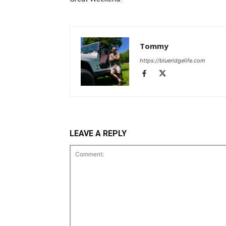
Tommy
https://blueridgelife.com
LEAVE A REPLY