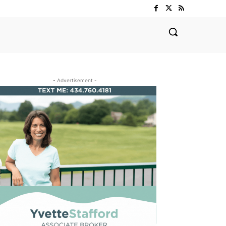
- Advertisement -