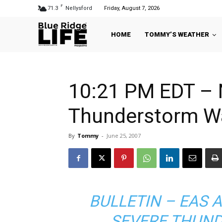
F
71.3
Nellysford
Friday, August 7, 2026
HOME
TOMMY’S WEATHER
10:21 PM EDT – 
Thunderstorm W
By
Tommy
-
June 25, 2007
BULLETIN – EAS 
SEVERE THUN