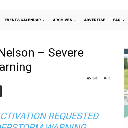
EVENTS CALENDAR
ARCHIVES
ADVERTISE
FAQ
Nelson – Severe
arning
546
0
ACTIVATION REQUESTED
DERSTORM WARNING