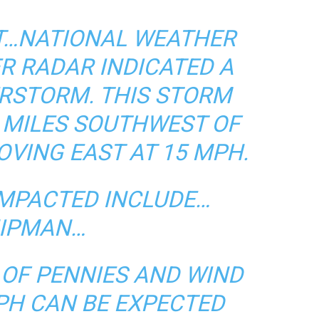
DT…NATIONAL WEATHER
R RADAR INDICATED A
RSTORM. THIS STORM
 MILES SOUTHWEST OF
VING EAST AT 15 MPH.
IMPACTED INCLUDE…
IPMAN…
E OF PENNIES AND WIND
PH CAN BE EXPECTED