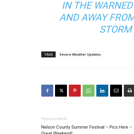
IN THE WARNED
AND AWAY FROM
STORM 
TAGS
Severe Weather Updates
Previous article
Nelson County Summer Festival – Pics Here –
Great Weekend!