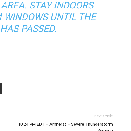
 AREA. STAY INDOORS
 WINDOWS UNTIL THE
HAS PASSED.
Next article
10:24 PM EDT – Amherst – Severe Thunderstorm
Warning