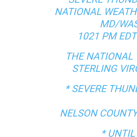
NATIONAL WEATH
MD/WAS
1021 PM EDT
THE NATIONAL 
STERLING VIR
* SEVERE THU
NELSON COUNTY 
* UNTIL