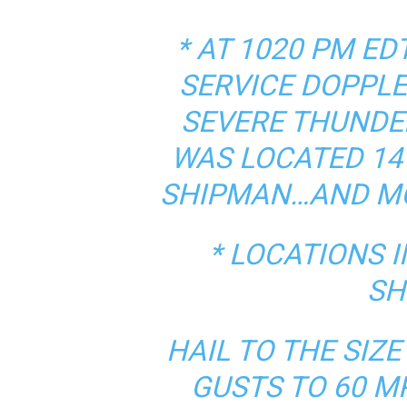
* AT 1020 PM E
SERVICE DOPPLE
SEVERE THUNDE
WAS LOCATED 14
SHIPMAN…AND MO
* LOCATIONS 
SH
HAIL TO THE SIZ
GUSTS TO 60 M