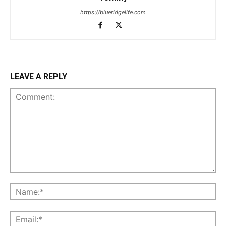
https://blueridgelife.com
LEAVE A REPLY