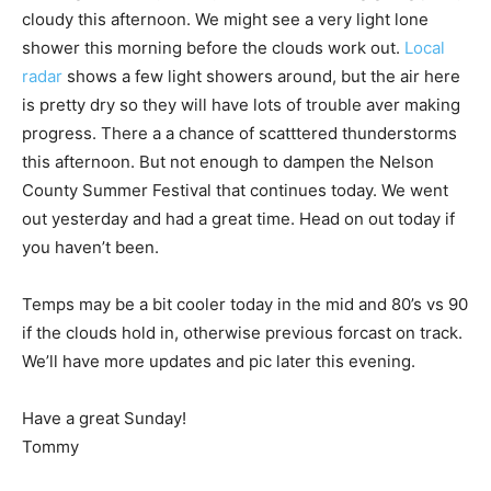
cloudy this afternoon. We might see a very light lone
shower this morning before the clouds work out.
Local
radar
shows a few light showers around, but the air here
is pretty dry so they will have lots of trouble aver making
progress. There a a chance of scatttered thunderstorms
this afternoon. But not enough to dampen the Nelson
County Summer Festival that continues today. We went
out yesterday and had a great time. Head on out today if
you haven’t been.
Temps may be a bit cooler today in the mid and 80’s vs 90
if the clouds hold in, otherwise previous forcast on track.
We’ll have more updates and pic later this evening.
Have a great Sunday!
Tommy