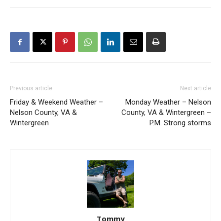
Previous article
Next article
Friday & Weekend Weather –
Monday Weather – Nelson
Nelson County, VA &
County, VA & Wintergreen –
Wintergreen
P.M. Strong storms
Tommy