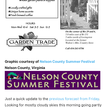
Graphic courtesy of
Nelson County Summer Festival
Nelson County, Virginia
Just a quick update to the
previous forecast from Friday
.
Looking for mostly cloudy skies this morning going partly