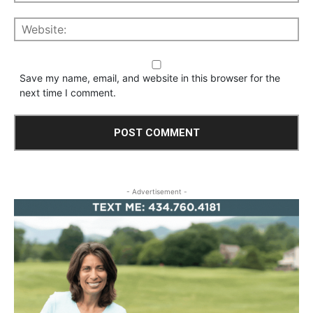
Save my name, email, and website in this browser for the
next time I comment.
- Advertisement -