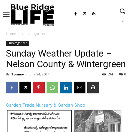
Home
Uncategorized
Uncategorized
Sunday Weather Update –
Nelson County & Wintergreen
By
Tommy
-
June 24, 2007
594
0
Garden Trade Nursery & Garden Shop