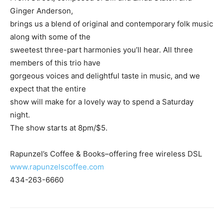
Ginger Anderson,
brings us a blend of original and contemporary folk music
along with some of the
sweetest three-part harmonies you’ll hear. All three
members of this trio have
gorgeous voices and delightful taste in music, and we
expect that the entire
show will make for a lovely way to spend a Saturday
night.
The show starts at 8pm/$5.
Rapunzel’s Coffee & Books–offering free wireless DSL
www.rapunzelscoffee.com
434-263-6660