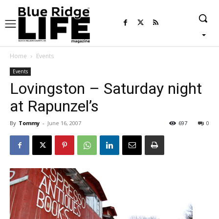
Home
Events
Events
Lovingston – Saturday night
at Rapunzel’s
By
Tommy
-
June 16, 2007
697
0