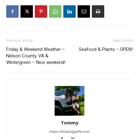
Previous article
Next article
Friday & Weekend Weather –
Seafood & Plants – OPEN!
Nelson County, VA &
Wintergreen – Nice weekend!
Tommy
https://blueridgelife.com