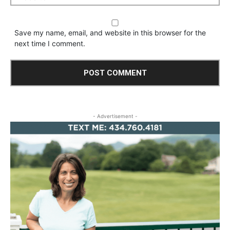
Save my name, email, and website in this browser for the
next time I comment.
- Advertisement -