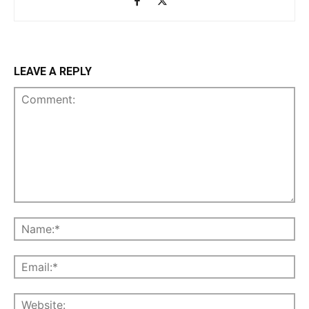
LEAVE A REPLY