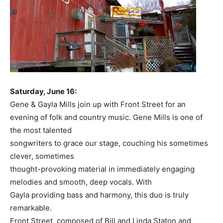
Saturday, June 16:
Gene & Gayla Mills join up with Front Street for an
evening of folk and country music. Gene Mills is one of
the most talented
songwriters to grace our stage, couching his sometimes
clever, sometimes
thought-provoking material in immediately engaging
melodies and smooth, deep vocals. With
Gayla providing bass and harmony, this duo is truly
remarkable.
Front Street, composed of Bill and Linda Staton and