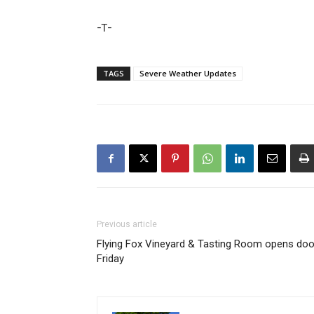
-T-
TAGS
Severe Weather Updates
Previous article
Flying Fox Vineyard & Tasting Room opens doo
Friday