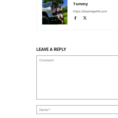
Tommy
https://blueridgelife.com
LEAVE A REPLY