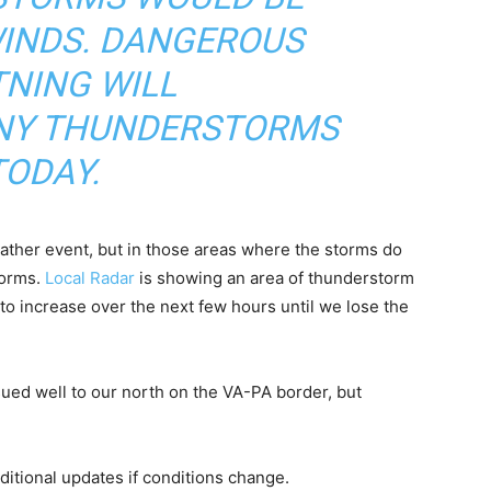
INDS. DANGEROUS
TNING WILL
NY THUNDERSTORMS
TODAY.
ather event, but in those areas where the storms do
torms.
Local Radar
is showing an area of thunderstorm
o increase over the next few hours until we lose the
ued well to our north on the VA-PA border, but
itional updates if conditions change.