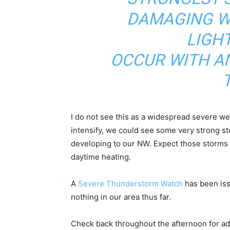
DAMAGING W
LIGH
OCCUR WITH A
I do not see this as a widespread severe we
intensify, we could see some very strong s
developing to our NW. Expect those storms t
daytime heating.
A
Severe Thunderstorm Watch
has been iss
nothing in our area thus far.
Check back throughout the afternoon for add