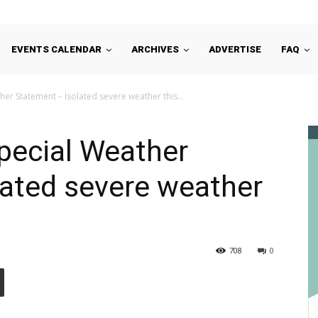
EVENTS CALENDAR
ARCHIVES
ADVERTISE
FAQ
er Statement – Isolated severe weather this...
pecial Weather
lated severe weather
708
0