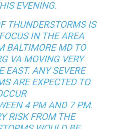
HIS EVENING.
OF THUNDERSTORMS IS
FOCUS IN THE AREA
M BALTIMORE MD TO
G VA MOVING VERY
E EAST. ANY SEVERE
S ARE EXPECTED TO
OCCUR
WEEN 4 PM AND 7 PM.
Y RISK FROM THE
STORMS WOULD BE