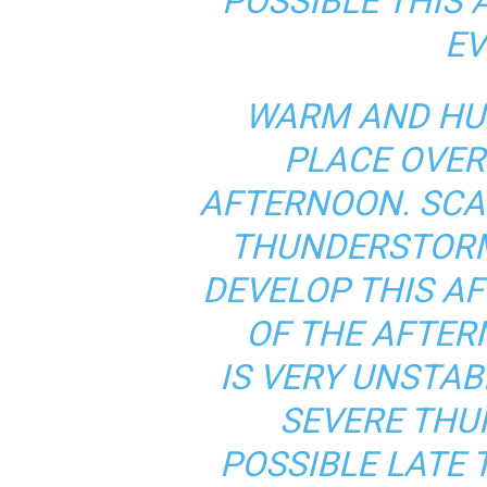
POSSIBLE THIS
EV
WARM AND HUM
PLACE OVER
AFTERNOON. SC
THUNDERSTORM
DEVELOP THIS A
OF THE AFTER
IS VERY UNSTA
SEVERE THU
POSSIBLE LATE