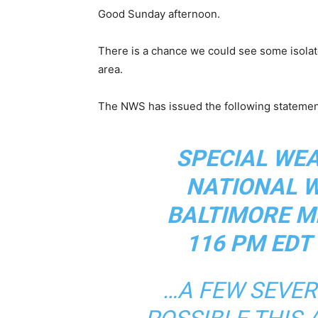
Good Sunday afternoon.
There is a chance we could see some isolat
area.
The NWS has issued the following statement
SPECIAL WE
NATIONAL 
BALTIMORE M
116 PM EDT
…A FEW SEVE