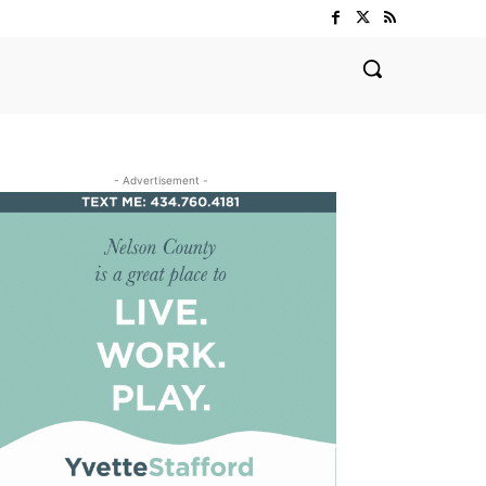
- Advertisement -