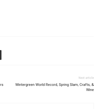
Next article
rs
Wintergreen World Record, Spring Slam, Crafts, &
Wine