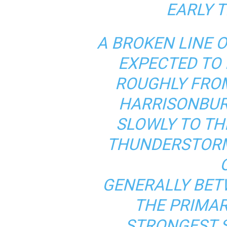
EARLY T
A BROKEN LINE 
EXPECTED TO 
ROUGHLY FRO
HARRISONBUR
SLOWLY TO TH
THUNDERSTORM
GENERALLY BET
THE PRIMAR
STRONGEST 