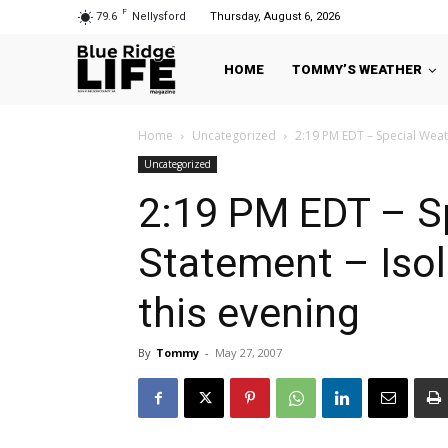
F
79.6
Nellysford
Thursday, August 6, 2026
HOME
TOMMY’S WEATHER
Home
Uncategorized
2:19 PM EDT – Special Weath
Uncategorized
2:19 PM EDT – S
Statement – Iso
this evening
By
Tommy
-
May 27, 2007