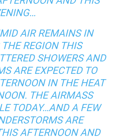
 AFTERNOON AND THIS
ENING…
ID AIR REMAINS IN
 THE REGION THIS
ATTERED SHOWERS AND
S ARE EXPECTED TO
FTERNOON IN THE HEAT
NOON. THE AIRMASS
BLE TODAY…AND A FEW
NDERSTORMS ARE
 THIS AFTERNOON AND