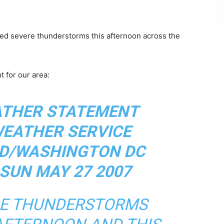
ed severe thunderstorms this afternoon across the
 for our area:
ATHER STATEMENT
WEATHER SERVICE
D/WASHINGTON DC
 SUN MAY 27 2007
RE THUNDERSTORMS