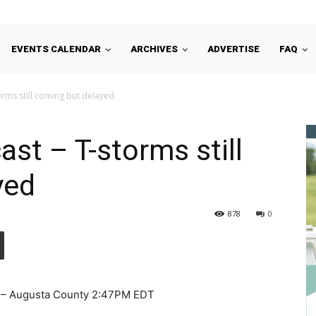
EVENTS CALENDAR
ARCHIVES
ADVERTISE
FAQ
orms still coming but delayed
st – T-storms still
yed
878
0
 – Augusta County 2:47PM EDT