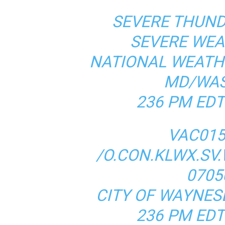
SEVERE THUN
SEVERE WE
NATIONAL WEATH
MD/WAS
236 PM EDT
VAC015
/O.CON.KLWX.SV.
0705
CITY OF WAYNES
236 PM EDT