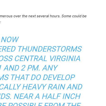
merous over the next several hours. Some could be
:
NOW
ERED THUNDERSTORMS
OSS CENTRAL VIRGINIA
 AND 2 PM. ANY
S THAT DO DEVELOP
CALLY HEAVY RAIN AND
DS. NEAR A HALF INCH
BE POSSIBLE FROM THE