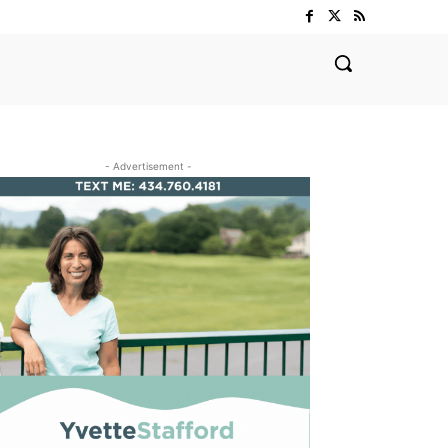
- Advertisement -