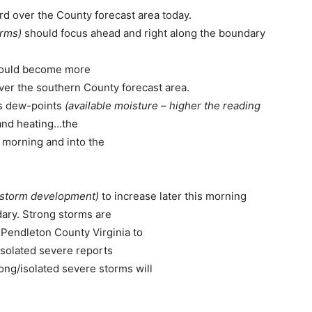
ard over the County forecast area today.
orms)
should focus ahead and right along the boundary
should become more
ver the southern County forecast area.
s dew-points
(available moisture – higher the reading
and heating…the
e morning and into the
or storm development)
to increase later this morning
ary. Strong storms are
m Pendleton County Virginia to
Isolated severe reports
ong/isolated severe storms will