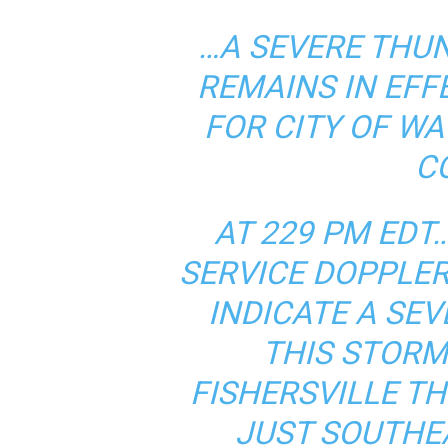
…A SEVERE THU
REMAINS IN EFF
FOR CITY OF 
C
AT 229 PM ED
SERVICE DOPPLE
INDICATE A SE
THIS STOR
FISHERSVILLE T
JUST SOUTHEA