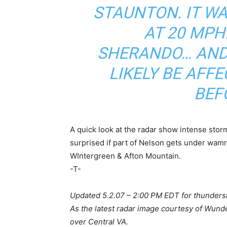
STAUNTON. IT W
AT 20 MP
SHERANDO… AND
LIKELY BE AFF
BEF
A quick look at the radar show intense stor
surprised if part of Nelson gets under wamr
WIntergreen & Afton Mountain.
-T-
Updated 5.2.07 – 2:00 PM EDT for thunder
As the latest radar image courtesy of Wun
over Central VA.