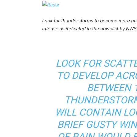
Look for thunderstorms to become more nu
intense as indicated in the nowcast by NWS
LOOK FOR SCATT
TO DEVELOP ACR
BETWEEN 1
THUNDERSTORM
WILL CONTAIN LO
BRIEF GUSTY WIN
OF RAIN WOULD 