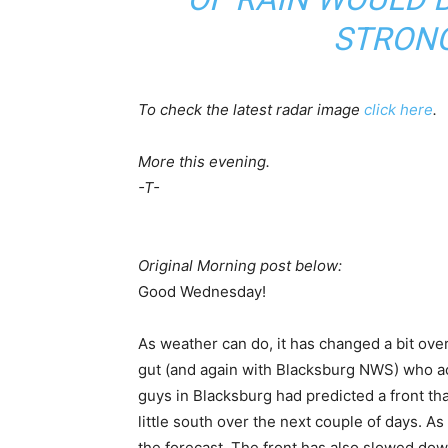
STRONG
To check the latest radar image
click here
.
More this evening.
-T-
Original Morning post below:
Good Wednesday!
As weather can do, it has changed a bit over
gut (and again with Blacksburg NWS) who actu
guys in Blacksburg had predicted a front that
little south over the next couple of days. As l
the forecast. The front has also slowed dow