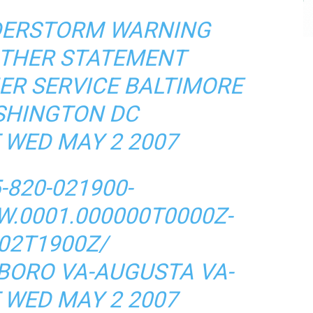
DERSTORM WARNING
ATHER STATEMENT
ER SERVICE BALTIMORE
HINGTON DC
 WED MAY 2 2007
-820-021900-
W.0001.000000T0000Z-
02T1900Z/
BORO VA-AUGUSTA VA-
 WED MAY 2 2007