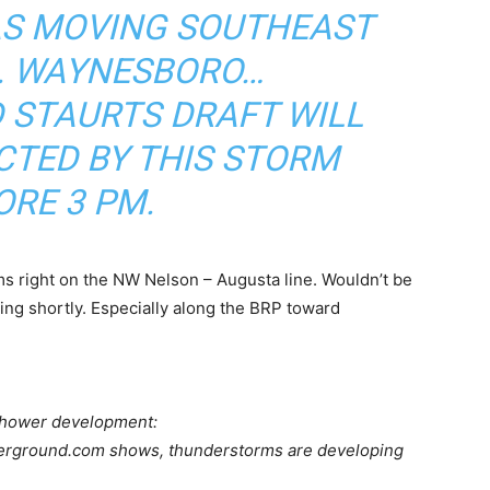
AS MOVING SOUTHEAST
H. WAYNESBORO…
 STAURTS DRAFT WILL
ECTED BY THIS STORM
ORE 3 PM.
ms right on the NW Nelson – Augusta line. Wouldn’t be
ing shortly. Especially along the BRP toward
shower development:
derground.com shows, thunderstorms are developing