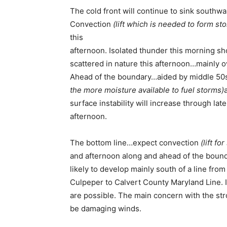
The cold front will continue to sink southw
Convection
(lift which is needed to form st
this
afternoon. Isolated thunder this morning 
scattered in nature this afternoon…mainly o
Ahead of the boundary…aided by middle 50
the more moisture available to fuel storms)
surface instability will increase through lat
afternoon.
The bottom line…expect convection
(lift f
and afternoon along and ahead of the bound
likely to develop mainly south of a line fro
Culpeper to Calvert County Maryland Line. 
are possible. The main concern with the str
be damaging winds.