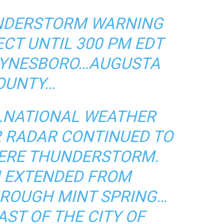
NDERSTORM WARNING
ECT UNTIL 300 PM EDT
WAYNESBORO…AUGUSTA
OUNTY…
T…NATIONAL WEATHER
R RADAR CONTINUED TO
VERE THUNDERSTORM.
M EXTENDED FROM
HROUGH MINT SPRING…
ST OF THE CITY OF