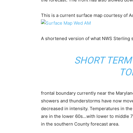
This is a current surface map courtesy of 
A shortened version of what NWS Sterling s
SHORT TERM
TO
frontal boundary currently near the Maryland
showers and thunderstorms have now moved 
decreased in intensity. Temperatures in the 
are in the lower 60s…with lower to middle 7
in the southern County forecast area.