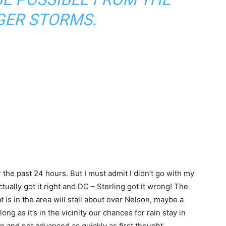
ER STORMS.
 the past 24 hours. But I must admit I didn’t go with my
ally got it right and DC – Sterling got it wrong! The
 is in the area will stall about over Nelson, maybe a
ong as it’s in the vicinity our chances for rain stay in
n and not advanced as quickly as first thought.