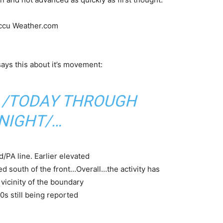
Accu Weather.com
ays this about it’s movement:
 /TODAY THROUGH
NIGHT/…
/PA line. Earlier elevated
south of the front…Overall…the activity has
vicinity of the boundary
0s still being reported