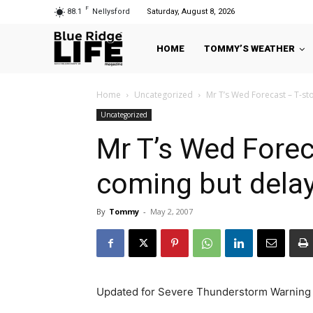
F
88.1
Nellysford
Saturday, August 8, 2026
HOME
TOMMY’S WEATHER
Home
Uncategorized
Mr T’s Wed Forecast – T-st
Uncategorized
Mr T’s Wed Foreca
coming but dela
By
Tommy
-
May 2, 2007
Updated for Severe Thunderstorm Warning