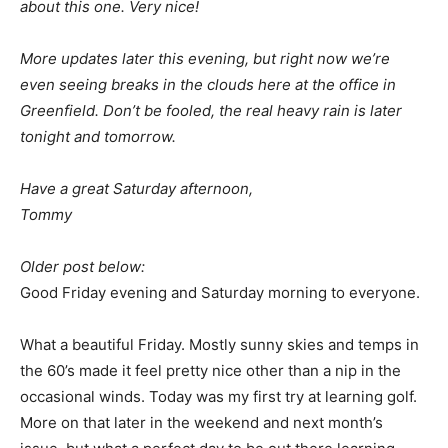
about this one. Very nice!
More updates later this evening, but right now we’re
even seeing breaks in the clouds here at the office in
Greenfield. Don’t be fooled, the real heavy rain is later
tonight and tomorrow.
Have a great Saturday afternoon,
Tommy
Older post below:
Good Friday evening and Saturday morning to everyone.
What a beautiful Friday. Mostly sunny skies and temps in
the 60’s made it feel pretty nice other than a nip in the
occasional winds. Today was my first try at learning golf.
More on that later in the weekend and next month’s