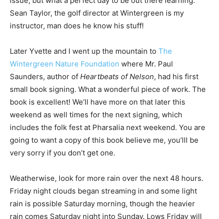
issue, but what a perfect day to be out there learning.
Sean Taylor, the golf director at Wintergreen is my
instructor, man does he know his stuff!
Later Yvette and I went up the mountain to
The
Wintergreen Nature Foundation
where Mr. Paul
Saunders, author of
Heartbeats of Nelson
, had his first
small book signing. What a wonderful piece of work. The
book is excellent! We’ll have more on that later this
weekend as well times for the next signing, which
includes the folk fest at Pharsalia next weekend. You are
going to want a copy of this book believe me, you’lll be
very sorry if you don’t get one.
Weatherwise, look for more rain over the next 48 hours.
Friday night clouds began streaming in and some light
rain is possible Saturday morning, though the heavier
rain comes Saturday night into Sunday. Lows Friday will