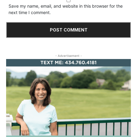
Save my name, email, and website in this browser for the
next time I comment.
- Advertisement -