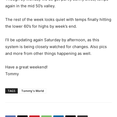
again in the mid 50’s valley.
The rest of the week looks quiet with temps finally hitting
the lower 60’s for highs by week’s end.
I’ll be updating again Saturday by afternoon, as this
system is being closely watched for changes. Also pics
and more from other things happening as well.
Have a great weekend!
Tommy
TAGS
Tommy's World