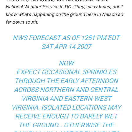
National Weather Service in DC. They, many times, don’t
know what’s happening on the ground here in Nelson so
far down south.
NWS FORECAST AS OF 1251 PM EDT
SAT APR 14 2007
NOW
EXPECT OCCASIONAL SPRINKLES
THROUGH THE EARLY AFTERNOON
ACROSS NORTHERN AND CENTRAL
VIRGINIA AND EASTERN WEST
VIRGINIA. ISOLATED LOCATIONS MAY
RECEIVE ENOUGH TO BARELY WET
THE GROUND… OTHERWISE THE