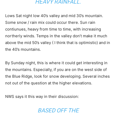
HEAVY RAINFALL.
Lows Sat night low 40’s valley and mid 30’s mountain.
Some snow / rain mix could occur there. Sun rain
contiunues, heavy from time to time, with increasing
northerly winds. Temps in the valley don’t make it much
above the mid 50’s valley ( I think that is optimistic) and in
the 40’s mountains.
By Sunday night, this is where it could get interesting in
the mountains. Especially, if you are on the west side of
the Blue Ridge, look for snow developing. Several inches
not out of the question at the higher elevations.
NWS says it this way in their discussion:
BASED OFF THE