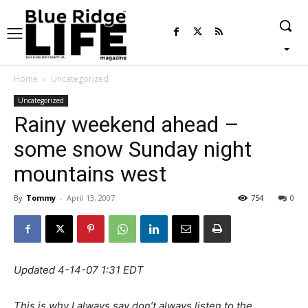
Home
Uncategorized
Uncategorized
Rainy weekend ahead –
some snow Sunday night
mountains west
By
Tommy
-
April 13, 2007
754
0
Updated 4-14-07 1:31 EDT
This is why I always say don’t always listen to the