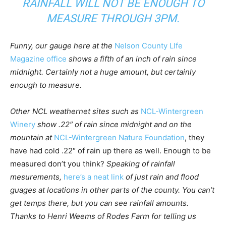
RAINFALL WILL NOT BE ENOUGH TO
MEASURE THROUGH 3PM.
Funny, our gauge here at the
Nelson County LIfe
Magazine office
shows a fifth of an inch of rain since
midnight. Certainly not a huge amount, but certainly
enough to measure.
Other NCL weathernet sites such as
NCL-Wintergreen
Winery
show .22″ of rain since midnight and on the
mountain at
NCL-Wintergreen Nature Foundation
, they
have had cold .22″ of rain up there as well. Enough to be
measured don’t you think?
Speaking of rainfall
mesurements,
here’s a neat link
of just rain and flood
guages at locations in other parts of the county. You can’t
get temps there, but you can see rainfall amounts.
Thanks to Henri Weems of Rodes Farm for telling us