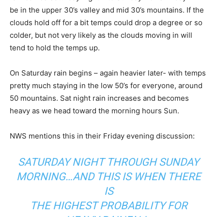
be in the upper 30’s valley and mid 30’s mountains. If the
clouds hold off for a bit temps could drop a degree or so
colder, but not very likely as the clouds moving in will
tend to hold the temps up.
On Saturday rain begins – again heavier later- with temps
pretty much staying in the low 50’s for everyone, around
50 mountains. Sat night rain increases and becomes
heavy as we head toward the morning hours Sun.
NWS mentions this in their Friday evening discussion:
SATURDAY NIGHT THROUGH SUNDAY
MORNING…AND THIS IS WHEN THERE
IS
THE HIGHEST PROBABILITY FOR