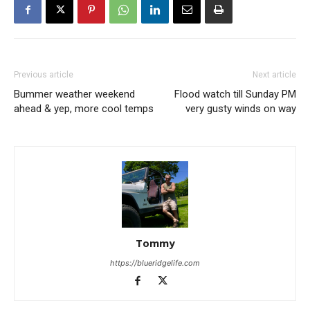
Previous article
Next article
Bummer weather weekend
Flood watch till Sunday PM
ahead & yep, more cool temps
very gusty winds on way
Tommy
https://blueridgelife.com