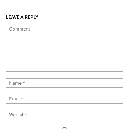
LEAVE A REPLY