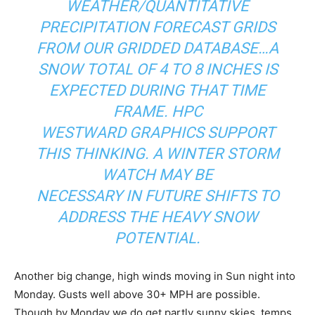
WEATHER/QUANTITATIVE
PRECIPITATION FORECAST GRIDS
FROM OUR GRIDDED DATABASE…A
SNOW TOTAL OF 4 TO 8 INCHES IS
EXPECTED DURING THAT TIME
FRAME. HPC
WESTWARD GRAPHICS SUPPORT
THIS THINKING. A WINTER STORM
WATCH MAY BE
NECESSARY IN FUTURE SHIFTS TO
ADDRESS THE HEAVY SNOW
POTENTIAL.
Another big change, high winds moving in Sun night into
Monday. Gusts well above 30+ MPH are possible.
Though by Monday we do get partly sunny skies, temps