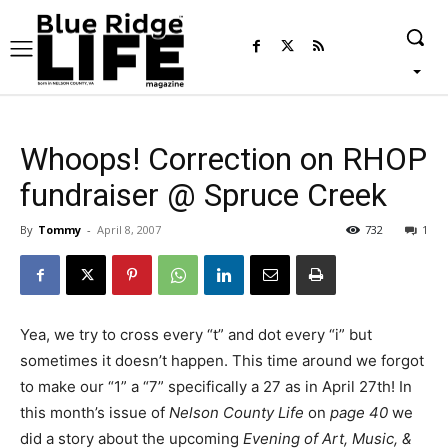
Whoops! Correction on RHOP
fundraiser @ Spruce Creek
By
Tommy
-
April 8, 2007
732
1
Yea, we try to cross every “t” and dot every “i” but
sometimes it doesn’t happen. This time around we forgot
to make our “1” a “7” specifically a 27 as in April 27th! In
this month’s issue of
Nelson County Life
on
page 40
we
did a story about the upcoming
Evening of Art, Music, &