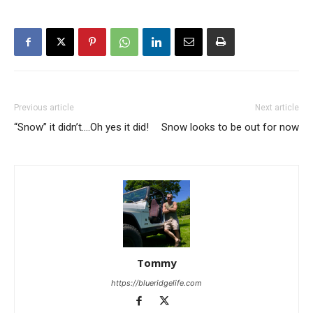
Previous article
Next article
“Snow” it didn’t….Oh yes it did!
Snow looks to be out for now
Tommy
https://blueridgelife.com