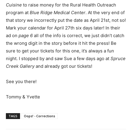
Cuisine
to raise money for the Rural Health Outreach
program at
Blue Ridge Medical Center
. At the very end of
that story we incorrectly put the date as April 21st, not so!
Mark your calendar for April 27th six days later! In their
ad on
page 6
all of the info is correct, we just didn’t catch
the wrong digit in the story before it hit the press! Be
sure to get your tickets for this one, it’s always a fun
night. I stopped by and saw Sue a few days ago at
Spruce
Creek Gallery
and already got our tickets!
See you there!
Tommy & Yvette
TAGS
Oops! - Corrections