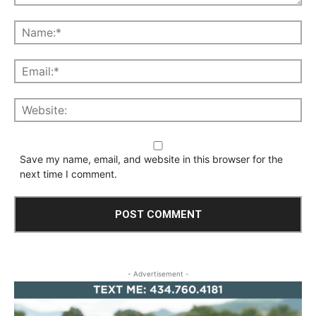
Save my name, email, and website in this browser for the
next time I comment.
- Advertisement -