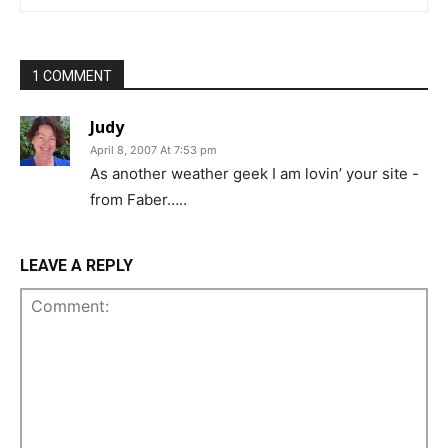
1 COMMENT
Judy
April 8, 2007 At 7:53 pm
As another weather geek I am lovin’ your site -
from Faber…..
LEAVE A REPLY