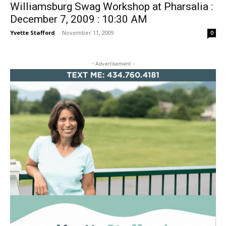
Williamsburg Swag Workshop at Pharsalia :
December 7, 2009 : 10:30 AM
Yvette Stafford
-
November 11, 2009
0
- Advertisement -