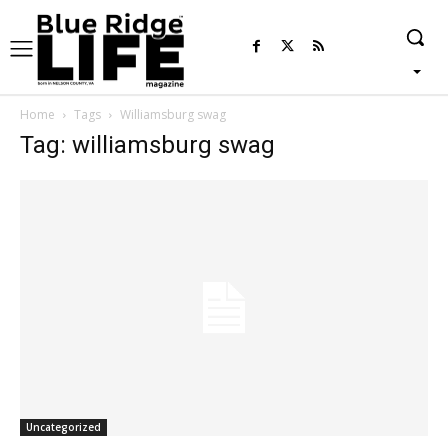
Home
Tags
Williamsburg swag
Tag: williamsburg swag
Uncategorized