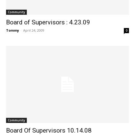
Community
Board of Supervisors : 4.23.09
Tommy
-
April 24, 2009
0
Community
Board Of Supervisors 10.14.08