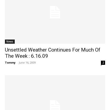
News
Unsettled Weather Continues For Much Of
The Week : 6.16.09
Tommy
-
June 16, 2009
2