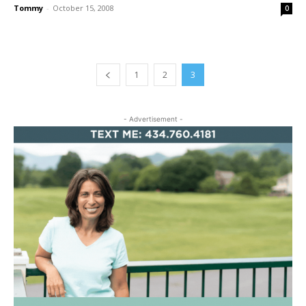
Tommy
-
October 15, 2008
0
1
2
3
- Advertisement -