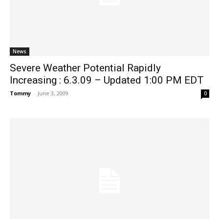
News
Severe Weather Potential Rapidly
Increasing : 6.3.09 – Updated 1:00 PM EDT
Tommy
-
June 3, 2009
0