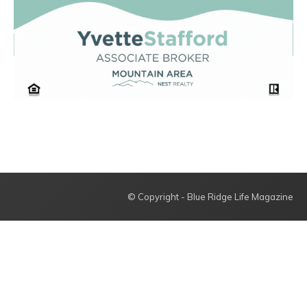
© Copyright - Blue Ridge Life Magazine