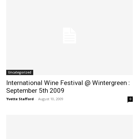
Uncategorized
International Wine Festival @ Wintergreen :
September 5th 2009
Yvette Stafford
-
August 10, 2009
0