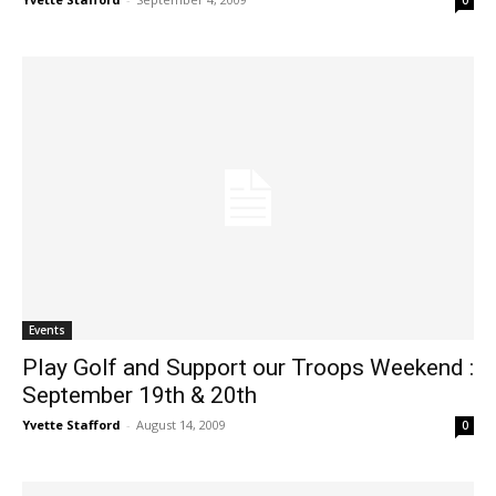
0
Events
Play Golf and Support our Troops Weekend :
September 19th & 20th
Yvette Stafford
-
August 14, 2009
0