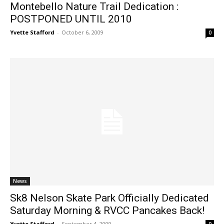
Montebello Nature Trail Dedication :
POSTPONED UNTIL 2010
Yvette Stafford
-
October 6, 2009
0
News
Sk8 Nelson Skate Park Officially Dedicated
Saturday Morning & RVCC Pancakes Back!
Yvette Stafford
-
September 4, 2009