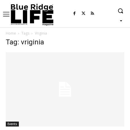
Home
Tags
Vriginia
Tag: vriginia
Events